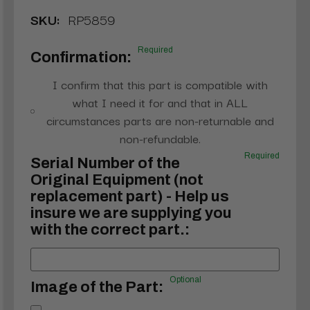
SKU:
RP5859
Required
Confirmation:
I confirm that this part is compatible with
what I need it for and that in ALL
circumstances parts are non-returnable and
non-refundable.
Required
Serial Number of the
Original Equipment (not
replacement part) - Help us
insure we are supplying you
with the correct part.:
Optional
Image of the Part: