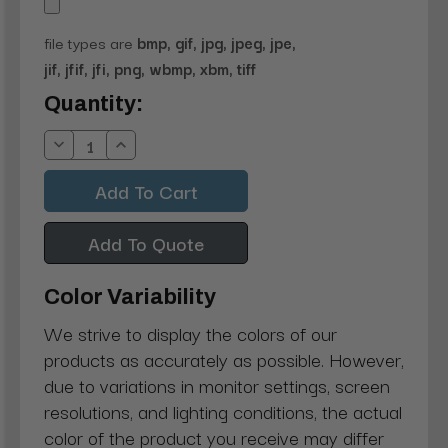
file types are
bmp, gif, jpg, jpeg, jpe,
jif, jfif, jfi, png, wbmp, xbm, tiff
Current
Quantity:
Stock:
Decrease
Increase
Quantity:
Quantity:
Add To Quote
Color Variability
We strive to display the colors of our
products as accurately as possible. However,
due to variations in monitor settings, screen
resolutions, and lighting conditions, the actual
color of the product you receive may differ