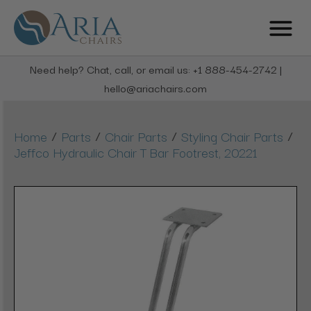
Need help? Chat, call, or email us: +1 888-454-2742 |
hello@ariachairs.com
/
/
/
/
Home
Parts
Chair Parts
Styling Chair Parts
Jeffco Hydraulic Chair T Bar Footrest, 20221