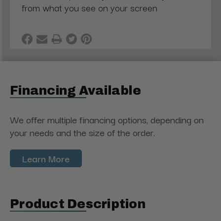
from what you see on your screen
Financing Available
We offer multiple financing options, depending on
your needs and the size of the order.
Learn More
Product Description