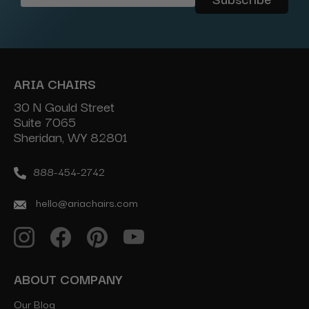
Address
ARIA CHAIRS
30 N Gould Street
Suite 7065
Sheridan, WY 82801
888-454-2742
hello@ariachairs.com
ABOUT COMPANY
Our Blog