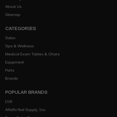
About Us
Sitemap
CATEGORIES
Salon
Spa & Wellness
Medical Exam Tables & Chairs
Equipment
Parts
Brands
POPULAR BRANDS
DIR
Alfalfa Nail Supply, Inc.