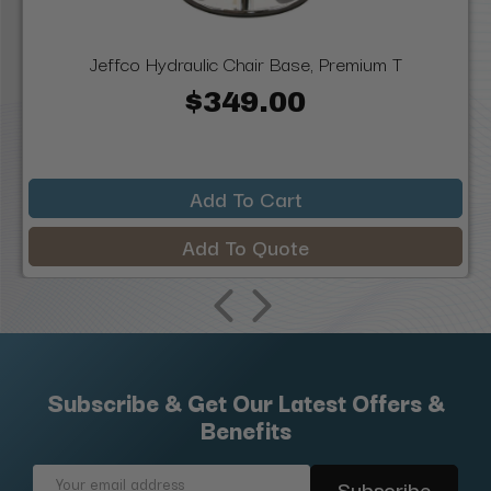
Jeffco Hydraulic Chair Base, Premium T
$349.00
Add To Cart
Add To Quote
Subscribe & Get Our Latest Offers &
Benefits
Email