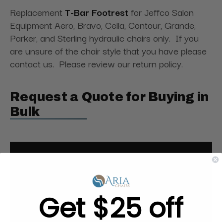
Replacement
T-Bar Footrest
for Jeffco Salon
Equipment Aero, Bravo, Cella, Contour, Grande,
Parker, and Sterling hydraulic chairs only. If you
are unsure of the chair style that you have please
contact us. Please review our return policy.
Request a Quote for Buying in
Bulk
Get $25 off