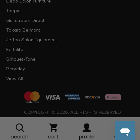
Deco Salon Furniture
Toepia
Gulfstream Direct
Takara Belmont
Jeffco Salon Equipment
Earthlite
Silhouet-Tone
Berkeley
View All
COPYRIGHT © 2026, ALL RIGHTS RESERVED
search
cart
profile
more