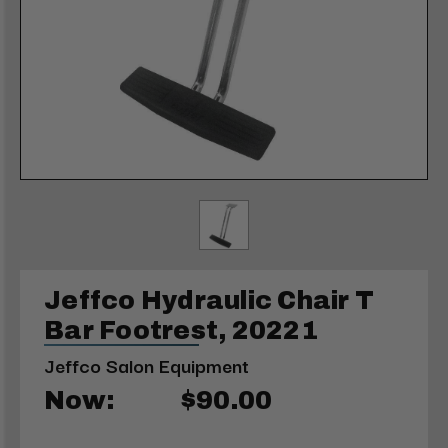
Jeffco Hydraulic Chair T
Bar Footrest, 20221
Jeffco Salon Equipment
Now:
$90.00