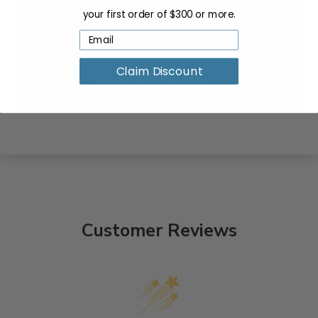
your first order of $300 or more.
Claim Discount
Customer Reviews