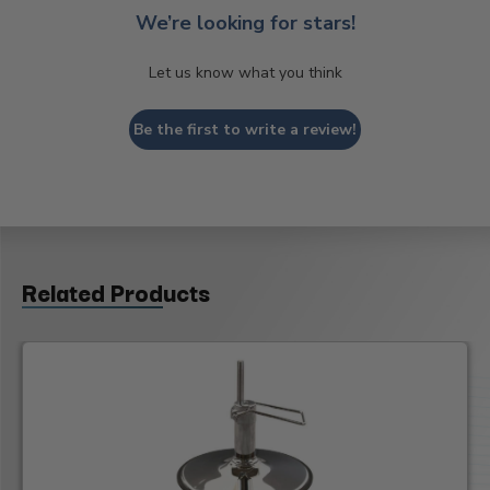
We’re looking for stars!
Let us know what you think
Be the first to write a review!
Related Products