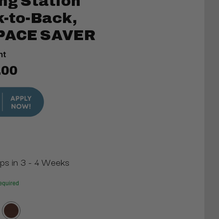
ing Station
k-to-Back,
SPACE SAVER
nt
.00
ips in 3 - 4 Weeks
equired