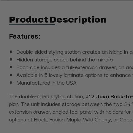
Product Description
Features:
Double sided styling station creates an island in
Hidden storage space behind the mirrors
Each side includes a full-extension drawer, an an
Available in 5 lovely laminate options to enhance
Manufactured in the USA
The double-sided styling station,
J12 Java Back-to-
plan. The unit includes storage between the two 24"W
extension drawer, angled tool panel with holders for 
options of Black, Fusion Maple, Wild Cherry, or Coc