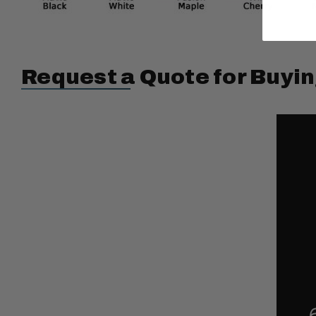
Request a Quote for Buyin