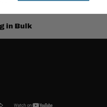
g in Bulk