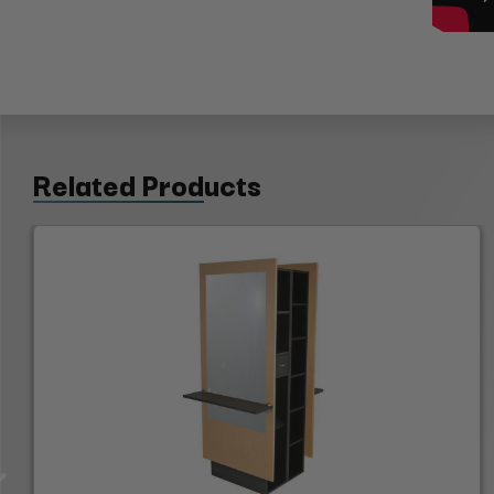
Related Products