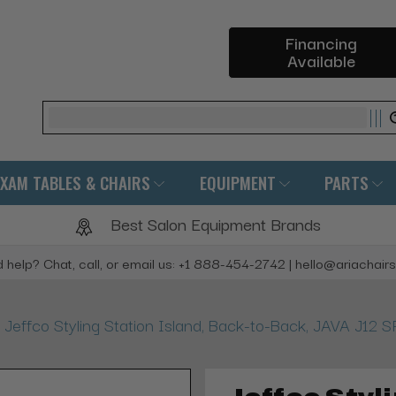
Financing
Available
Search
EXAM TABLES & CHAIRS
EQUIPMENT
PARTS
Best Salon Equipment Brands
 help? Chat, call, or email us: +1 888-454-2742 | hello@ariachair
Jeffco Styling Station Island, Back-to-Back, JAVA J1