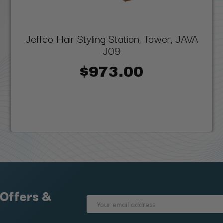
Jeffco Hair Styling Station, Tower, JAVA
J09
$973.00
 Offers &
Email
Address