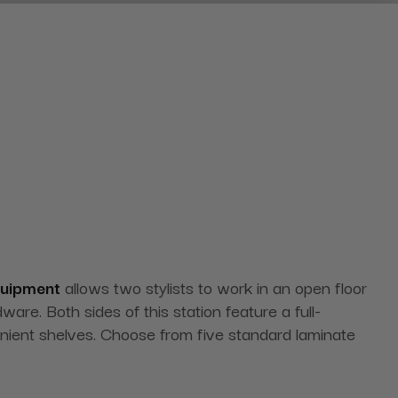
quipment
allows two stylists to work in an open floor
re. Both sides of this station feature a full-
venient shelves. Choose from five standard laminate