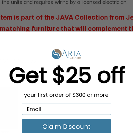
the units and requires wiring by a licensed electrician.
item is part of the
JAVA Collection from J
matching furniture that will complement t
30" x 8" ledges
Get $25 off
your first order of $300 or more.
Claim Discount