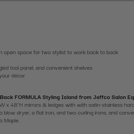
 an open space for two stylist to work back to back
gled tool panel, and convenient shelves
 your décor
Back FORMULA Styling Island from Jeffco Salon E
 x 48"H mirrors & ledges with with satin-stainless hardwa
a blow dryer, a flat iron, and two curling irons, and con
oa Maple.