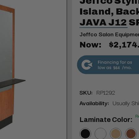
Jeffco Styl
Island, Bac
JAVA J12 
Jeffco Salon Equipme
Now:
$2,174
$64
SKU:
RP1292
Availability:
Usually Sh
R
Laminate Color: