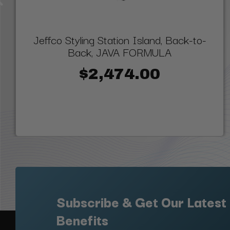
Jeffco Styling Station Island, Back-to-
Back, JAVA FORMULA
$2,474.00
Subscribe & Get Our Latest
Benefits