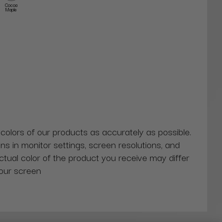
Cocoa
Maple
 colors of our products as accurately as possible.
ns in monitor settings, screen resolutions, and
actual color of the product you receive may differ
our screen