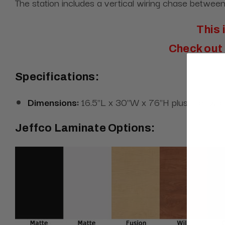
The station includes a vertical wiring chase between 
This 
Check out 
Specifications:
Dimensions:
16.5"L x 30"W x 76"H plus the two 
Jeffco Laminate Options: