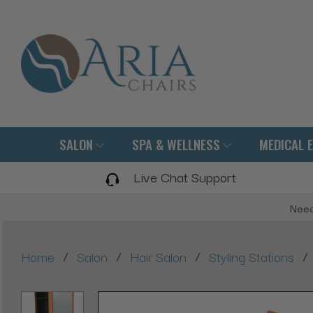
SALON
SPA & WELLNESS
MEDICAL 
Live Chat Support
Need
/
/
/
/
Home
Salon
Hair Salon
Styling Stations