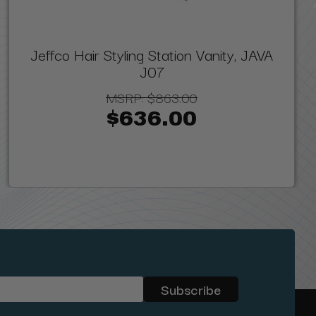
Jeffco Hair Styling Station Vanity, JAVA
J07
MSRP:
$863.00
$636.00