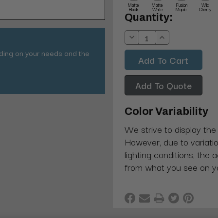
Matte
Matte
Fusion
Wild
Black
White
Maple
Cherry
Current
Quantity:
Stock:
Decrease
Increase
Quantity:
Quantity:
nding on your needs and the
Add To Quote
Color Variability
We strive to display the
However, due to variatio
lighting conditions, the 
from what you see on y