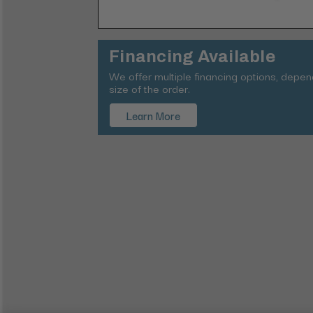
Financing Available
We offer multiple financing options, depe
size of the order.
Learn More