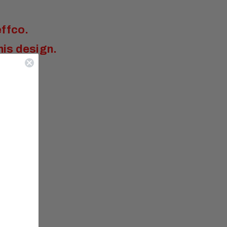
effco
.
his design.