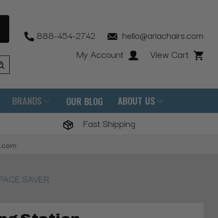
888-454-2742
hello@ariachairs.com
My Account
View Cart
BRANDS
ABOUT US
OUR BLOG
Fast Shipping
s.com
2 SPACE SAVER