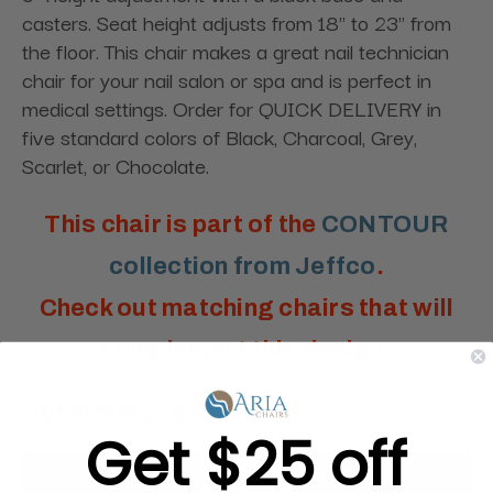
casters. Seat height adjusts from 18" to 23" from
the floor. This chair makes a great nail technician
chair for your nail salon or spa and is perfect in
medical settings. Order for QUICK DELIVERY in
five standard colors of Black, Charcoal, Grey,
Scarlet, or Chocolate.
This chair is part of the
CONTOUR
collection from Jeffco
.
Check out matching chairs that will
complement this design.
Upholstery Options:
Get $25 off