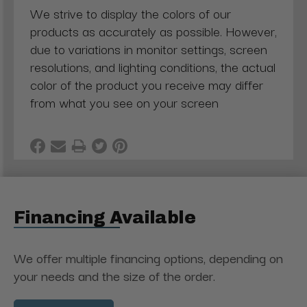
We strive to display the colors of our
products as accurately as possible. However,
due to variations in monitor settings, screen
resolutions, and lighting conditions, the actual
color of the product you receive may differ
from what you see on your screen
Financing Available
We offer multiple financing options, depending on
your needs and the size of the order.