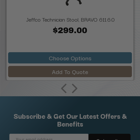
Jeffco Technician Stool, BRAVO 611.6.0
$299.00
Choose Options
Add To Quote
Subscribe & Get Our Latest Offers &
Benefits
Email