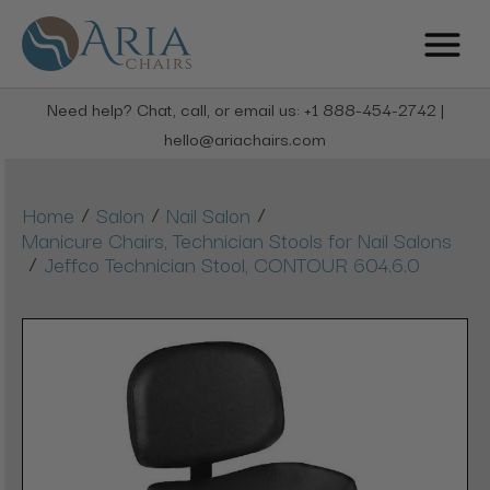
Need help? Chat, call, or email us: +1 888-454-2742 |
hello@ariachairs.com
/
/
/
Home
Salon
Nail Salon
Manicure Chairs, Technician Stools for Nail Salons
/
Jeffco Technician Stool, CONTOUR 604.6.0