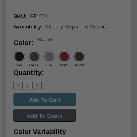
SKU:
RP1221
Availability:
Usually Ships in 3 Weeks
Required
Color:
Black
Charcoal
Gray
Scarlet
Chocolate
Current
Quantity:
Stock:
Decrease
Increase
Quantity:
Quantity:
Add To Quote
Color Variability