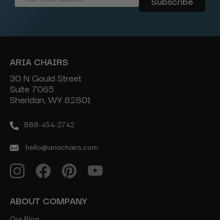
Address
ARIA CHAIRS
30 N Gould Street
Suite 7065
Sheridan, WY 82801
888-454-2742
hello@ariachairs.com
ABOUT COMPANY
Our Blog