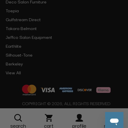
Deco Salon Furniture
Toepia
Gulfstream Direct
Takara Belmont
Jeffco Salon Equipment
Earthlite
Silhouet-Tone
Berkeley
View All
COPYRIGHT © 2026, ALL RIGHTS RESERVED
search
cart
profile
more