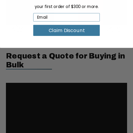
your first order of $300 or more.
Claim Discount
Request a Quote for Buying in
Bulk