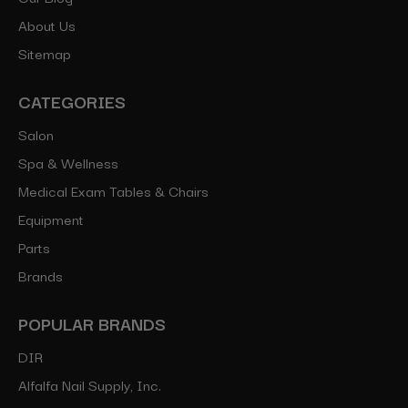
About Us
Sitemap
CATEGORIES
Salon
Spa & Wellness
Medical Exam Tables & Chairs
Equipment
Parts
Brands
POPULAR BRANDS
DIR
Alfalfa Nail Supply, Inc.