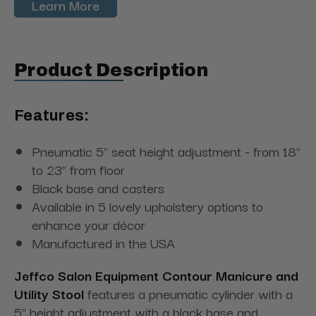
Learn More
Product Description
Features:
Pneumatic 5" seat height adjustment - from 18"
to 23" from floor
Black base and casters
Available in 5 lovely upholstery options to
enhance your décor
Manufactured in the USA
Jeffco Salon Equipment Contour Manicure and
Utility Stool
features a pneumatic cylinder with a
5" height adjustment with a black base and