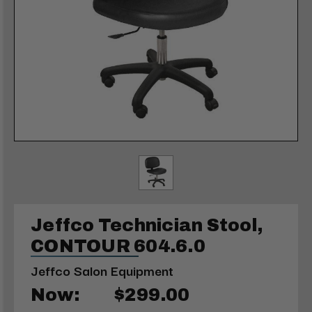
Jeffco Technician Stool,
CONTOUR 604.6.0
Jeffco Salon Equipment
Now:
$299.00