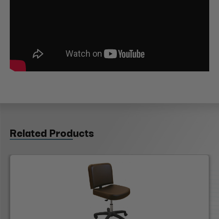
Related Products