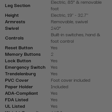
Electric, 85° & removable
Leg Section
foot
Height
Electric, 19" - 32.7"
Armrests
Removable, swivel
Swivel
240°
Built-in switches, hand &
Controls
foot control
Reset Button
Yes
Memory Buttons
2
Lock Button
Yes
Emergency Switch
Yes
Trendelenburg
Yes
PVC Cover
Foot cover included
Paper Holder
Included
ADA-Compliant
Yes
FDA Listed
Yes
UL Listed
Yes