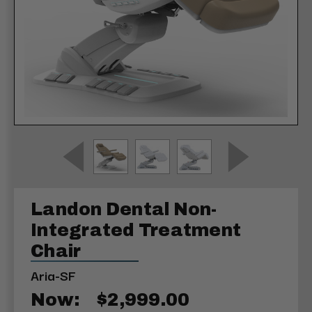
Landon Dental Non-
Integrated Treatment
Chair
Aria-SF
Now:
$2,999.00