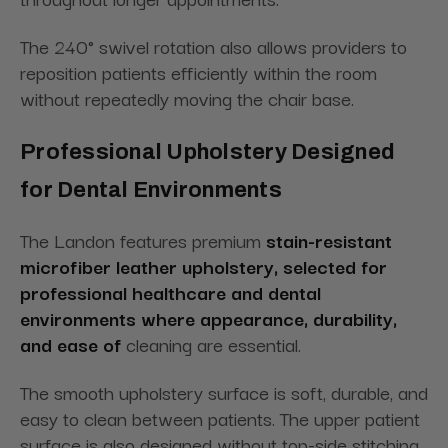
The 240° swivel rotation also allows providers to
reposition patients efficiently within the room
without repeatedly moving the chair base.
Professional Upholstery Designed
for Dental Environments
The Landon features premium
stain-resistant
microfiber leather upholstery, selected for
professional healthcare and dental
environments where appearance, durability,
and ease of
cleaning are essential.
The smooth upholstery surface is soft, durable, and
easy to clean between patients. The upper patient
surface is also designed without top-side stitching,