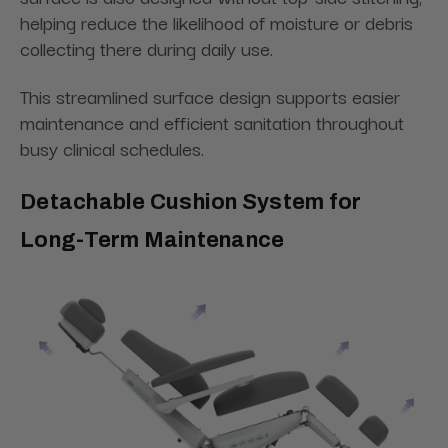
helping reduce the likelihood of moisture or debris
collecting there during daily use.
This streamlined surface design supports easier
maintenance and efficient sanitation throughout
busy clinical schedules.
Detachable Cushion System for
Long-Term Maintenance