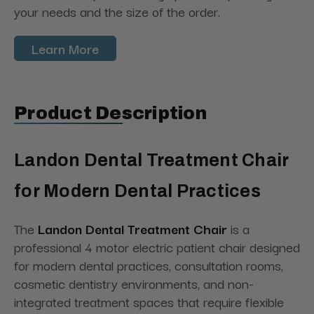
your needs and the size of the order.
Learn More
Product Description
Landon Dental Treatment Chair
for Modern Dental Practices
The
Landon Dental Treatment Chair
is a
professional 4 motor electric patient chair designed
for modern dental practices, consultation rooms,
cosmetic dentistry environments, and non-
integrated treatment spaces that require flexible