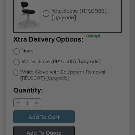
Yes, please (RP10933)
[Upgrade]
Optional
Xtra Delivery Options:
None
White Glove (RP10005) [Upgrade]
White Glove with Equipment Removal
(RP10007) [Upgrade]
Current
Quantity:
Stock:
Decrease
Increase
Quantity:
Quantity:
Add To Quote