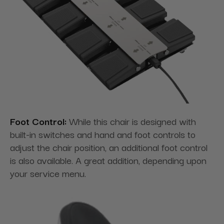
Foot Control:
While this chair is designed with
built-in switches and hand and foot controls to
adjust the chair position, an additional foot control
is also available. A great addition, depending upon
your service menu.