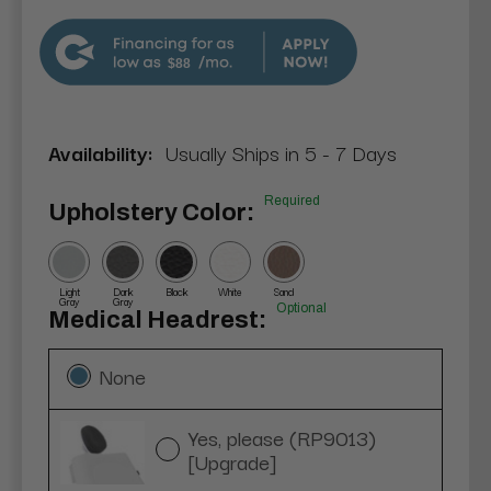
$88
Availability:
Usually Ships in 5 - 7 Days
Required
Upholstery Color:
Light
Dark
Black
White
Sand
Gray
Gray
Optional
Medical Headrest:
None
Yes, please (RP9013)
[Upgrade]