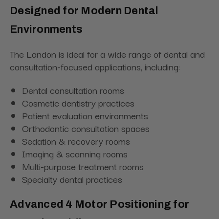
Designed for Modern Dental
Environments
The Landon is ideal for a wide range of dental and
consultation-focused applications, including:
Dental consultation rooms
Cosmetic dentistry practices
Patient evaluation environments
Orthodontic consultation spaces
Sedation & recovery rooms
Imaging & scanning rooms
Multi-purpose treatment rooms
Specialty dental practices
Advanced 4 Motor Positioning for