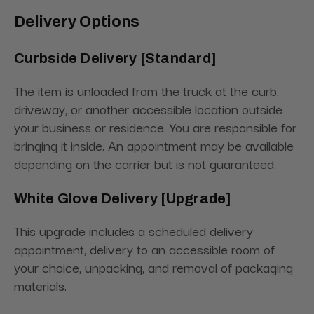
Delivery Options
Curbside Delivery [Standard]
The item is unloaded from the truck at the curb,
driveway, or another accessible location outside
your business or residence. You are responsible for
bringing it inside. An appointment may be available
depending on the carrier but is not guaranteed.
White Glove Delivery [Upgrade]
This upgrade includes a scheduled delivery
appointment, delivery to an accessible room of
your choice, unpacking, and removal of packaging
materials.