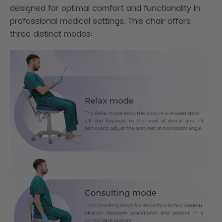
designed for optimal comfort and functionality in
professional medical settings. This chair offers
three distinct modes: