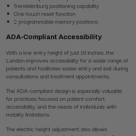
Trendelenburg positioning capability
One-touch reset function
2 programmable memory positions
ADA-Compliant Accessibility
With a low entry height of just 19 inches, the
Landon improves accessibility for a wider range of
patients and facilitates easier entry and exit during
consultations and treatment appointments.
The ADA-compliant design is especially valuable
for practices focused on patient comfort,
accessibility, and the needs of individuals with
mobility limitations.
The electric height adjustment also allows