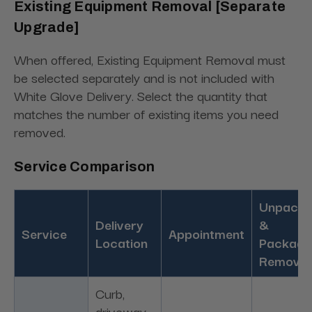
Existing Equipment Removal [Separate
Upgrade]
When offered, Existing Equipment Removal must
be selected separately and is not included with
White Glove Delivery. Select the quantity that
matches the number of existing items you need
removed.
Service Comparison
Unpacki
Delivery
&
Service
Appointment
Location
Packagi
Removal
Curb,
driveway,