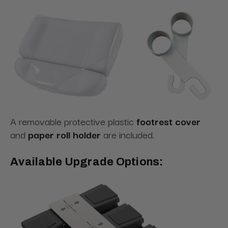
A removable protective plastic
footrest cover
and
paper roll holder
are included.
Available Upgrade Options: