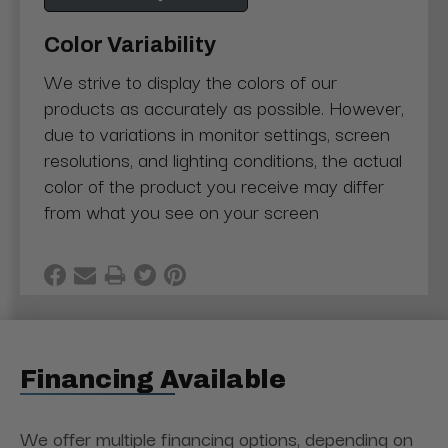
Color Variability
We strive to display the colors of our
products as accurately as possible. However,
due to variations in monitor settings, screen
resolutions, and lighting conditions, the actual
color of the product you receive may differ
from what you see on your screen
Financing Available
We offer multiple financing options, depending on