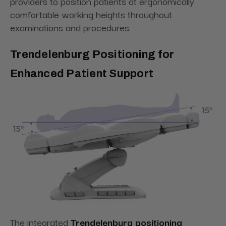
providers to position patients at ergonomically
comfortable working heights throughout
examinations and procedures.
Trendelenburg Positioning for
Enhanced Patient Support
The integrated
Trendelenburg positioning