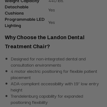
Weight Capacity
440 lbs.
Detachable
Yes
Cushions
Programmable LED
Yes
Lighting
Why Choose the Landon Dental
Treatment Chair?
Designed for non-integrated dental and
consultation environments
4 motor electric positioning for flexible patient
placement
ADA-compliant accessibility with 19" low entry
height
Trendelenburg capability for expanded
positioning flexibility