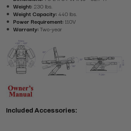
Weight:
230 lbs.
Weight Capacity:
440 lbs.
Power Requirement:
110V
Warranty:
Two-year
Included Accessories: