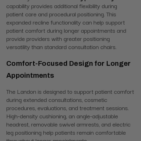
capability provides additional flexibility during
patient care and procedural positioning. This
expanded recline functionality can help support
patient comfort during longer appointments and
provide providers with greater positioning
versatility than standard consultation chairs.
Comfort-Focused Design for Longer
Appointments
The Landon is designed to support patient comfort
during extended consultations, cosmetic
procedures, evaluations, and treatment sessions.
High-density cushioning, an angle-adjustable
headrest, removable swivel armrests, and electric
leg positioning help patients remain comfortable
throughout longer appointments.