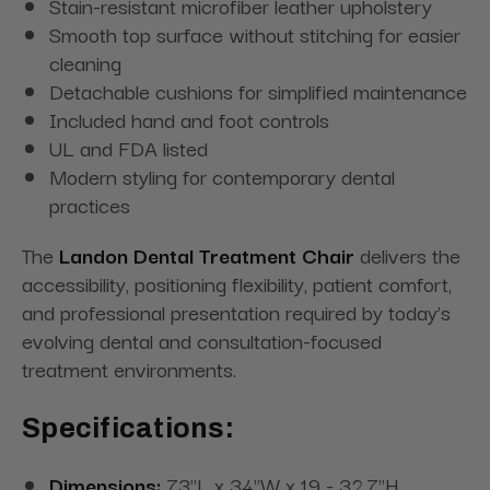
Stain-resistant microfiber leather upholstery
Smooth top surface without stitching for easier
cleaning
Detachable cushions for simplified maintenance
Included hand and foot controls
UL and FDA listed
Modern styling for contemporary dental
practices
The
Landon Dental Treatment Chair
delivers the
accessibility, positioning flexibility, patient comfort,
and professional presentation required by today’s
evolving dental and consultation-focused
treatment environments.
Specifications:
Dimensions:
73"L x 34"W x 19 - 32.7"H