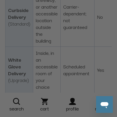
or another
Carrier-
Curbside
accessible
dependent;
Delivery
No
location
not
(Standard)
outside
guaranteed
the
building
Inside, in
White
an
Glove
accessible
Scheduled
Yes
Delivery
room of
appointment
(Upgrade)
your
choice
Delivery options vary by product and destination.
Upgrade fees are charged per unit in addition to
search
cart
profile
more
standard shipping. Please see our
Shipping &
Delivery Policy
for complete availability, access,