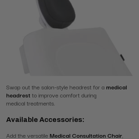
Swap out the salon-style headrest for
a
medical
headrest
to improve comfort during
medical
treatments.
Available Accessories:
Add the versatile
Medical Consultation Chair
,