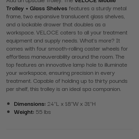
Trolley + Glass Shelves
features a sturdy metal
frame, two expansive translucent glass shelves,
and a lockable drawer that doubles as a
workspace. VELOCE caters to all your treatment
equipment and supply needs. What's more? It
comes with four smooth-rolling caster wheels for
effortless maneuverability around the room. The
top features an innovative lamp hole to illuminate
your workspace, ensuring precision in every
treatment. Capable of holding up to thirty pounds
per shelf, this trolley is an ideal spa companion.
Dimensions:
24"L x 18"W x 31"H
Weight:
55 lbs