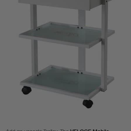
Add an upscale Trolley. The
VELOCE Mobile