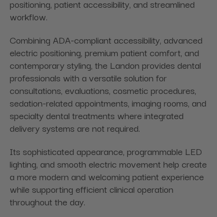
positioning, patient accessibility, and streamlined
workflow.
Combining ADA-compliant accessibility, advanced
electric positioning, premium patient comfort, and
contemporary styling, the Landon provides dental
professionals with a versatile solution for
consultations, evaluations, cosmetic procedures,
sedation-related appointments, imaging rooms, and
specialty dental treatments where integrated
delivery systems are not required.
Its sophisticated appearance, programmable LED
lighting, and smooth electric movement help create
a more modern and welcoming patient experience
while supporting efficient clinical operation
throughout the day.