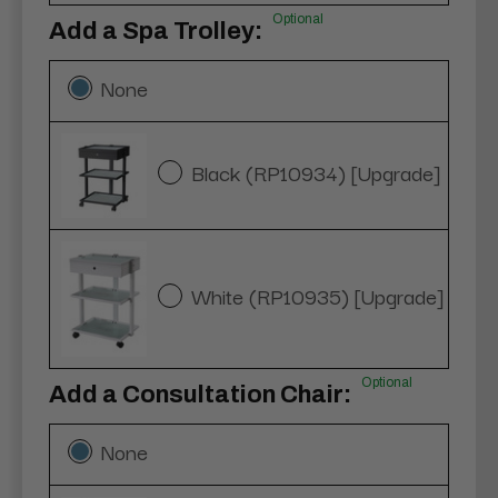
Optional
Add a Spa Trolley:
None
Black (RP10934) [Upgrade]
White (RP10935) [Upgrade]
Optional
Add a Consultation Chair:
None