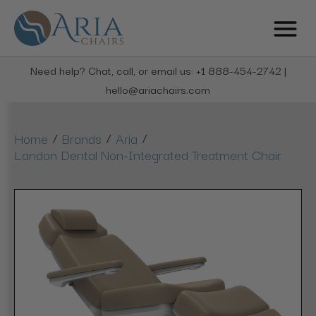
Need help? Chat, call, or email us: +1 888-454-2742 |
hello@ariachairs.com
/
/
/
Home
Brands
Aria
Landon Dental Non-Integrated Treatment Chair