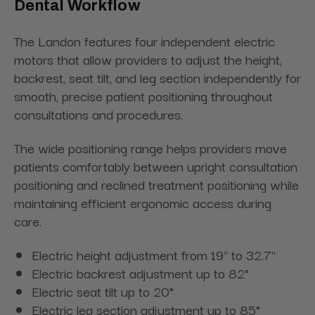
Dental Workflow
The Landon features four independent electric
motors that allow providers to adjust the height,
backrest, seat tilt, and leg section independently for
smooth, precise patient positioning throughout
consultations and procedures.
The wide positioning range helps providers move
patients comfortably between upright consultation
positioning and reclined treatment positioning while
maintaining efficient ergonomic access during
care.
Electric height adjustment from 19" to 32.7"
Electric backrest adjustment up to 82°
Electric seat tilt up to 20°
Electric leg section adjustment up to 85°