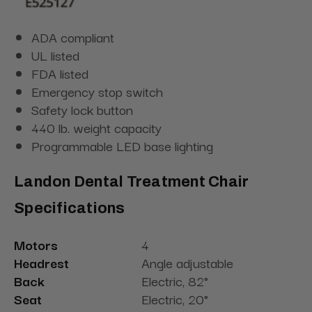
ADA compliant
UL listed
FDA listed
Emergency stop switch
Safety lock button
440 lb. weight capacity
Programmable LED base lighting
Landon Dental Treatment Chair
Specifications
Motors
4
Headrest
Angle adjustable
Back
Electric, 82°
Seat
Electric, 20°