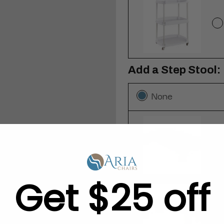
Add a Step Stool:
None
Get $25 off