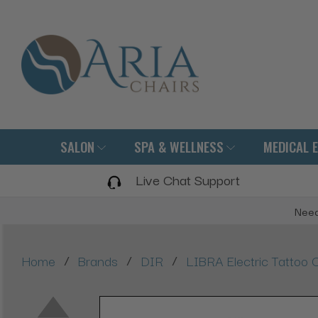
SALON
SPA & WELLNESS
MEDICAL 
Live Chat Support
Need
/
/
/
Home
Brands
DIR
LIBRA Electric Tattoo C