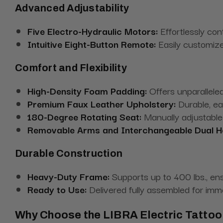
Advanced Adjustability
Five Electro-Hydraulic Motors:
Effortlessly contr
Intuitive Eight-Button Remote:
Easily customize
Comfort and Flexibility
High-Density Foam Padding:
Offers unparalleled
Premium Faux Leather Upholstery:
Durable, ea
180-Degree Rotating Seat:
Manually adjustable 
Removable Arms and Interchangeable Dual H
Durable Construction
Heavy-Duty Frame:
Supports up to 400 lbs., ensu
Ready to Use:
Delivered fully assembled for imm
Why Choose the LIBRA Electric Tattoo