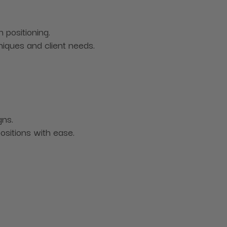
n positioning.
iques and client needs.
gns.
ositions with ease.