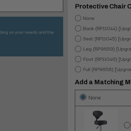
Protective Chair 
None
Back (RP11044) [Upg
nding on your needs and the
Seat (RP11045) [Upgr
Leg (RP9659) [Upgra
Foot (RP11046) [Upg
Full (RP9658) [Upgra
Add a Matching Me
None