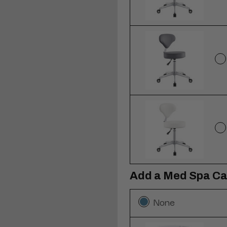
Add a Med Spa Ca
None