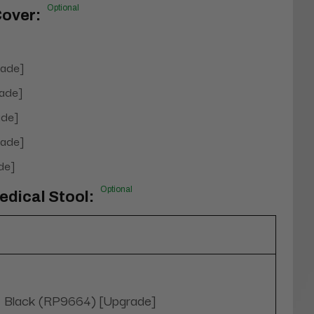
Optional
Cover:
rade]
ade]
de]
rade]
de]
Optional
dical Stool:
Black (RP9664) [Upgrade]