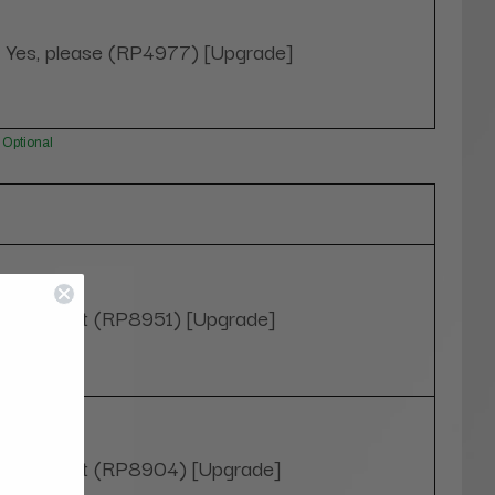
Yes, please (RP4977) [Upgrade]
Optional
4" Height (RP8951) [Upgrade]
7" Height (RP8904) [Upgrade]