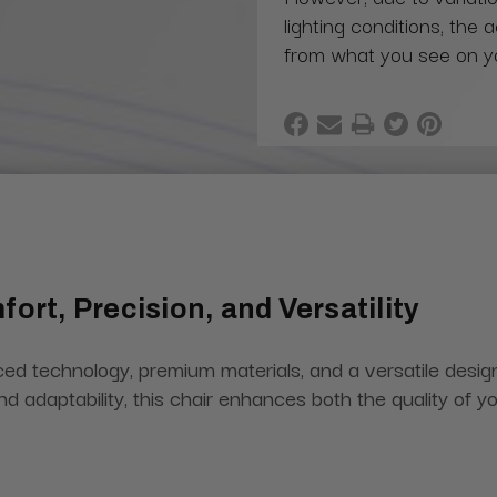
lighting conditions, the 
from what you see on y
ort, Precision, and Versatility
 technology, premium materials, and a versatile design 
y, and adaptability, this chair enhances both the quality of