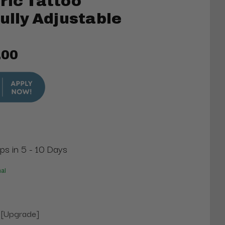
ric Tattoo
Fully Adjustable
.00
ips in 5 - 10 Days
nal
 [Upgrade]