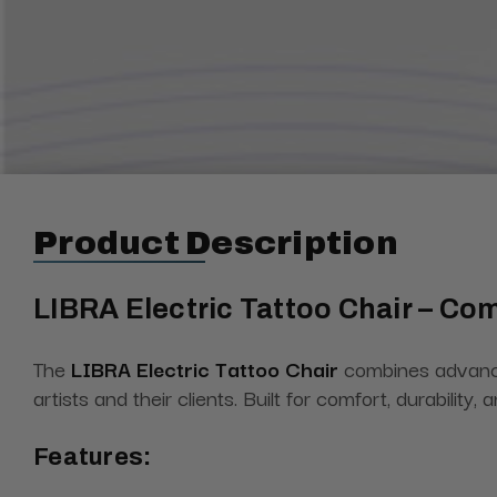
Product Description
LIBRA Electric Tattoo Chair – Comf
The
LIBRA Electric Tattoo Chair
combines advanced
artists and their clients. Built for comfort, durabilit
Features: