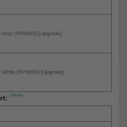
Gray (RP9665) [Upgrade]
White (RP9666) [Upgrade]
Optional
rt: