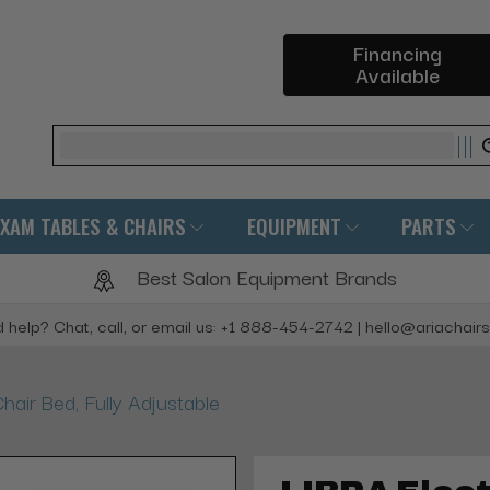
Financing
Available
Search
EXAM TABLES & CHAIRS
EQUIPMENT
PARTS
Best Salon Equipment Brands
 help? Chat, call, or email us: +1 888-454-2742 | hello@ariachair
hair Bed, Fully Adjustable