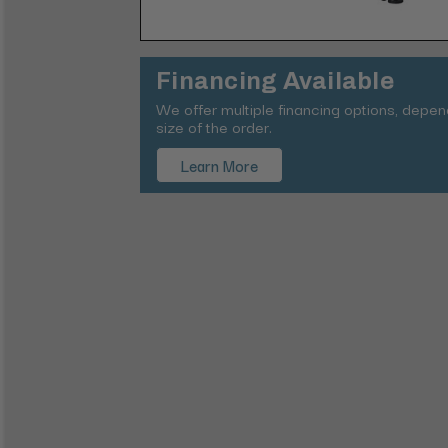
Financing Available
We offer multiple financing options, depe
size of the order.
Learn More