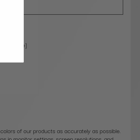
ional
) [Upgrade]
 colors of our products as accurately as possible.
ns in monitor settings, screen resolutions, and