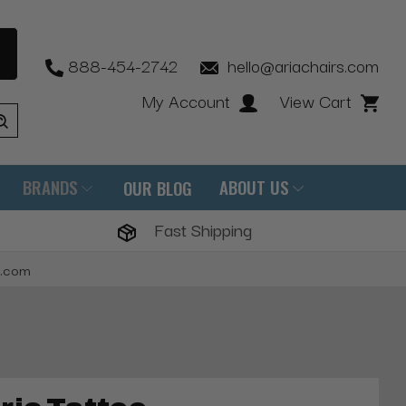
888-454-2742
hello@ariachairs.com
My Account
View Cart
BRANDS
ABOUT US
OUR BLOG
Fast Shipping
s.com