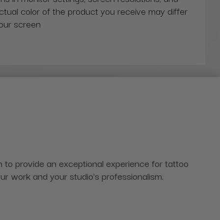
actual color of the product you receive may differ
our screen
to provide an exceptional experience for tattoo
 your work and your studio's professionalism.