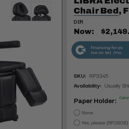
LIBRA Elect
Chair Bed, 
DIR
Now:
$2,149
$63
SKU:
RP3345
Availability:
Usually Sh
Optio
Paper Holder:
None
Yes, please (RP2808)