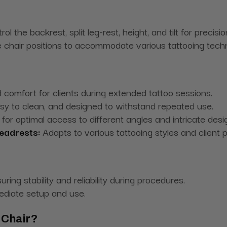
ol the backrest, split leg-rest, height, and tilt for precisio
 chair positions to accommodate various tattooing techn
 comfort for clients during extended tattoo sessions.
sy to clean, and designed to withstand repeated use.
for optimal access to different angles and intricate desi
eadrests:
Adapts to various tattooing styles and client p
ring stability and reliability during procedures.
ediate setup and use.
 Chair?