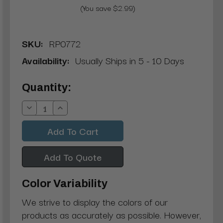
(You save $2.99)
SKU:
RP0772
Availability:
Usually Ships in 5 - 10 Days
Current
Quantity:
Stock:
Decrease
Increase
Quantity:
Quantity:
Add To Quote
Color Variability
We strive to display the colors of our
products as accurately as possible. However,