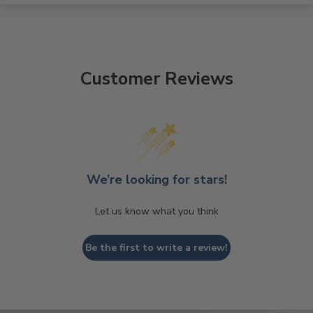
Customer Reviews
We’re looking for stars!
Let us know what you think
Be the first to write a review!