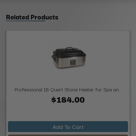
Related Products
Professional 18 Quart Stone Heater for Spa an...
$184.00
Add To Cart