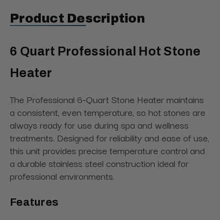
Product Description
6 Quart Professional Hot Stone
Heater
The Professional 6-Quart Stone Heater maintains
a consistent, even temperature, so hot stones are
always ready for use during spa and wellness
treatments. Designed for reliability and ease of use,
this unit provides precise temperature control and
a durable stainless steel construction ideal for
professional environments.
Features