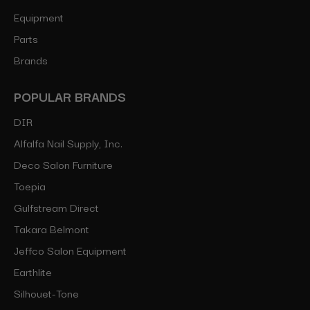
Equipment
Parts
Brands
POPULAR BRANDS
DIR
Alfalfa Nail Supply, Inc.
Deco Salon Furniture
Toepia
Gulfstream Direct
Takara Belmont
Jeffco Salon Equipment
Earthlite
Silhouet-Tone