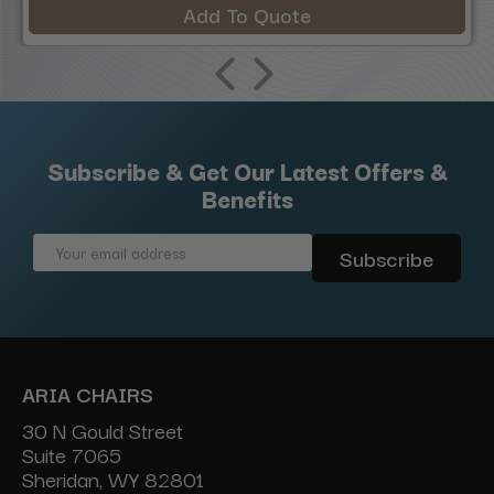
Add To Quote
Subscribe & Get Our Latest Offers &
Benefits
Email
Address
ARIA CHAIRS
30 N Gould Street
Suite 7065
Sheridan, WY 82801