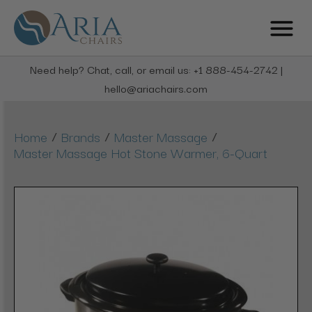
Need help? Chat, call, or email us: +1 888-454-2742 |
hello@ariachairs.com
/
/
/
Home
Brands
Master Massage
Master Massage Hot Stone Warmer, 6-Quart