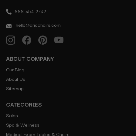
888-454-2742
hello@ariachairs.com
ABOUT COMPANY
Our Blog
About Us
Sitemap
CATEGORIES
Salon
Spa & Wellness
Medical Exam Tables & Chairs