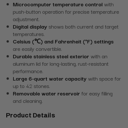
Microcomputer temperature control
with
push-button operation for precise temperature
adjustment.
Digital display
shows both current and target
temperatures.
Celsius (℃) and Fahrenheit (°F) settings
are easily convertible.
Durable stainless steel exterior
with an
aluminum lid for long-lasting, rust-resistant
performance.
Large 6-quart water capacity
with space for
up to 42 stones.
Removable water reservoir
for easy filling
and cleaning.
Product Details