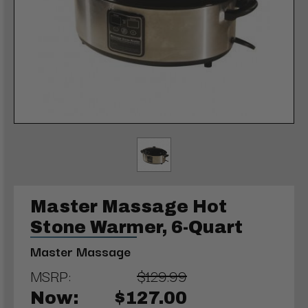
Master Massage Hot
Stone Warmer, 6-Quart
Master Massage
MSRP:
$129.99
Now:
$127.00