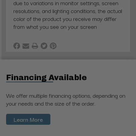
due to variations in monitor settings, screen
resolutions, and lighting conditions, the actual
color of the product you receive may differ
from what you see on your screen
Financing Available
We offer multiple financing options, depending on
your needs and the size of the order.
Learn More