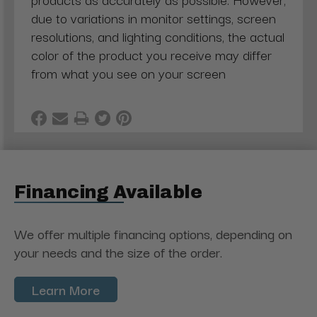
due to variations in monitor settings, screen
resolutions, and lighting conditions, the actual
color of the product you receive may differ
from what you see on your screen
Financing Available
We offer multiple financing options, depending on
your needs and the size of the order.
Learn More