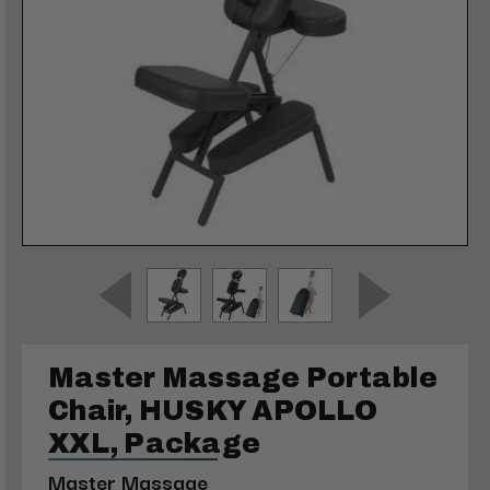
Master Massage Portable
Chair, HUSKY APOLLO
XXL, Package
Master Massage