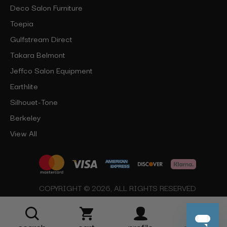
Deco Salon Furniture
Toepia
Gulfstream Direct
Takara Belmont
Jeffco Salon Equipment
Earthlite
Silhouet-Tone
Berkeley
View All
COPYRIGHT © 2026, ALL RIGHTS RESERVED