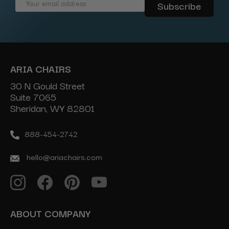
Email
Address
ARIA CHAIRS
30 N Gould Street
Suite 7065
Sheridan, WY 82801
888-454-2742
hello@ariachairs.com
ABOUT COMPANY