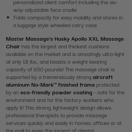
personalized client comfort including the six-
way adjustable face cradle
Folds compactly for easy mobility and stores in
a luggage style wheeled carry case
Master Massage's Husky Apollo XXL Massage
Chair
has the largest and thickest cushions
available on the market and is amazingly ultra-light
at only 18 lbs., and boasts a weight bearing
capacity of 650 pounds! The massage chair is
supported by a tremendously strong
aircraft
aluminum No-Mark™ finished frame
protected
by an
eco-friendly powder coating
- safe for the
environment and for the factory workers who
apply it! This strong, lightweight design allows
professional therapists to provide massage
services quickly and easily in homes, offices or at
the mall to even the largest of clients!