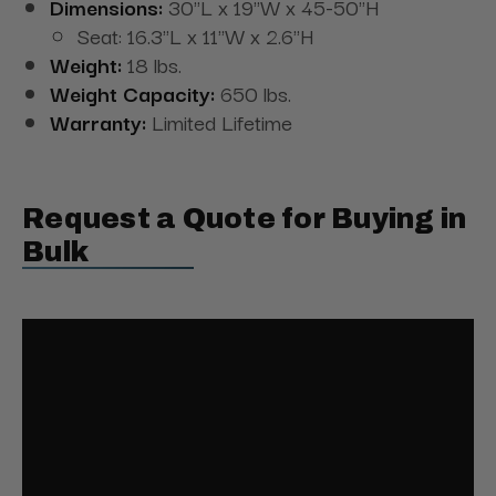
Dimensions:
30"L x 19"W x 45-50"H
Seat: 16.3"L x 11"W x 2.6"H
Weight:
18 lbs.
Weight Capacity:
650 lbs.
Warranty:
Limited Lifetime
Request a Quote for Buying in
Bulk