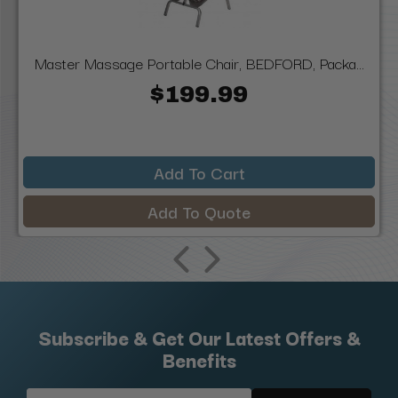
Master Massage Portable Chair, BEDFORD, Packa...
$199.99
Add To Cart
Add To Quote
Subscribe & Get Our Latest Offers &
Benefits