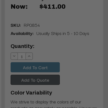
Now:
$411.00
SKU:
RP0854
Availability:
Usually Ships in 5 - 10 Days
Current
Quantity:
Stock:
Decrease
Increase
Quantity:
Quantity:
Add To Quote
Color Variability
We strive to display the colors of our
products as accurately as possible. However,