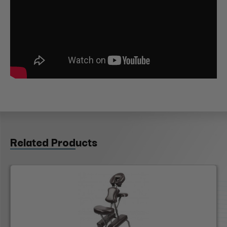
Related Products