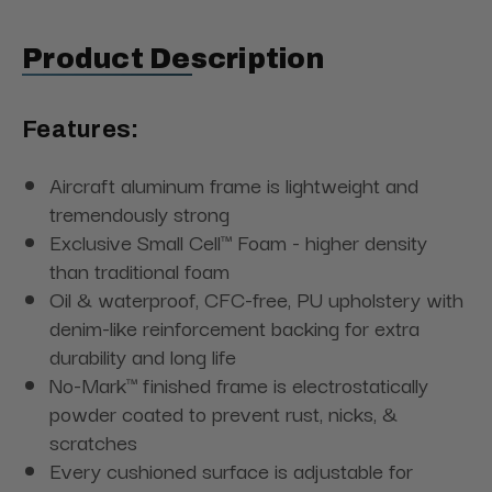
Product Description
Features:
Aircraft aluminum frame is lightweight and
tremendously strong
Exclusive Small Cell™ Foam - higher density
than traditional foam
Oil & waterproof, CFC-free, PU upholstery with
denim-like reinforcement backing for extra
durability and long life
No-Mark™ finished frame is electrostatically
powder coated to prevent rust, nicks, &
scratches
Every cushioned surface is adjustable for