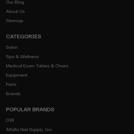
Our Blog
About Us
Sitemap
CATEGORIES
Salon
Spa & Wellness
Medical Exam Tables & Chairs
Equipment
Parts
Brands
POPULAR BRANDS
DIR
Alfalfa Nail Supply, Inc.