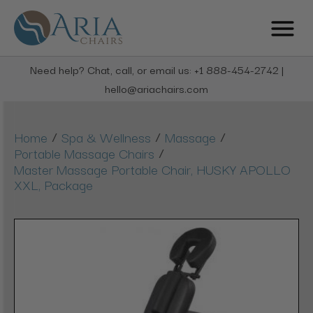
Need help? Chat, call, or email us: +1 888-454-2742 |
hello@ariachairs.com
/
/
/
Home
Spa & Wellness
Massage
/
Portable Massage Chairs
Master Massage Portable Chair, HUSKY APOLLO
XXL, Package