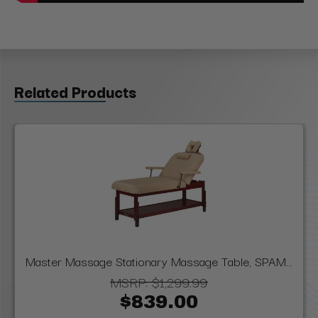
Related Products
Master Massage Stationary Massage Table, SPAM...
MSRP:
$1,299.99
$839.00