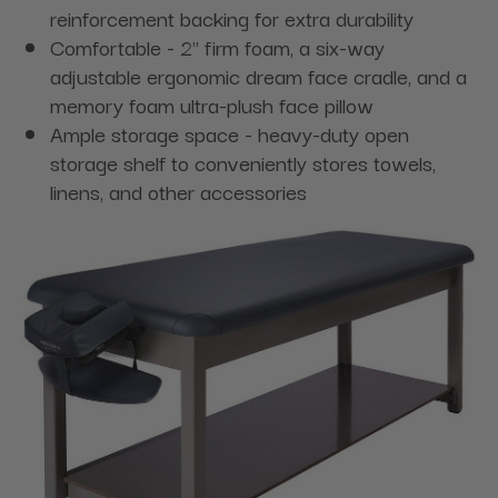
reinforcement backing for extra durability
Comfortable - 2" firm foam, a six-way
adjustable ergonomic dream face cradle, and a
memory foam ultra-plush face pillow
Ample storage space - heavy-duty open
storage shelf to conveniently stores towels,
linens, and other accessories