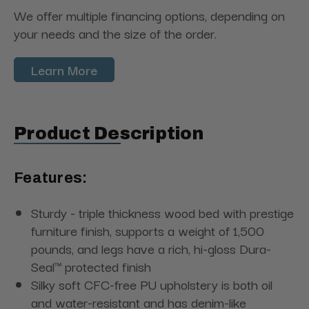
We offer multiple financing options, depending on
your needs and the size of the order.
Learn More
Product Description
Features:
Sturdy - triple thickness wood bed with prestige
furniture finish, supports a weight of 1,500
pounds, and legs have a rich, hi-gloss Dura-
Seal™ protected finish
Silky soft CFC-free PU upholstery is both oil
and water-resistant and has denim-like