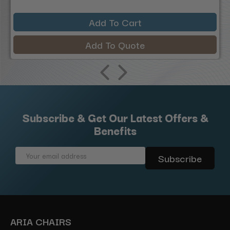
Add To Cart
Add To Quote
Subscribe & Get Our Latest Offers &
Benefits
Email
Address
ARIA CHAIRS