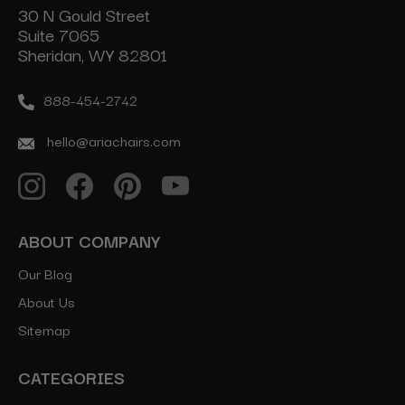
30 N Gould Street
Suite 7065
Sheridan, WY 82801
888-454-2742
hello@ariachairs.com
ABOUT COMPANY
Our Blog
About Us
Sitemap
CATEGORIES