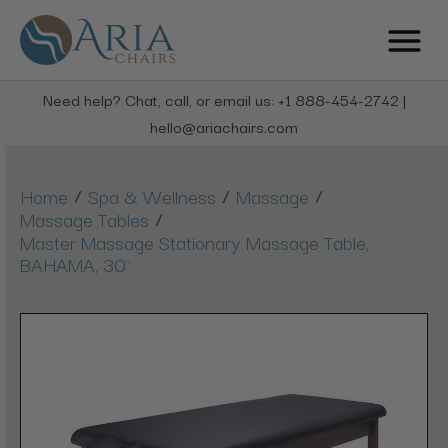
Need help? Chat, call, or email us: +1 888-454-2742 |
hello@ariachairs.com
/
/
/
Home
Spa & Wellness
Massage
/
Massage Tables
Master Massage Stationary Massage Table,
BAHAMA, 30"