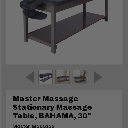
Master Massage
Stationary Massage
Table, BAHAMA, 30"
Master Massage