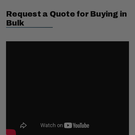
Request a Quote for Buying in
Bulk