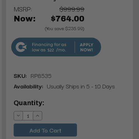
MSRP:
$999.99
Now:
$764.00
(You save $235.99)
$22
SKU:
RP8535
Availability:
Usually Ships in 5 - 10 Days
Current
Quantity:
Stock:
Decrease
Increase
Quantity:
Quantity: