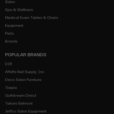
Salon
Spa & Wellness
Medical Exam Tables & Chairs
Equipment
Parts
Brands
POPULAR BRANDS
DIR
Alfalfa Nail Supply, Inc.
Deco Salon Furniture
Toepia
Gulfstream Direct
Takara Belmont
Jeffco Salon Equipment