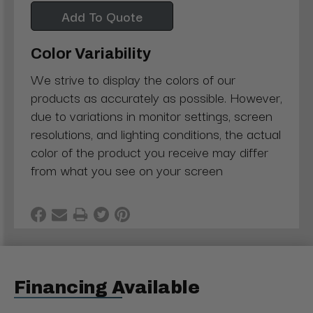
Add To Quote
Color Variability
We strive to display the colors of our
products as accurately as possible. However,
due to variations in monitor settings, screen
resolutions, and lighting conditions, the actual
color of the product you receive may differ
from what you see on your screen
Financing Available