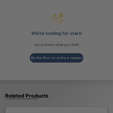
We’re looking for stars!
Let us know what you think
Be the first to write a review!
Related Products