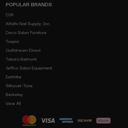
POPULAR BRANDS
DIR
Alfalfa Nail Supply, Inc.
Deco Salon Furniture
Toepia
Gulfstream Direct
Takara Belmont
Jeffco Salon Equipment
Earthlite
Silhouet-Tone
Berkeley
View All