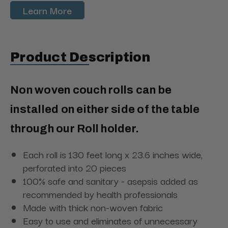
Learn More
Product Description
Non woven couch rolls can be
installed on either side of the table
through our Roll holder.
Each roll is 130 feet long x 23.6 inches wide,
perforated into 20 pieces
100% safe and sanitary - asepsis added as
recommended by health professionals
Made with thick non-woven fabric
Easy to use and eliminates of unnecessary