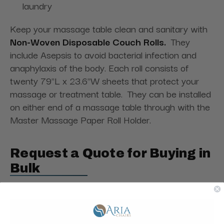
laundry
Keep your massage table clean and sanitary with
Non-Woven Disposable Couch Rolls.
They
include Asepsis to avoid bacterial infection and
anaphylaxis of the body. Each roll consists of
twenty
79"L x 23.6"W sheets that protect your
massage or treatment table. They
can be installed
on either end of a massage table through with the
Master Massage Paper Roll Holder.
Request a Quote for Buying in
Bulk