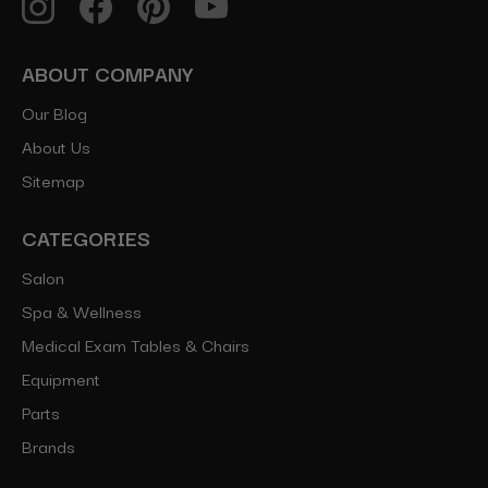
ABOUT COMPANY
Our Blog
About Us
Sitemap
CATEGORIES
Salon
Spa & Wellness
Medical Exam Tables & Chairs
Equipment
Parts
Brands