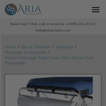
Need help? Chat, call, or email us: +1 888-454-2742 |
hello@ariachairs.com
/
/
/
Home
Spa & Wellness
Massage
/
Massage Accessories
Master Massage Table Cover, Non-Woven Roll,
Disposable