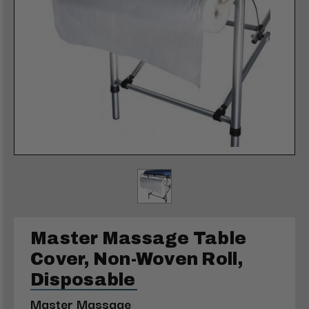
Master Massage Table
Cover, Non-Woven Roll,
Disposable
Master Massage