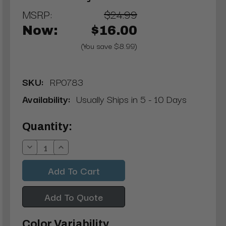
MSRP:
$24.99
Now:
$16.00
(You save $8.99)
SKU:
RP0783
Availability:
Usually Ships in 5 - 10 Days
Current
Quantity:
Stock:
Decrease
Increase
Quantity:
Quantity:
Add To Quote
Color Variability