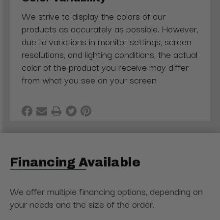
We strive to display the colors of our
products as accurately as possible. However,
due to variations in monitor settings, screen
resolutions, and lighting conditions, the actual
color of the product you receive may differ
from what you see on your screen
Financing Available
We offer multiple financing options, depending on
your needs and the size of the order.