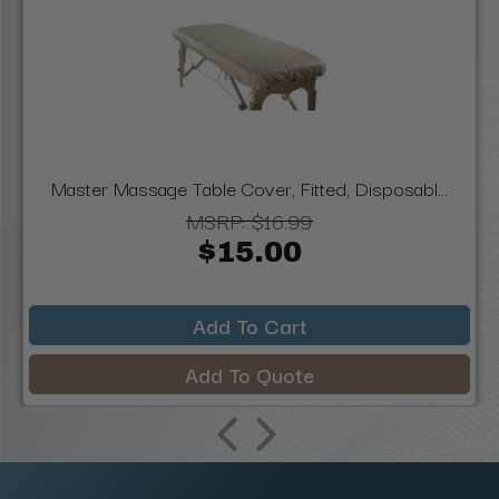
Master Massage Table Cover, Fitted, Disposabl...
MSRP:
$16.99
$15.00
Add To Cart
Add To Quote