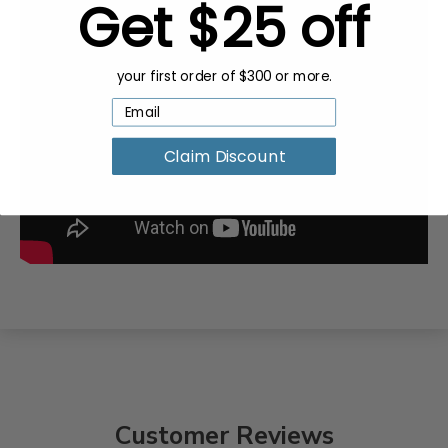
Get $25 off
your first order of $300 or more.
Claim Discount
Customer Reviews