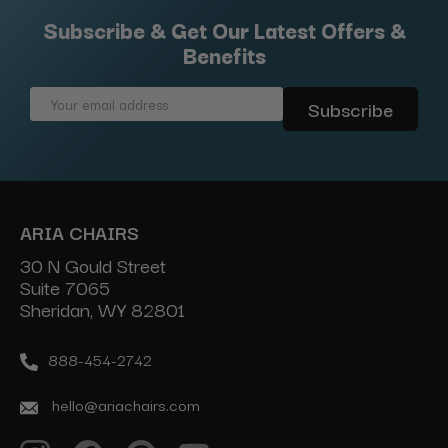
Subscribe & Get Our Latest Offers &
Benefits
Email
Address
ARIA CHAIRS
30 N Gould Street
Suite 7065
Sheridan, WY 82801
888-454-2742
hello@ariachairs.com