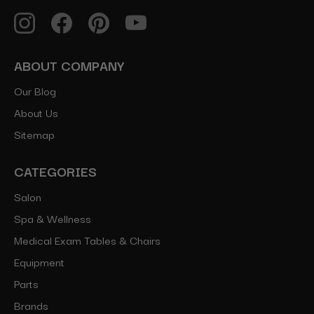
ABOUT COMPANY
Our Blog
About Us
Sitemap
CATEGORIES
Salon
Spa & Wellness
Medical Exam Tables & Chairs
Equipment
Parts
Brands