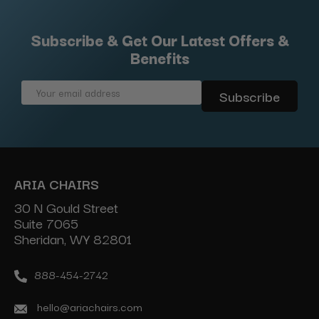
Subscribe & Get Our Latest Offers &
Benefits
Email
Address
ARIA CHAIRS
30 N Gould Street
Suite 7065
Sheridan, WY 82801
888-454-2742
hello@ariachairs.com