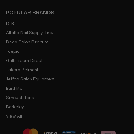
POPULAR BRANDS
DIR
Alfalfa Nail Supply, Inc.
Deco Salon Furniture
Toepia
Gulfstream Direct
Takara Belmont
Jeffco Salon Equipment
Earthlite
Silhouet-Tone
Berkeley
View All