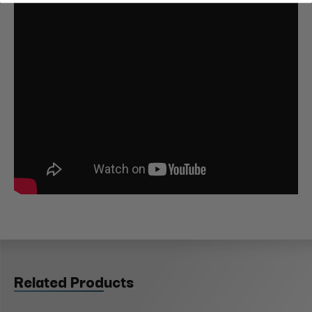
Related Products