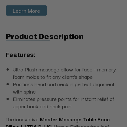
Learn More
Product Description
Features:
Ultra Plush massage pillow for face - memory
foam molds to fit any client's shape
Positions head and neck in perfect alignment
with spine
Eliminates pressure points for instant relief of
upper back and neck pain
The innovative
Master Massage Table Face
Pillow ULTRA PLUSH
has a Philodendron leaf