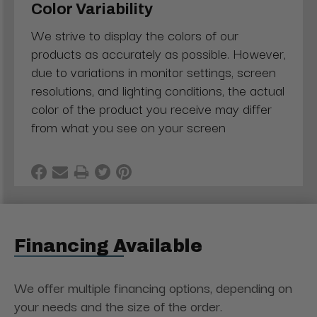
Color Variability
We strive to display the colors of our
products as accurately as possible. However,
due to variations in monitor settings, screen
resolutions, and lighting conditions, the actual
color of the product you receive may differ
from what you see on your screen
Financing Available
We offer multiple financing options, depending on
your needs and the size of the order.