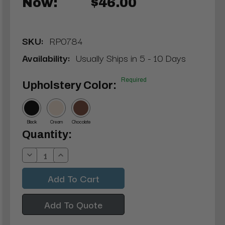
Now:
$46.00
SKU:
RP0784
Availability:
Usually Ships in 5 - 10 Days
Required
Upholstery Color:
Black
Cream
Chocolate
Current
Quantity:
Stock:
Decrease
Increase
Quantity:
Quantity:
Add To Quote