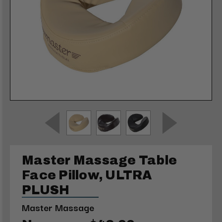
Master Massage Table
Face Pillow, ULTRA
PLUSH
Master Massage