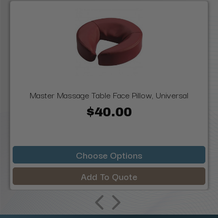
Master Massage Table Face Pillow, Universal
$40.00
Choose Options
Add To Quote