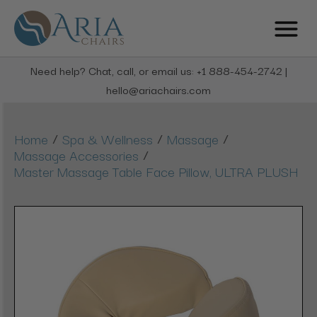
Need help? Chat, call, or email us: +1 888-454-2742 |
hello@ariachairs.com
/
/
/
Home
Spa & Wellness
Massage
/
Massage Accessories
Master Massage Table Face Pillow, ULTRA PLUSH