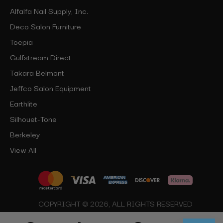
Alfalfa Nail Supply, Inc.
Deco Salon Furniture
Toepia
Gulfstream Direct
Takara Belmont
Jeffco Salon Equipment
Earthlite
Silhouet-Tone
Berkeley
View All
COPYRIGHT © 2026, ALL RIGHTS RESERVED