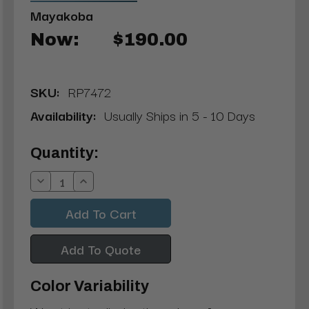
Mayakoba
Now:
$190.00
SKU:
RP7472
Availability:
Usually Ships in 5 - 10 Days
Current
Quantity:
Stock:
Decrease
Increase
Quantity:
Quantity:
Add To Quote
Color Variability