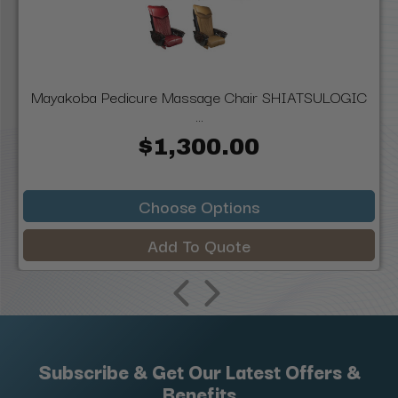
Mayakoba Pedicure Massage Chair SHIATSULOGIC
...
$1,300.00
Choose Options
Add To Quote
Subscribe & Get Our Latest Offers &
Benefits