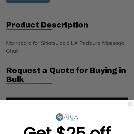
Product Description
Mainboard for Shiatsulogic LX Pedicure Massage
Chair
Request a Quote for Buying in
Bulk
Get $25 off