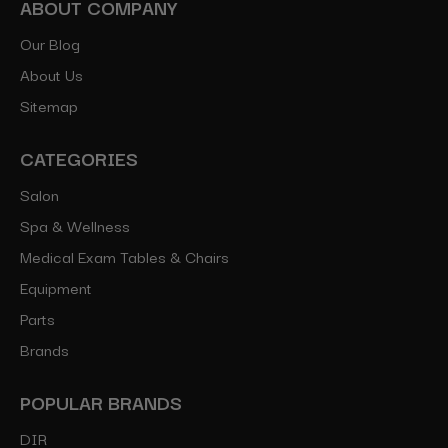
ABOUT COMPANY
Our Blog
About Us
Sitemap
CATEGORIES
Salon
Spa & Wellness
Medical Exam Tables & Chairs
Equipment
Parts
Brands
POPULAR BRANDS
DIR