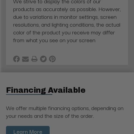
We strive to display the colors of our
products as accurately as possible. However,
due to variations in monitor settings, screen
resolutions, and lighting conditions, the actual
color of the product you receive may differ
from what you see on your screen
Financing Available
We offer multiple financing options, depending on
your needs and the size of the order.
Learn More