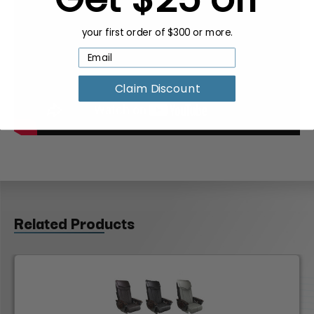
your first order of $300 or more.
Claim Discount
Related Products