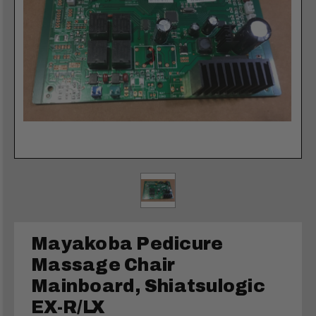
Mayakoba Pedicure
Massage Chair
Mainboard, Shiatsulogic
EX-R/LX