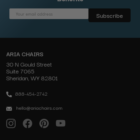
Email
Address
ARIA CHAIRS
30 N Gould Street
Suite 7065
Sheridan, WY 82801
888-454-2742
hello@ariachairs.com