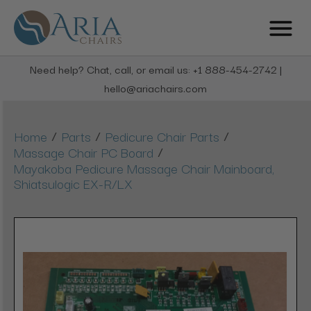
Need help? Chat, call, or email us: +1 888-454-2742 |
hello@ariachairs.com
/
/
/
Home
Parts
Pedicure Chair Parts
/
Massage Chair PC Board
Mayakoba Pedicure Massage Chair Mainboard,
Shiatsulogic EX-R/LX