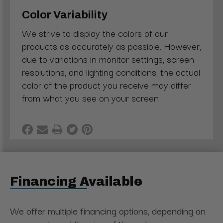
Color Variability
We strive to display the colors of our
products as accurately as possible. However,
due to variations in monitor settings, screen
resolutions, and lighting conditions, the actual
color of the product you receive may differ
from what you see on your screen
Financing Available
We offer multiple financing options, depending on