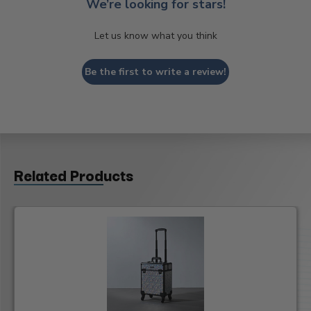
We’re looking for stars!
Let us know what you think
Be the first to write a review!
Related Products