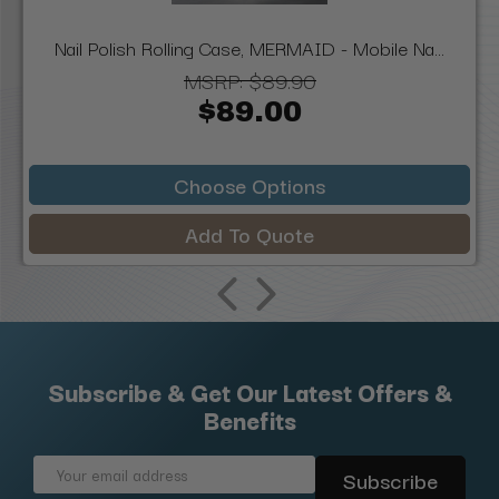
Nail Polish Rolling Case, MERMAID - Mobile Na...
MSRP:
$89.90
$89.00
Choose Options
Add To Quote
Subscribe & Get Our Latest Offers &
Benefits
Email