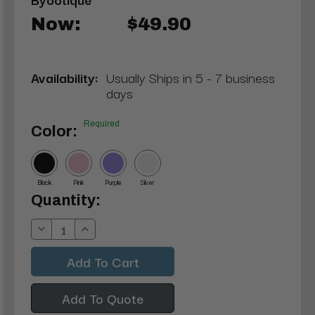
Now:
$49.90
Availability:
Usually Ships in 5 - 7 business
days
Required
Color:
Black
Pink
Purple
Silver
Current
Quantity:
Stock:
Decrease
Increase
Quantity:
Quantity:
Add To Quote