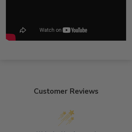
Customer Reviews