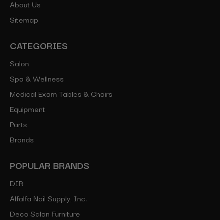
About Us
Sitemap
CATEGORIES
Salon
Spa & Wellness
Medical Exam Tables & Chairs
Equipment
Parts
Brands
POPULAR BRANDS
DIR
Alfalfa Nail Supply, Inc.
Deco Salon Furniture