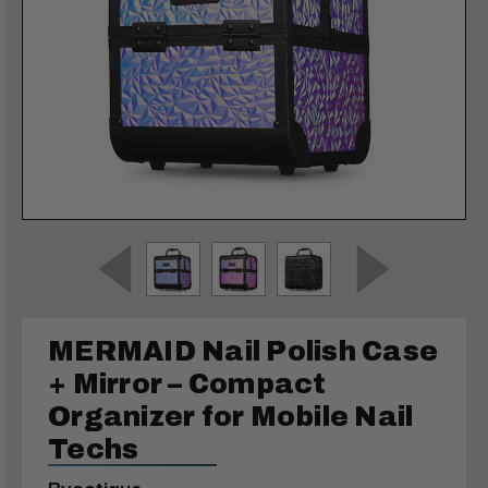
MERMAID Nail Polish Case
+ Mirror – Compact
Organizer for Mobile Nail
Techs
Byootique