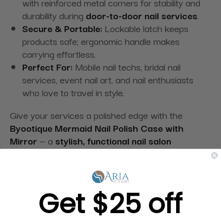
with reinforced metal corners for stability and
durability during
door-to-door nail services
.
Secure & Portable:
Lockable latch keeps
products safe; ergonomic handle makes
carrying effortless.
Perfect For:
Mobile nail techs, bridal nail
services, event nail art, and nail enthusiasts
who love to travel in style.
Give your services a polished edge with the
Byootique Mermaid Nail Polish Case with
Mirror
— a
stylish, functional nail salon
companion
wherever you work.
Package includes:
one key, one silk scarf, and a
manual.
Get $25 off
Specifications: