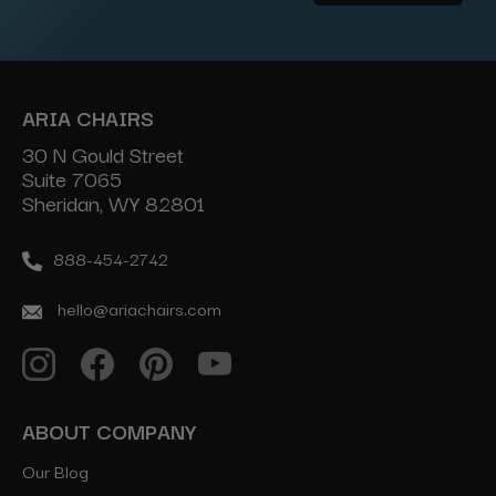
Address
ARIA CHAIRS
30 N Gould Street
Suite 7065
Sheridan, WY 82801
888-454-2742
hello@ariachairs.com
ABOUT COMPANY
Our Blog