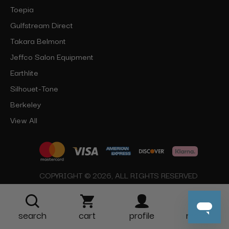
Toepia
Gulfstream Direct
Takara Belmont
Jeffco Salon Equipment
Earthlite
Silhouet-Tone
Berkeley
View All
COPYRIGHT © 2026, ALL RIGHTS RESERVED
search
cart
profile
more