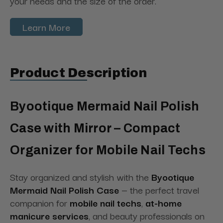
your needs and the size of the order.
Learn More
Product Description
Byootique Mermaid Nail Polish
Case with Mirror – Compact
Organizer for Mobile Nail Techs
Stay organized and stylish with the
Byootique
Mermaid Nail Polish Case
— the perfect travel
companion for
mobile nail techs
,
at-home
manicure services
, and beauty professionals on