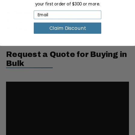
your first order of $300 or more.
Dimensions:
7.3"L × 7.3"W × 9.44"H
Tray:
6"L × 6.44"W × 1.38"H
Weight:
2.5 lbs
Claim Discount
Request a Quote for Buying in
Bulk