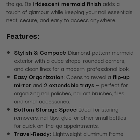
the go. Its
iridescent mermaid finish
adds a
touch of glamour while keeping your nail essentials
neat, secure, and easy to access anywhere.
Features:
Stylish & Compact:
Diamond-pattern mermaid
exterior with a cube shape, rounded corners,
and clean lines for a modern, professional look.
Easy Organization:
Opens to reveal a
flip-up
mirror
and
2 extendable trays
— perfect for
organizing nail polishes, nail art brushes, files,
and small accessories.
Bottom Storage Space:
Ideal for storing
removers, nail tips, glue, or other small bottles
for quick on-the-go appointments.
Travel-Ready:
Lightweight aluminum frame