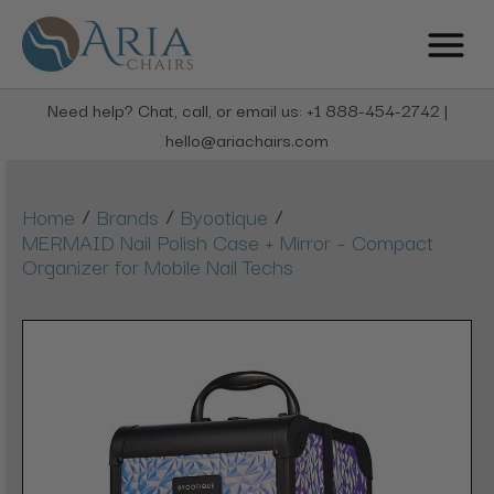
Need help? Chat, call, or email us: +1 888-454-2742 |
hello@ariachairs.com
/
/
/
Home
Brands
Byootique
MERMAID Nail Polish Case + Mirror – Compact
Organizer for Mobile Nail Techs