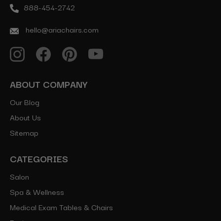
888-454-2742
hello@ariachairs.com
ABOUT COMPANY
Our Blog
About Us
Sitemap
CATEGORIES
Salon
Spa & Wellness
Medical Exam Tables & Chairs