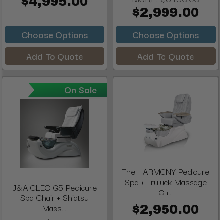
$4,995.00
$2,999.00
Choose Options
Choose Options
Add To Quote
Add To Quote
On Sale
The HARMONY Pedicure
Spa + Truluck Massage
J&A CLEO G5 Pedicure
Ch...
Spa Chair + Shiatsu
Mass...
$2,950.00