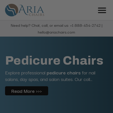
Need help? Chat, call, or email us: +1 888-454-2742 |
hello@ariachairs.com
Pedicure Chairs
Explore professional
pedicure chairs
for nail
salons, day spas, and salon suites. Our coll...
Read More >>>