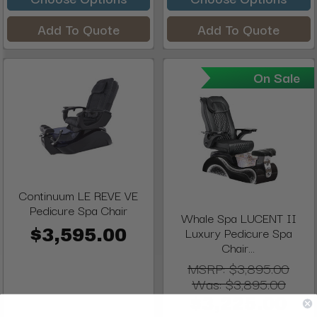
Add To Quote
Add To Quote
On Sale
Continuum LE REVE VE
Pedicure Spa Chair
Whale Spa LUCENT II
Luxury Pedicure Spa
$3,595.00
Chair...
MSRP:
$3,895.00
Was:
$3,895.00
$3,225.00