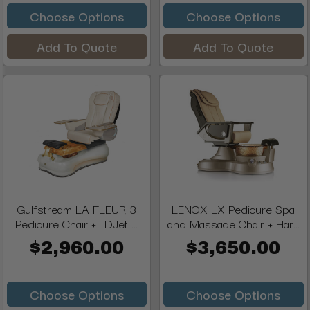
Choose Options
Choose Options
Add To Quote
Add To Quote
Gulfstream LA FLEUR 3
LENOX LX Pedicure Spa
Pedicure Chair + IDJet ...
and Massage Chair + Har...
$2,960.00
$3,650.00
Choose Options
Choose Options