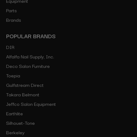
Equipment
Parts
Brands
POPULAR BRANDS
DIR
Alfalfa Nail Supply, Inc.
Deco Salon Furniture
Toepia
Gulfstream Direct
Takara Belmont
Jeffco Salon Equipment
Earthlite
Silhouet-Tone
Berkeley