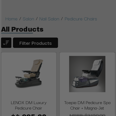
/
/
/
Home
Salon
Nail Salon
Pedicure Chairs
All Products
Filter Products
LENOX DM Luxury
Toepia DM Pedicure Spa
Pedicure Chair
Chair + Magna-Jet
MSRP:
$3,150.00