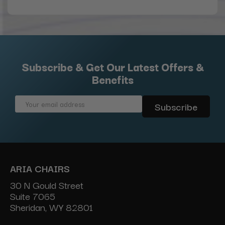
Subscribe & Get Our Latest Offers &
Benefits
Email
Address
ARIA CHAIRS
30 N Gould Street
Suite 7065
Sheridan, WY 82801