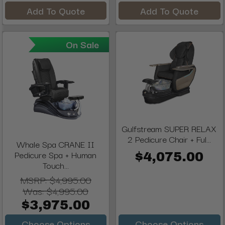
Add To Quote
Add To Quote
On Sale
Gulfstream SUPER RELAX
2 Pedicure Chair + Ful...
Whale Spa CRANE II
Pedicure Spa + Human
$4,075.00
Touch...
MSRP:
$4,995.00
Was:
$4,995.00
$3,975.00
Choose Options
Choose Options