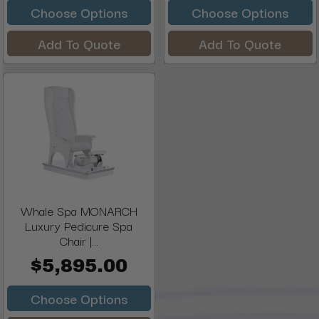
Choose Options
Choose Options
Add To Quote
Add To Quote
Whale Spa MONARCH
Luxury Pedicure Spa
Chair |...
$5,895.00
Choose Options