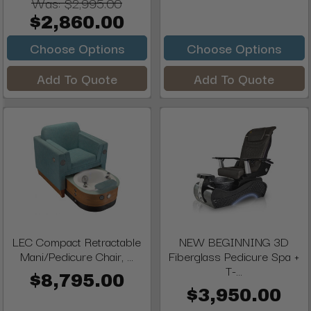
Was:
$2,995.00
$2,860.00
Choose Options
Choose Options
Add To Quote
Add To Quote
LEC Compact Retractable
NEW BEGINNING 3D
Mani/Pedicure Chair, ...
Fiberglass Pedicure Spa +
T-...
$8,795.00
$3,950.00