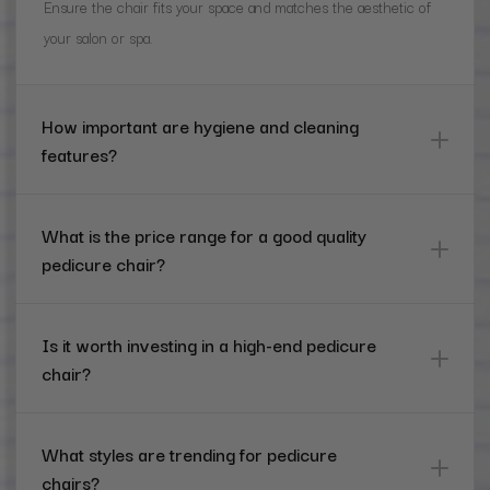
Ensure the chair fits your space and matches the aesthetic of
your salon or spa.
How important are hygiene and cleaning
features?
What is the price range for a good quality
pedicure chair?
Is it worth investing in a high-end pedicure
chair?
What styles are trending for pedicure
chairs?