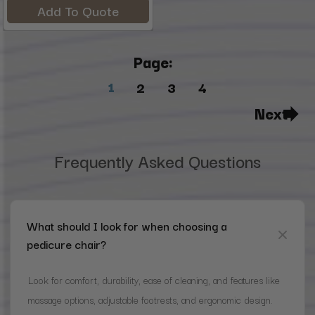
Add To Quote
Page:
1
2
3
4
Next
Frequently Asked Questions
What should I look for when choosing a
pedicure chair?
Look for comfort, durability, ease of cleaning, and features like
massage options, adjustable footrests, and ergonomic design.