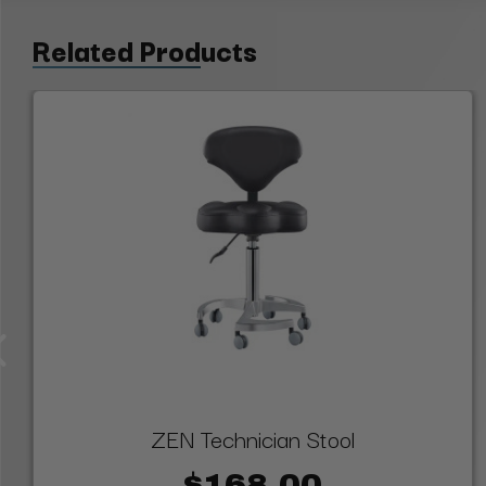
Related Products
ZEN Technician Stool
$168.00