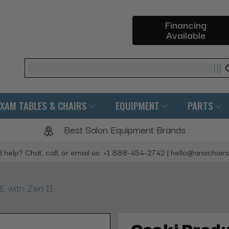
Financing
Available
Search
EXAM TABLES & CHAIRS
EQUIPMENT
PARTS
Best Salon Equipment Brands
 help? Chat, call, or email us: +1 888-454-2742 | hello@ariachair
E with Zen II