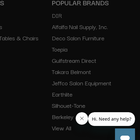
ES
POPULAR BRANDS
DIR
s
Alfalfa Nail Supply, Inc.
Tables & Chairs
Deco Salon Furniture
Toepia
Gulfstream Direct
Takara Belmont
Jeffco Salon Equipment
Earthlite
Silhouet-Tone
Berkeley
View All