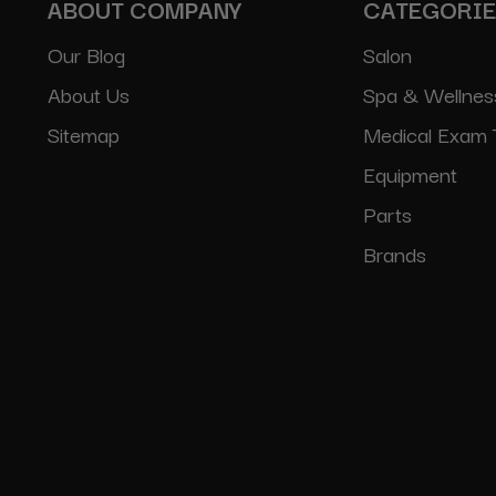
ABOUT COMPANY
CATEGORI
Our Blog
Salon
About Us
Spa & Wellnes
Sitemap
Medical Exam 
Equipment
Parts
Brands