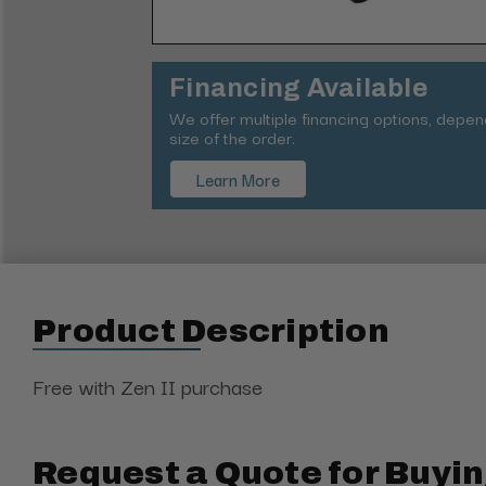
Financing Available
We offer multiple financing options, depe
size of the order.
Learn More
Product Description
Free with Zen II purchase
Request a Quote for Buyin