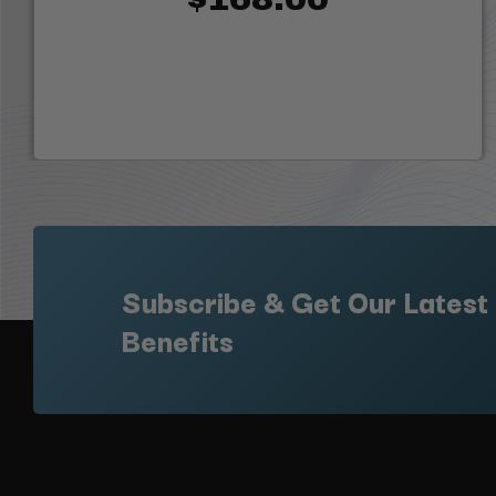
Subscribe & Get Our Latest
Benefits