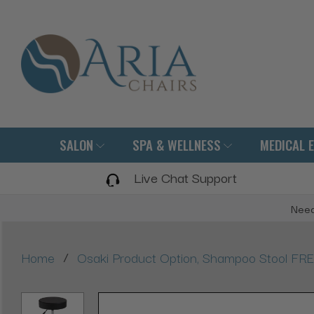
SALON
SPA & WELLNESS
MEDICAL 
Live Chat Support
Need
/
Home
Osaki Product Option, Shampoo Stool FRE