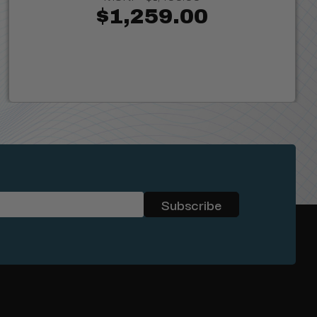
$1,259.00