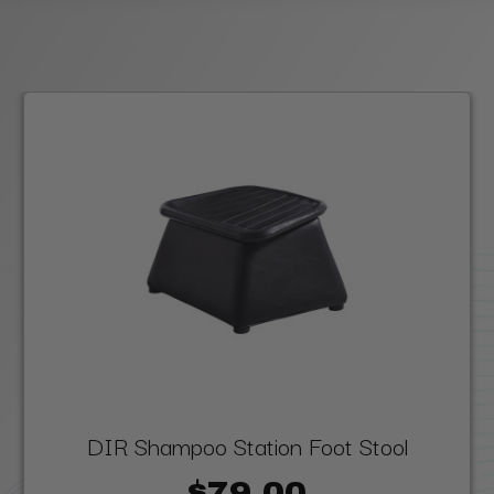
DIR Shampoo Station Foot Stool
$79.00