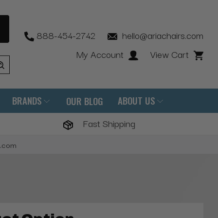
888-454-2742
hello@ariachairs.com
My Account
View Cart
BRANDS
ABOUT US
OUR BLOG
Fast Shipping
s.com