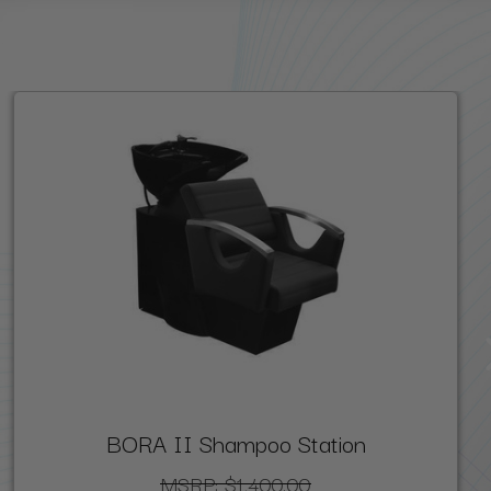
BORA II Shampoo Station
MSRP:
$1,400.00