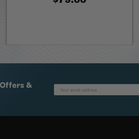
 Offers &
Email
Address