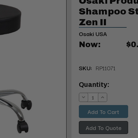
Osaki Produ
Shampoo St
Zen II
Osaki USA
Now:
$0
SKU:
RP11071
Current
Quantity:
Stock:
Decrease
Increase
Quantity:
Quantity:
Add To Quote