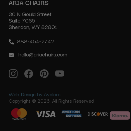
ARIA CHAIRS
30 N Gould Street
Suite 7065
Sheridan, WY 82801
888-454-2742
hello@ariachairs.com
Web Design by Avalore
Copyright © 2026, All Rights Reserved