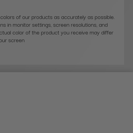
 colors of our products as accurately as possible.
ns in monitor settings, screen resolutions, and
actual color of the product you receive may differ
our screen