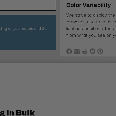
Color Variability
We strive to display the
However, due to variatio
lighting conditions, the 
nding on your needs and the
from what you see on y
g in Bulk