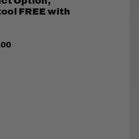
ct Option,
ool FREE with
.00