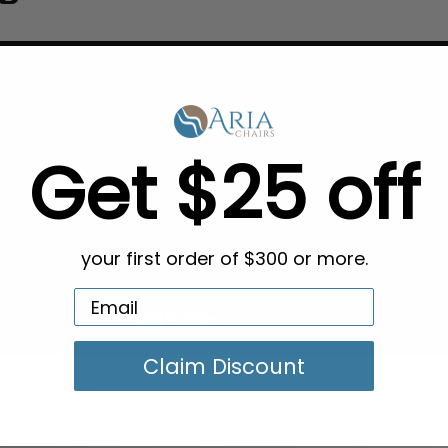
Get $25 off
your first order of $300 or more.
Claim Discount