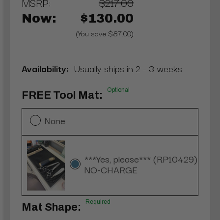
MSRP:
$217.00
Now:
$130.00
(You save $87.00)
Availability:
Usually ships in 2 - 3 weeks
Optional
FREE Tool Mat:
None
***Yes, please*** (RP10429)
NO-CHARGE
Required
Mat Shape: