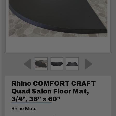
Rhino COMFORT CRAFT
Quad Salon Floor Mat,
3/4", 36" x 60"
Rhino Mats