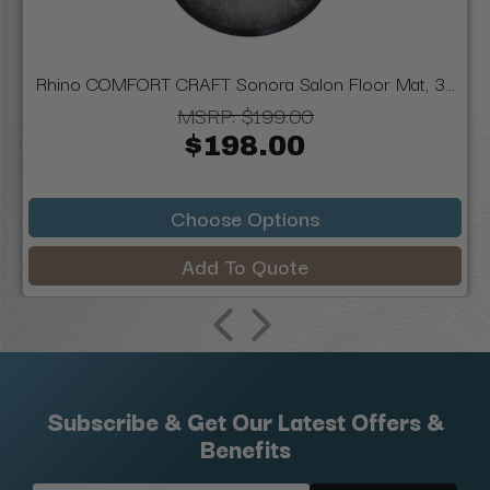
Rhino COMFORT CRAFT Sonora Salon Floor Mat, 3...
MSRP:
$199.00
$198.00
Choose Options
Add To Quote
Subscribe & Get Our Latest Offers &
Benefits