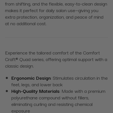
from shifting, and the flexible, easy-to-clean design
makes it perfect for daily salon use—giving you
extra protection, organization, and peace of mind
at no additional cost.
Experience the tailored comfort of the Comfort
Craft® Quad series, offering optimal support with a
classic design.
Ergonomic Design
: Stimulates circulation in the
feet, legs, and lower back
High-Quality Materials
: Made with a premium
polyurethane compound without fillers,
eliminating curling and resisting chemical
exposure