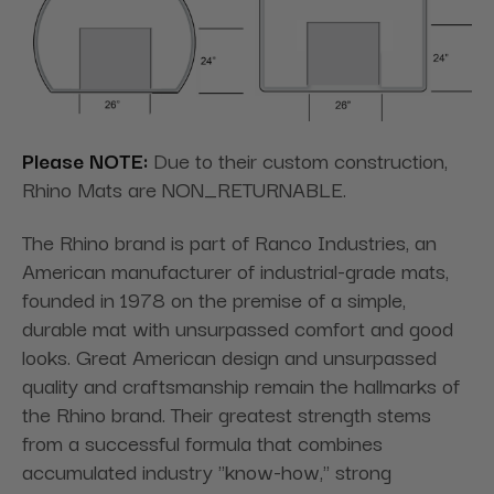
Please NOTE:
Due to their custom construction,
Rhino Mats are NON_RETURNABLE.
The Rhino brand is part of Ranco Industries, an
American manufacturer of industrial-grade mats,
founded in 1978 on the premise of a simple,
durable mat with unsurpassed comfort and good
looks. Great American design and unsurpassed
quality and craftsmanship remain the hallmarks of
the Rhino brand. Their
greatest strength stems
from a successful formula that combines
accumulated industry "know-how," strong