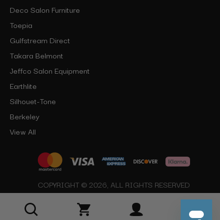
Deco Salon Furniture
Toepia
Gulfstream Direct
Takara Belmont
Jeffco Salon Equipment
Earthlite
Silhouet-Tone
Berkeley
View All
COPYRIGHT © 2026, ALL RIGHTS RESERVED