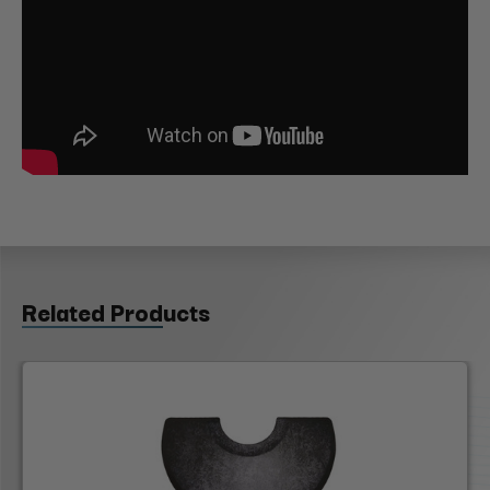
Related Products