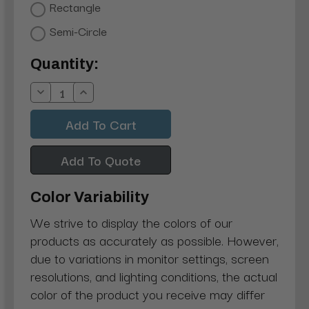
Rectangle
Semi-Circle
Current
Quantity:
Stock:
Decrease
Increase
Quantity:
Quantity:
Add To Quote
Color Variability
We strive to display the colors of our
products as accurately as possible. However,
due to variations in monitor settings, screen
resolutions, and lighting conditions, the actual
color of the product you receive may differ