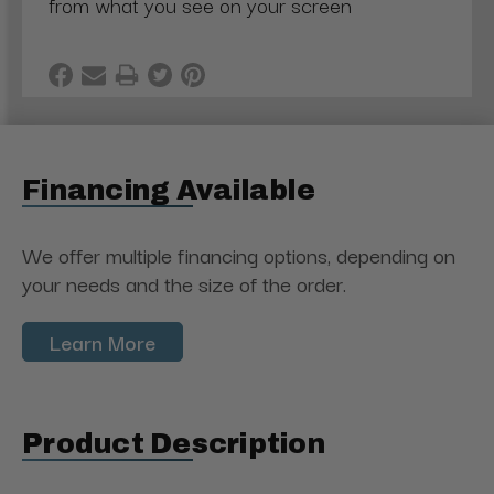
from what you see on your screen
Financing Available
We offer multiple financing options, depending on
your needs and the size of the order.
Learn More
Product Description