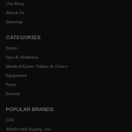
Our Blog
About Us
Sitemap
CATEGORIES
Salon
Spa & Wellness
Medical Exam Tables & Chairs
Equipment
Parts
Brands
POPULAR BRANDS
DIR
Alfalfa Nail Supply, Inc.