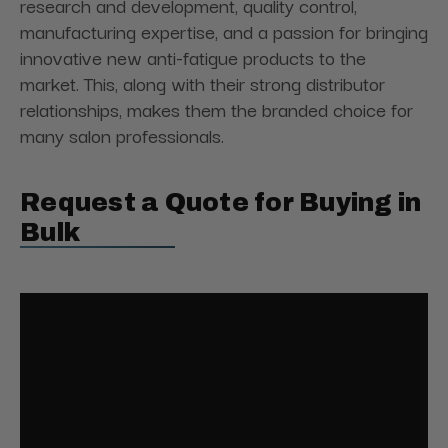
research and development, quality control,
manufacturing expertise, and a passion for bringing
innovative new anti-fatigue products to the
market. This, along with their strong distributor
relationships, makes them the branded choice for
many salon professionals.
Request a Quote for Buying in
Bulk