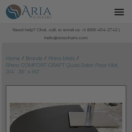
Need help? Chat, call, or email us: +1 888-454-2742 |
hello@ariachairs.com
/
/
/
Home
Brands
Rhino Mats
Rhino COMFORT CRAFT Quad Salon Floor Mat,
3/4", 36" x 60"