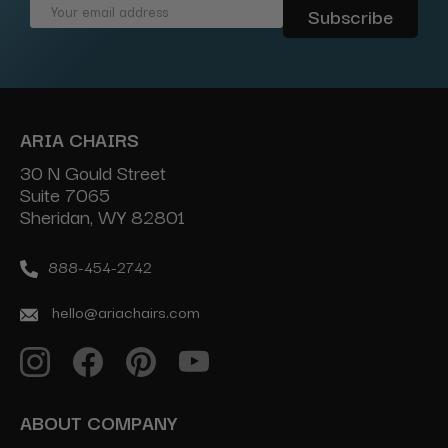
Email
Address
ARIA CHAIRS
30 N Gould Street
Suite 7065
Sheridan, WY 82801
888-454-2742
hello@ariachairs.com
ABOUT COMPANY