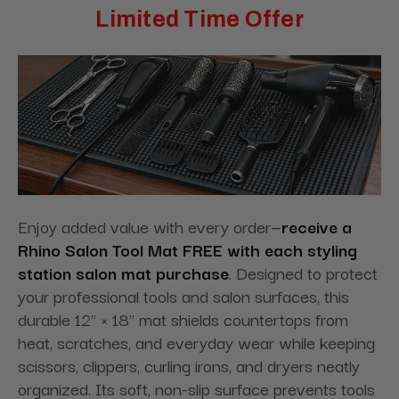
Limited Time Offer
Enjoy added value with every order—
receive a
Rhino Salon Tool Mat FREE with each styling
station salon mat purchase
. Designed to protect
your professional tools and salon surfaces, this
durable 12" × 18" mat shields countertops from
heat, scratches, and everyday wear while keeping
scissors, clippers, curling irons, and dryers neatly
organized. Its soft, non-slip surface prevents tools