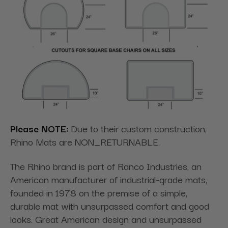
Please NOTE:
Due to their custom construction,
Rhino Mats are NON_RETURNABLE.
The Rhino brand is part of Ranco Industries, an
American manufacturer of industrial-grade mats,
founded in 1978 on the premise of a simple,
durable mat with unsurpassed comfort and good
looks. Great American design and unsurpassed