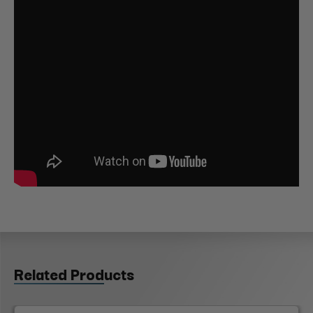
Related Products