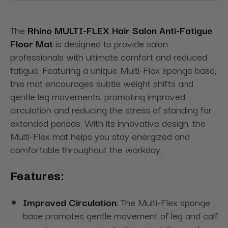
The
Rhino MULTI-FLEX Hair Salon Anti-Fatigue
Floor Mat
is designed to provide salon
professionals with ultimate comfort and reduced
fatigue. Featuring a unique Multi-Flex sponge base,
this mat encourages subtle weight shifts and
gentle leg movements, promoting improved
circulation and reducing the stress of standing for
extended periods. With its innovative design, the
Multi-Flex mat helps you stay energized and
comfortable throughout the workday.
Features:
Improved Circulation
: The Multi-Flex sponge
base promotes gentle movement of leg and calf