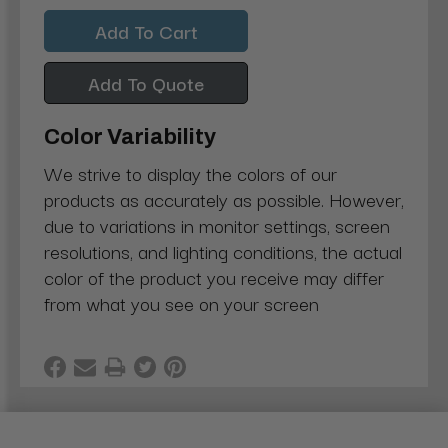
Quantity:
Quantity:
Add To Quote
Color Variability
We strive to display the colors of our
products as accurately as possible. However,
due to variations in monitor settings, screen
resolutions, and lighting conditions, the actual
color of the product you receive may differ
from what you see on your screen