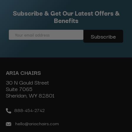
Subscribe & Get Our Latest Offers &
Benefits
Email
Address
ARIA CHAIRS
30 N Gould Street
Suite 7065
Sheridan, WY 82801
888-454-2742
hello@ariachairs.com