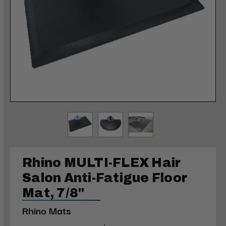
Rhino MULTI-FLEX Hair
Salon Anti-Fatigue Floor
Mat, 7/8"
Rhino Mats