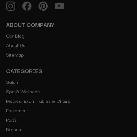
ABOUT COMPANY
Our Blog
About Us
Sitemap
CATEGORIES
Salon
Spa & Wellness
Medical Exam Tables & Chairs
Equipment
Parts
Brands