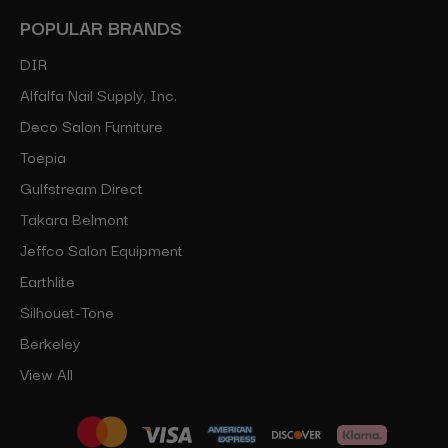
POPULAR BRANDS
DIR
Alfalfa Nail Supply, Inc.
Deco Salon Furniture
Toepia
Gulfstream Direct
Takara Belmont
Jeffco Salon Equipment
Earthlite
Silhouet-Tone
Berkeley
View All