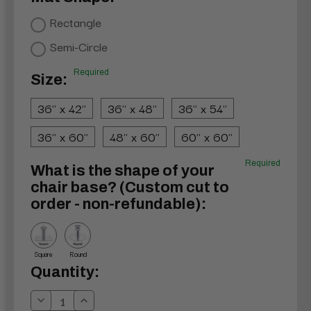
Rectangle
Semi-Circle
Required
Size:
36" x 42"
36" x 48"
36" x 54"
36" x 60"
48" x 60"
60" x 60"
Required
What is the shape of your
chair base? (Custom cut to
order - non-refundable):
Square
Round
Current
Quantity:
Stock:
Decrease
Increase