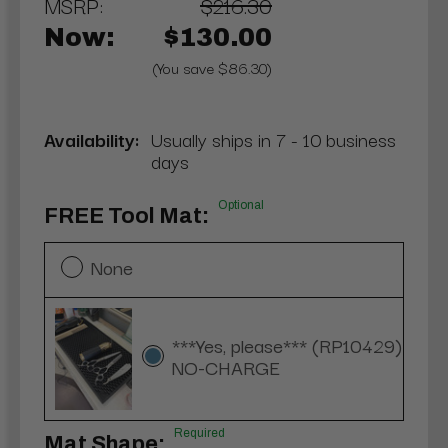
MSRP:
$216.30
Now:
$130.00
(You save $86.30)
Availability:
Usually ships in 7 - 10 business
days
Optional
FREE Tool Mat:
None
***Yes, please*** (RP10429)
NO-CHARGE
Required
Mat Shape: