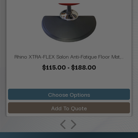
Rhino XTRA-FLEX Salon Anti-Fatigue Floor Mat,...
$115.00 - $188.00
Choose Options
Add To Quote