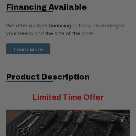
Financing Available
We offer multiple financing options, depending on
your needs and the size of the order.
Learn More
Product Description
Limited Time Offer