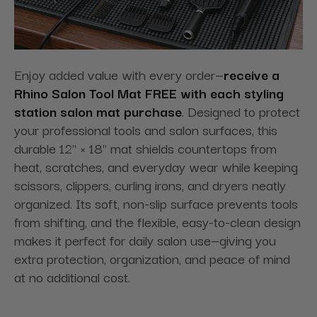
Enjoy added value with every order—
receive a
Rhino Salon Tool Mat FREE with each styling
station salon mat purchase
. Designed to protect
your professional tools and salon surfaces, this
durable 12" × 18" mat shields countertops from
heat, scratches, and everyday wear while keeping
scissors, clippers, curling irons, and dryers neatly
organized. Its soft, non-slip surface prevents tools
from shifting, and the flexible, easy-to-clean design
makes it perfect for daily salon use—giving you
extra protection, organization, and peace of mind
at no additional cost.