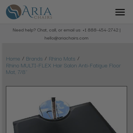
Need help? Chat, call, or email us: +1 888-454-2742 |
hello@ariachairs.com
/
/
/
Home
Brands
Rhino Mats
Rhino MULTI-FLEX Hair Salon Anti-Fatigue Floor
Mat, 7/8"