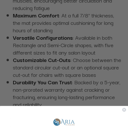
muscles, encouraging better circulation and
reducing fatigue
Maximum Comfort
: At a full 7/8” thickness,
the mat provides optimal cushioning for long
hours of standing
Versatile Configurations
: Available in both
Rectangle and Semi-Circle shapes, with five
different sizes to fit any salon layout
Customizable Cut-Outs
: Choose between the
standard circular cut-out or an optional square
cut-out for chairs with square bases
Durability You Can Trust
: Backed by a 5-year,
non-prorated warranty against cracking or
fracturing, ensuring long-lasting performance
and reliability
Experience the comfort and durability of the Rhino
MULTI-FLEX Anti-Fatigue Floor Mat, designed to