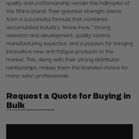
quality and craftsmanship remain the hallmarks of
the Rhino brand. Their greatest strength stems
from a successful formula that combines
accumulated industry "know-how," strong
research and development, quality control,
manufacturing expertise, and a passion for bringing
innovative new anti-fatigue products to the
market. This, along with their strong distributor
relationships, makes them the branded choice for
many salon professionals.
Request a Quote for Buying in
Bulk