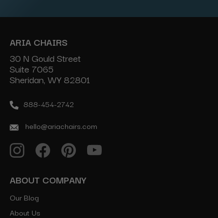
ARIA CHAIRS
30 N Gould Street
Suite 7065
Sheridan, WY 82801
888-454-2742
hello@ariachairs.com
ABOUT COMPANY
Our Blog
About Us