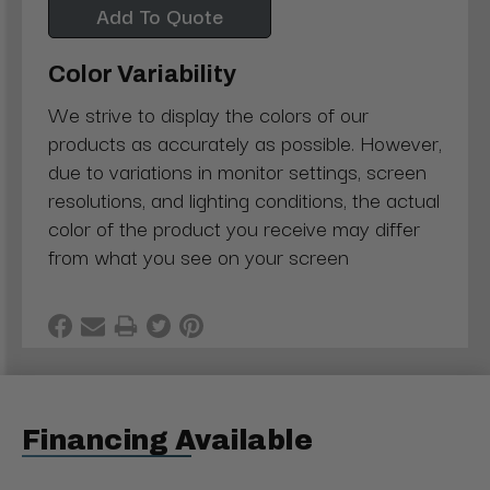
Add To Quote
Color Variability
We strive to display the colors of our
products as accurately as possible. However,
due to variations in monitor settings, screen
resolutions, and lighting conditions, the actual
color of the product you receive may differ
from what you see on your screen
Financing Available