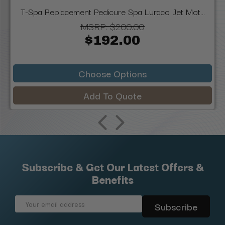
T-Spa Replacement Pedicure Spa Luraco Jet Mot...
MSRP:
$200.00
$192.00
Choose Options
Add To Quote
Subscribe & Get Our Latest Offers &
Benefits
Email
Address