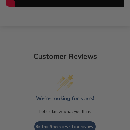
Customer Reviews
We’re looking for stars!
Let us know what you think
Be the first to write a review!