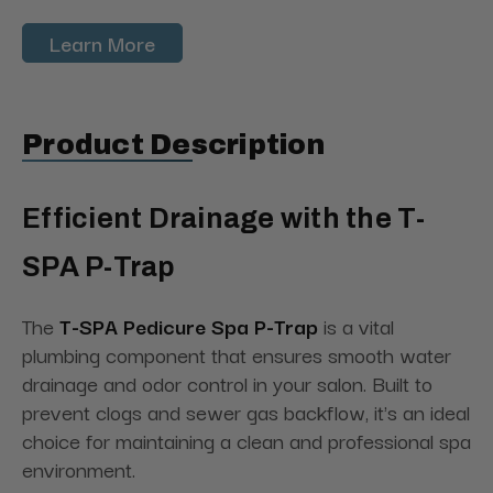
Learn More
Product Description
Efficient Drainage with the T-
SPA P-Trap
The
T-SPA Pedicure Spa P-Trap
is a vital
plumbing component that ensures smooth water
drainage and odor control in your salon. Built to
prevent clogs and sewer gas backflow, it's an ideal
choice for maintaining a clean and professional spa
environment.