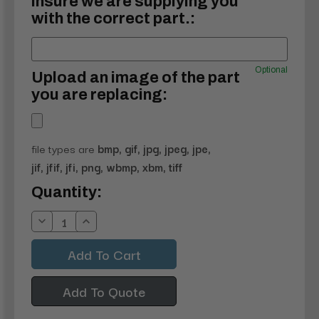
insure we are supplying you
with the correct part.:
Optional
Upload an image of the part
you are replacing:
file types are
bmp, gif, jpg, jpeg, jpe,
jif, jfif, jfi, png, wbmp, xbm, tiff
Current
Quantity:
Stock:
Decrease
Increase
Quantity:
Quantity:
Add To Quote