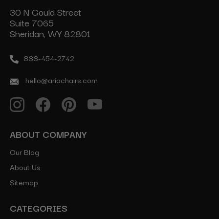
30 N Gould Street
Suite 7065
Sheridan, WY 82801
888-454-2742
hello@ariachairs.com
ABOUT COMPANY
Our Blog
About Us
Sitemap
CATEGORIES