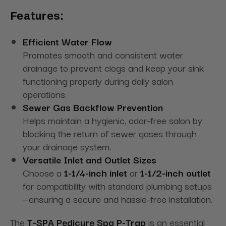
Features:
Efficient Water Flow
Promotes smooth and consistent water
drainage to prevent clogs and keep your sink
functioning properly during daily salon
operations.
Sewer Gas Backflow Prevention
Helps maintain a hygienic, odor-free salon by
blocking the return of sewer gases through
your drainage system.
Versatile Inlet and Outlet Sizes
Choose a
1-1/4-inch inlet
or
1-1/2-inch outlet
for compatibility with standard plumbing setups
—ensuring a secure and hassle-free installation.
The
T-SPA Pedicure Spa P-Trap
is an essential