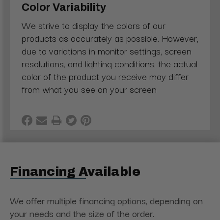
Color Variability
We strive to display the colors of our
products as accurately as possible. However,
due to variations in monitor settings, screen
resolutions, and lighting conditions, the actual
color of the product you receive may differ
from what you see on your screen
Financing Available
We offer multiple financing options, depending on
your needs and the size of the order.