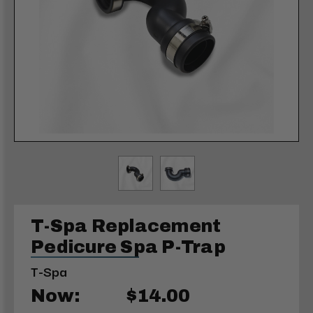
T-Spa Replacement
Pedicure Spa P-Trap
T-Spa
Now:
$14.00