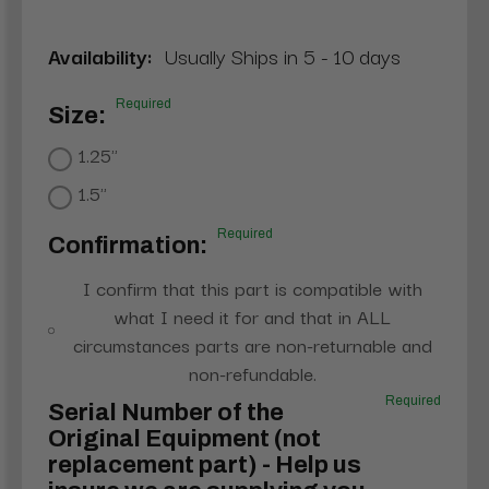
Availability:
Usually Ships in 5 - 10 days
Required
Size:
1.25"
1.5"
Required
Confirmation:
I confirm that this part is compatible with
what I need it for and that in ALL
circumstances parts are non-returnable and
non-refundable.
Required
Serial Number of the
Original Equipment (not
replacement part) - Help us