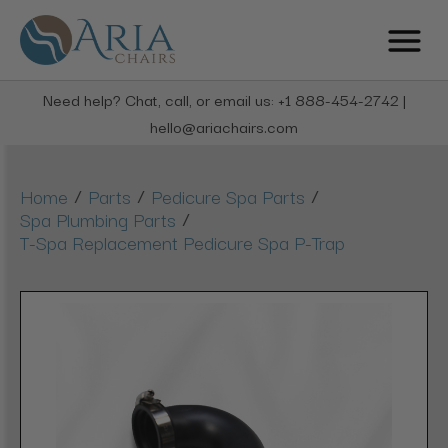
Need help? Chat, call, or email us: +1 888-454-2742 |
hello@ariachairs.com
/
/
/
Home
Parts
Pedicure Spa Parts
/
Spa Plumbing Parts
T-Spa Replacement Pedicure Spa P-Trap