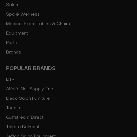
Salon
Spa & Wellness
Medical Exam Tables & Chairs
Equipment
Parts
Brands
POPULAR BRANDS
DIR
Alfalfa Nail Supply, Inc.
Deco Salon Furniture
Toepia
Gulfstream Direct
Takara Belmont
Jeffco Salon Equipment