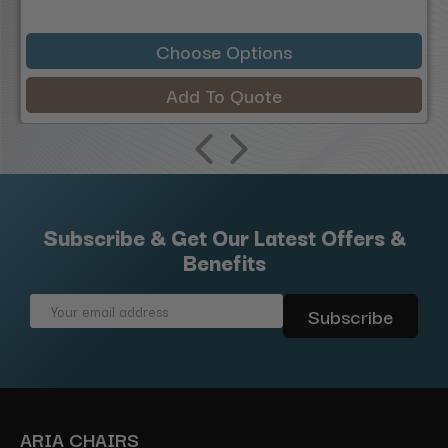
Choose Options
Add To Quote
Subscribe & Get Our Latest Offers &
Benefits
Email
Address
ARIA CHAIRS