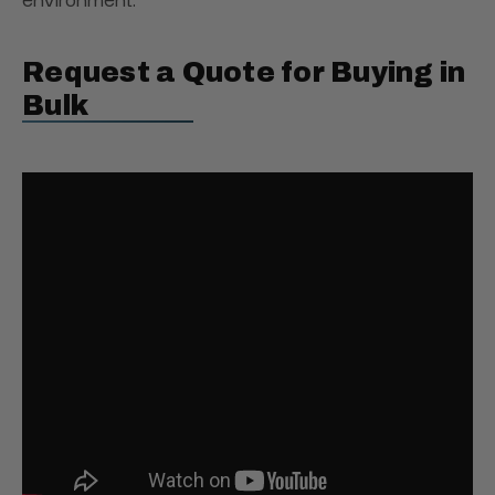
Request a Quote for Buying in
Bulk