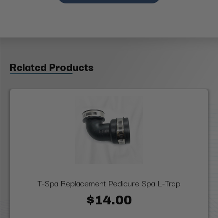
Related Products
T-Spa Replacement Pedicure Spa L-Trap
$14.00