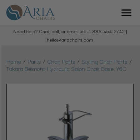
Need help? Chat, call, or email us: +1 888-454-2742 |
hello@ariachairs.com
/
/
/
/
Home
Parts
Chair Parts
Styling Chair Parts
Takara Belmont Hydraulic Salon Chair Base, Y6C