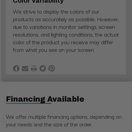
Color Variability
We strive to display the colors of our
products as accurately as possible. However,
due to variations in monitor settings, screen
resolutions, and lighting conditions, the actual
color of the product you receive may differ
from what you see on your screen
Financing Available
We offer multiple financing options, depending on
your needs and the size of the order.