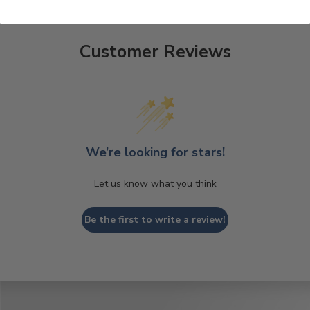
Customer Reviews
We’re looking for stars!
Let us know what you think
Be the first to write a review!