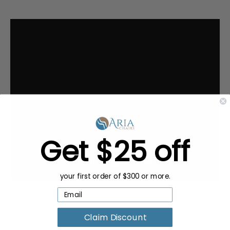
Get $25 off
your first order of $300 or more.
Claim Discount