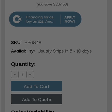
(You save $237.50)
$21
SKU:
RP6848
Availability:
Usually Ships in 5 - 10 days
Current
Quantity:
Stock:
Decrease
Increase
Quantity:
Quantity:
Add To Quote