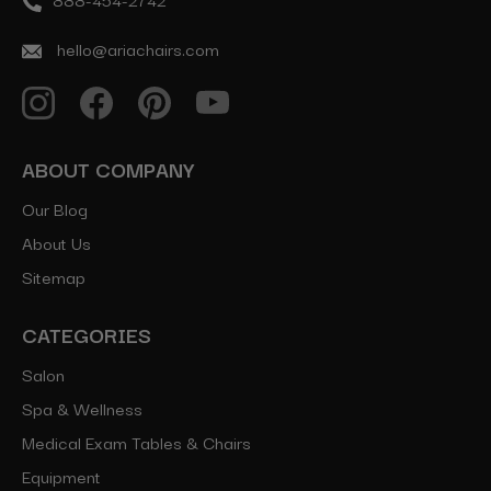
hello@ariachairs.com
ABOUT COMPANY
Our Blog
About Us
Sitemap
CATEGORIES
Salon
Spa & Wellness
Medical Exam Tables & Chairs
Equipment