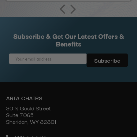
Subscribe & Get Our Latest Offers &
Benefits
Email
Address
ARIA CHAIRS
30 N Gould Street
Suite 7065
Sheridan, WY 82801
888-454-2742