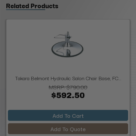
Related Products
Takara Belmont Hydraulic Salon Chair Base, FC...
MSRP:
$790.00
$592.50
Add To Cart
Add To Quote