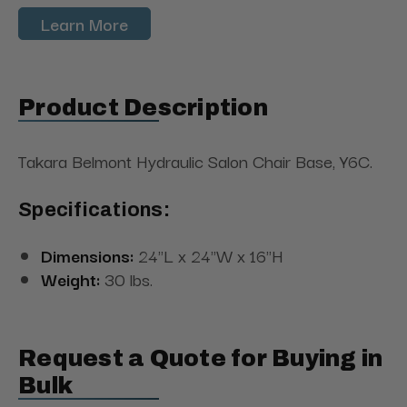
Learn More
Product Description
Takara Belmont Hydraulic Salon Chair Base, Y6C.
Specifications:
Dimensions:
24"L x 24"W x 16"H
Weight:
30 lbs.
Request a Quote for Buying in
Bulk