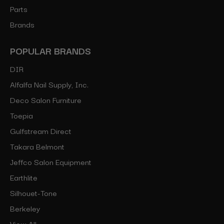
Parts
Brands
POPULAR BRANDS
DIR
Alfalfa Nail Supply, Inc.
Deco Salon Furniture
Toepia
Gulfstream Direct
Takara Belmont
Jeffco Salon Equipment
Earthlite
Silhouet-Tone
Berkeley
View All