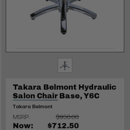
Takara Belmont Hydraulic
Salon Chair Base, Y6C
Takara Belmont
MSRP:
$950.00
Now:
$712.50