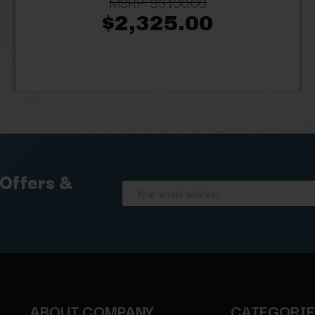
MSRP:
$3,100.00
$2,325.00
 Offers &
Email
Address
ABOUT COMPANY
CATEGORI