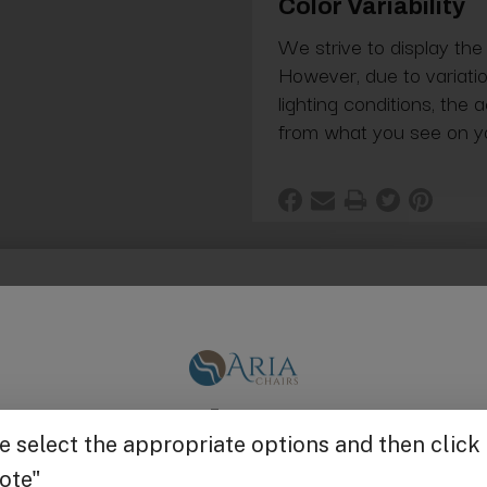
Color Variability
We strive to display the
However, due to variatio
lighting conditions, the 
from what you see on y
m. Only works with the #5000 shampoo bowl.
Get $25 off
g in Bulk