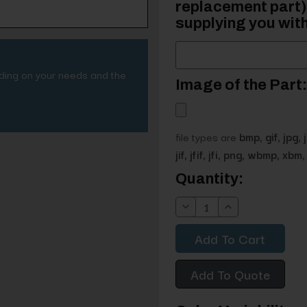
replacement part) 
supplying you with
nding on your needs and the
Image of the Part:
file types are
bmp, gif, jpg, 
jif, jfif, jfi, png, wbmp, xbm, 
Current
Quantity:
Stock:
Decrease
Increase
Quantity:
Quantity:
Add To Quote