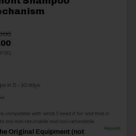
mont Shampoo
Mechanism
0.00
.00
37.00)
ps in 5 - 10 days
red
 is compatible with what I need it for and that in
s are non-returnable and non-refundable.
Required
he Original Equipment (not