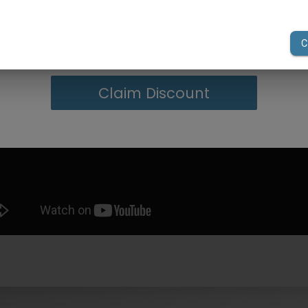
your first order of $300 or more.
Claim Discount