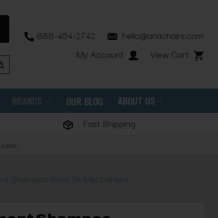
888-454-2742
hello@ariachairs.com
My Account
View Cart
BRANDS
ABOUT US
OUR BLOG
Fast Shipping
s.com
nt Shampoo Bowl Tilt Mechanism