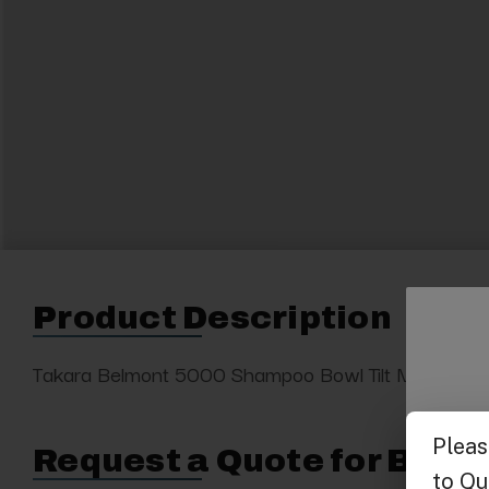
Product Description
Takara Belmont 5000 Shampoo Bowl Tilt Mechanis
Request a Quote for Buyin