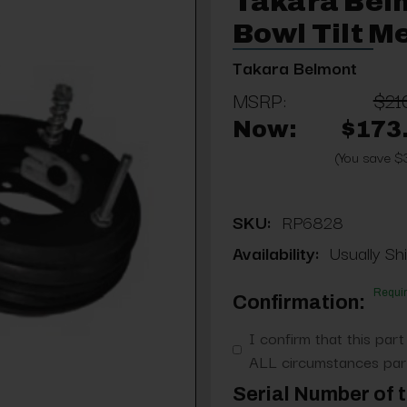
Takara Bel
Bowl Tilt 
Takara Belmont
MSRP:
$21
Now:
$173
(You save $
SKU:
RP6828
Availability:
Usually Shi
Requi
Confirmation:
I confirm that this part
ALL circumstances part
Serial Number of t