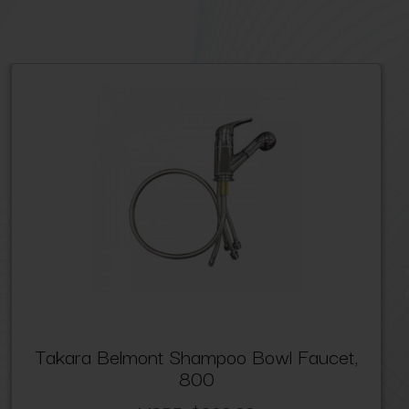
Takara Belmont Shampoo Bowl Faucet,
800