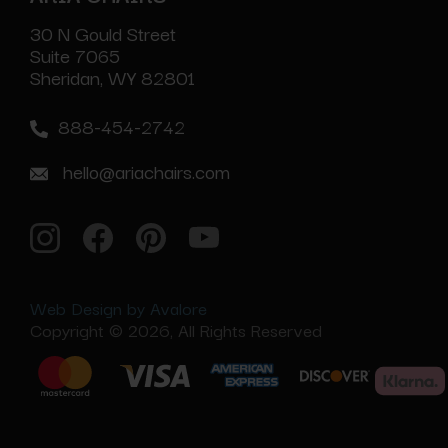
30 N Gould Street
Suite 7065
Sheridan, WY 82801
888-454-2742
hello@ariachairs.com
Web Design by Avalore
Copyright © 2026, All Rights Reserved