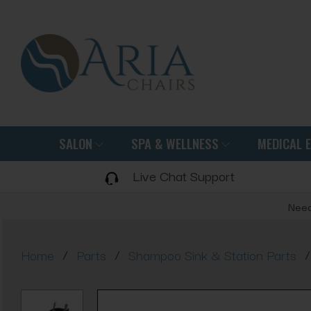
SALON
SPA & WELLNESS
MEDICAL 
Live Chat Support
Need
/
/
/
Home
Parts
Shampoo Sink & Station Parts