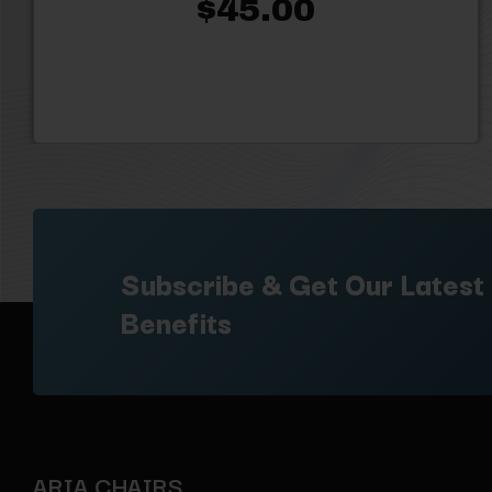
$45.00
Subscribe & Get Our Latest
Benefits
ARIA CHAIRS