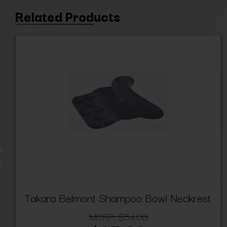
Related Products
Takara Belmont Shampoo Bowl Neckrest
MSRP:
$54.00