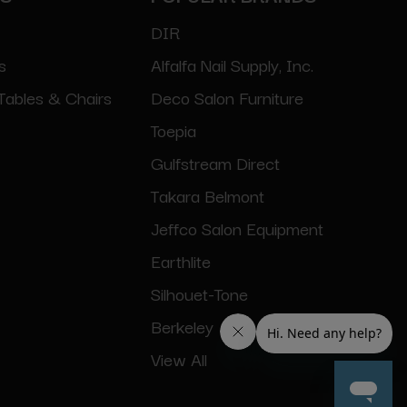
DIR
s
Alfalfa Nail Supply, Inc.
Tables & Chairs
Deco Salon Furniture
Toepia
Gulfstream Direct
Takara Belmont
Jeffco Salon Equipment
Earthlite
Silhouet-Tone
Berkeley
View All