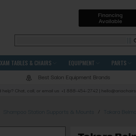
Financing
Available
Search
EXAM TABLES & CHAIRS
EQUIPMENT
PARTS
Best Salon Equipment Brands
 help? Chat, call, or email us: +1 888-454-2742 | hello@ariachair
/
Shampoo Station Supports & Mounts
Takara Belmo