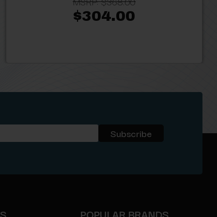
MSRP:
$368.00
$304.00
ES
POPULAR BRANDS