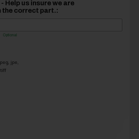
- Help us insure we are
 the correct part.:
Optional
jpeg, jpe,
tiff