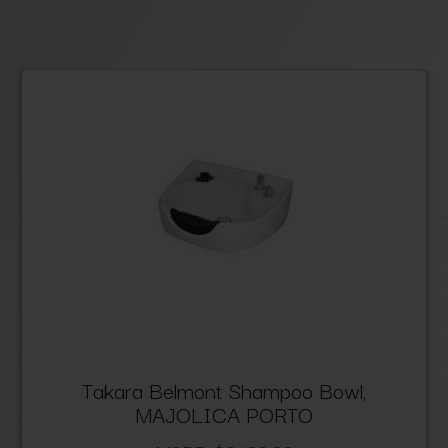
Takara Belmont Shampoo Bowl,
MAJOLICA PORTO