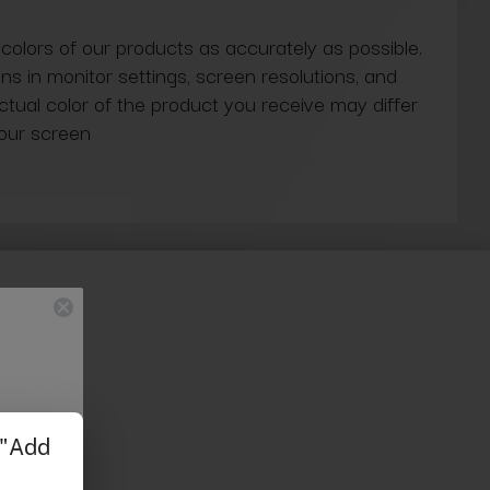
 colors of our products as accurately as possible.
ns in monitor settings, screen resolutions, and
actual color of the product you receive may differ
our screen