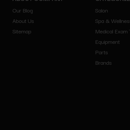
Our Blog
Salon
About Us
Spa & Wellnes
Sitemap
Medical Exam 
Equipment
Parts
Brands