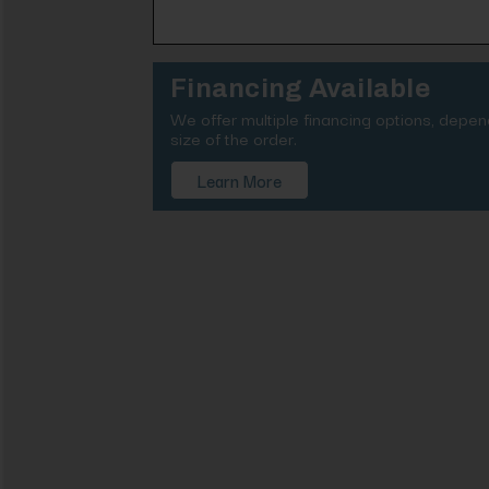
Financing Available
We offer multiple financing options, depe
size of the order.
Learn More