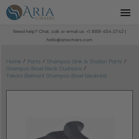
Need help? Chat, call, or email us: +1 888-454-2742 |
hello@ariachairs.com
/
/
/
Home
Parts
Shampoo Sink & Station Parts
/
Shampoo Bowl Neck Cushions
Takara Belmont Shampoo Bowl Neckrest