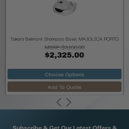
Takara Belmont Shampoo Bowl, MAJOLICA PORTO
MSRP:
$3,100.00
$2,325.00
Choose Options
Add To Quote
Subscribe & Get Our Latest Offers &