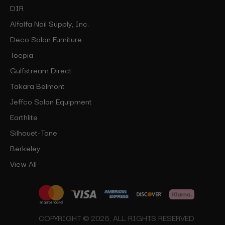
DIR
Alfalfa Nail Supply, Inc.
Deco Salon Furniture
Toepia
Gulfstream Direct
Takara Belmont
Jeffco Salon Equipment
Earthlite
Silhouet-Tone
Berkeley
View All
COPYRIGHT © 2026, ALL RIGHTS RESERVED