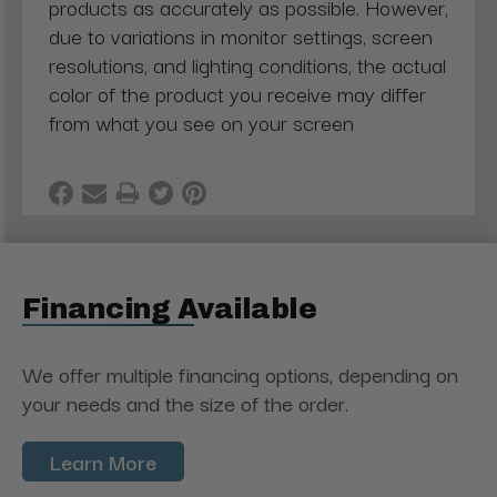
products as accurately as possible. However,
due to variations in monitor settings, screen
resolutions, and lighting conditions, the actual
color of the product you receive may differ
from what you see on your screen
Financing Available
We offer multiple financing options, depending on
your needs and the size of the order.
Learn More