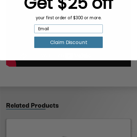
Get $25 off
your first order of $300 or more.
Claim Discount
Related Products