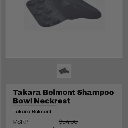
Takara Belmont Shampoo
Bowl Neckrest
Takara Belmont
MSRP:
$54.00