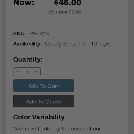
Now:
$45.00
(You save $9.00)
SKU:
RP6824
Availability:
Usually Ships in 5 - 10 days
Current
Quantity:
Stock:
Decrease
Increase
Quantity:
Quantity:
Add To Quote
Color Variability
We strive to display the colors of our