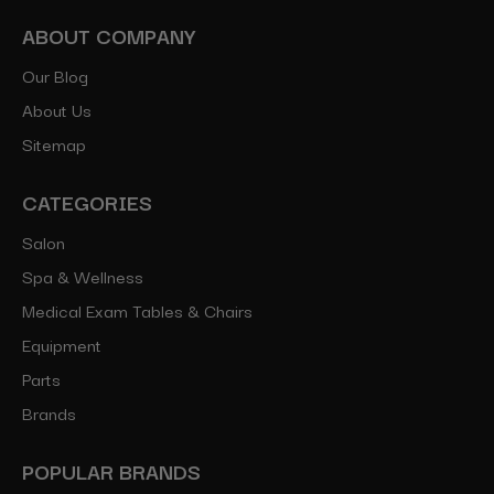
ABOUT COMPANY
Our Blog
About Us
Sitemap
CATEGORIES
Salon
Spa & Wellness
Medical Exam Tables & Chairs
Equipment
Parts
Brands
POPULAR BRANDS