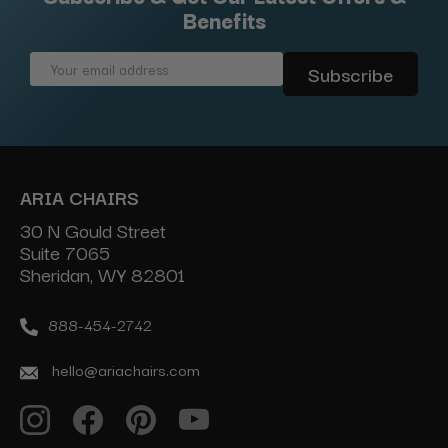
Benefits
Email
Address
ARIA CHAIRS
30 N Gould Street
Suite 7065
Sheridan, WY 82801
888-454-2742
hello@ariachairs.com