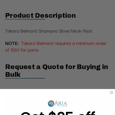
Product Description
Takara Belmont Shampoo Bowl Neck Rest.
NOTE:
Takara Belmont requires a minimum order
of $60 for parts.
Request a Quote for Buying in
Bulk