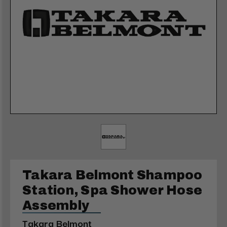
Takara Belmont Shampoo
Station, Spa Shower Hose
Assembly
Takara Belmont