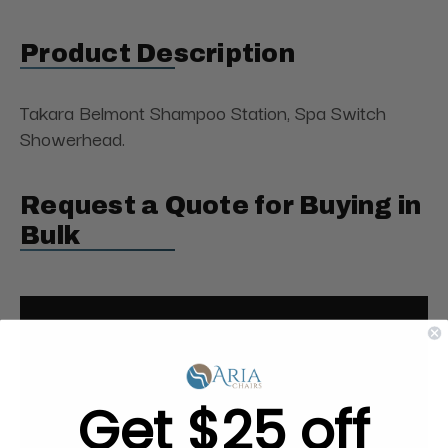
Product Description
Takara Belmont Shampoo Station, Spa Switch
Showerhead.
Request a Quote for Buying in
Bulk
Get $25 off