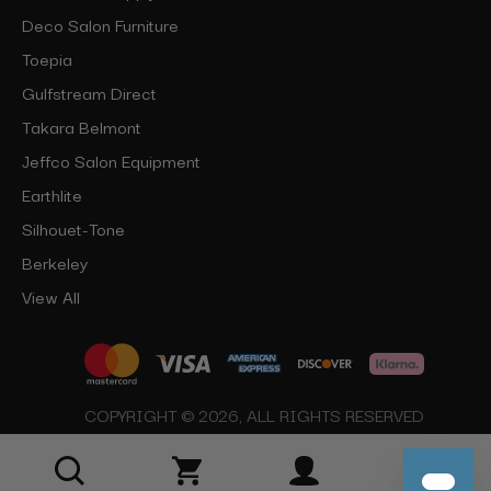
Deco Salon Furniture
Toepia
Gulfstream Direct
Takara Belmont
Jeffco Salon Equipment
Earthlite
Silhouet-Tone
Berkeley
View All
COPYRIGHT © 2026, ALL RIGHTS RESERVED