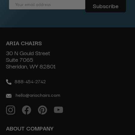
Email
Address
ARIA CHAIRS
30 N Gould Street
Suite 7065
Sheridan, WY 82801
888-454-2742
hello@ariachairs.com
ABOUT COMPANY