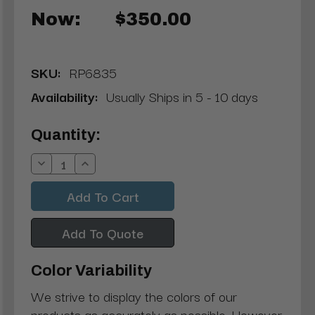
Now:
$350.00
SKU:
RP6835
Availability:
Usually Ships in 5 - 10 days
Current
Quantity:
Stock:
Decrease
Increase
Quantity:
Quantity:
Add To Quote
Color Variability
We strive to display the colors of our
products as accurately as possible. However,