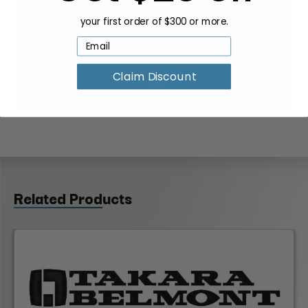
your first order of $300 or more.
Claim Discount
Related Products