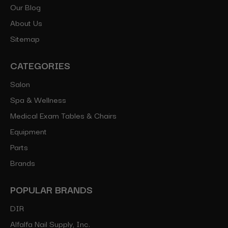
Our Blog
About Us
Sitemap
CATEGORIES
Salon
Spa & Wellness
Medical Exam Tables & Chairs
Equipment
Parts
Brands
POPULAR BRANDS
DIR
Alfalfa Nail Supply, Inc.