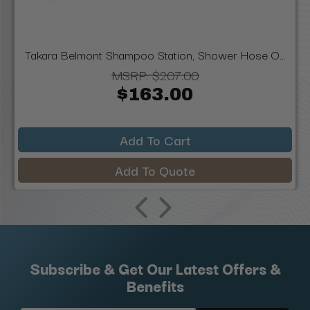
Takara Belmont Shampoo Station, Shower Hose O...
MSRP:
$207.00
$163.00
Add To Cart
Add To Quote
Subscribe & Get Our Latest Offers &
Benefits