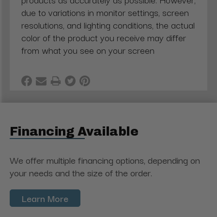
due to variations in monitor settings, screen
resolutions, and lighting conditions, the actual
color of the product you receive may differ
from what you see on your screen
Financing Available
We offer multiple financing options, depending on
your needs and the size of the order.
Learn More