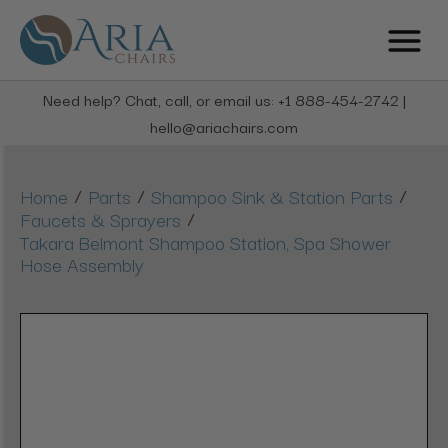
Need help? Chat, call, or email us: +1 888-454-2742 |
hello@ariachairs.com
/
/
/
Home
Parts
Shampoo Sink & Station Parts
/
Faucets & Sprayers
Takara Belmont Shampoo Station, Spa Shower
Hose Assembly