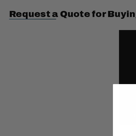
Request a Quote for Buyin