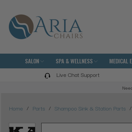
SALON
SPA & WELLNESS
MEDICAL 
Live Chat Support
Need
/
/
/
Home
Parts
Shampoo Sink & Station Parts