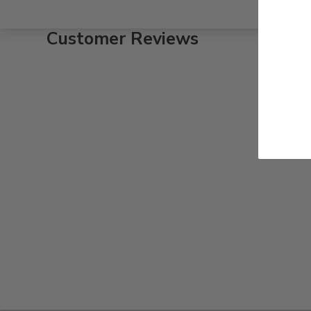
Customer Reviews