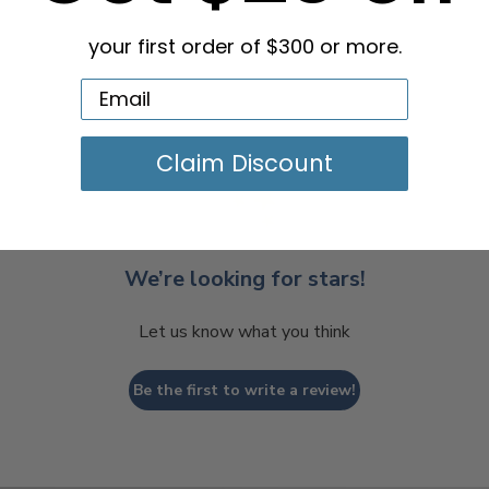
your first order of $300 or more.
Claim Discount
We’re looking for stars!
Let us know what you think
Be the first to write a review!