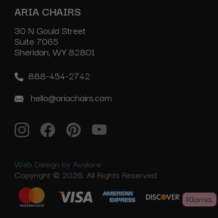
ARIA CHAIRS
30 N Gould Street
Suite 7065
Sheridan, WY 82801
888-454-2742
hello@ariachairs.com
Web Design by Avalore
Copyright © 2026, All Rights Reserved