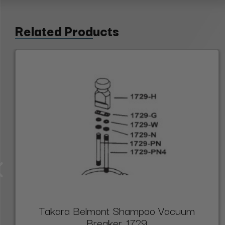
Related Products
Takara Belmont Shampoo Vacuum
Breaker, 1729