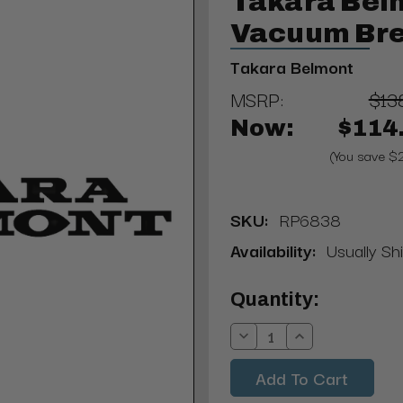
Takara Bel
Vacuum Bre
Takara Belmont
MSRP:
$13
Now:
$114
(You save $
SKU:
RP6838
Availability:
Usually Shi
Current
Quantity:
Stock:
Decrease
Increase
Quantity:
Quantity: