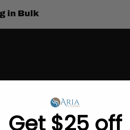
g in Bulk
Get $25 off