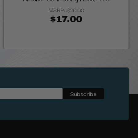
MSRP:
$20.00
$17.00