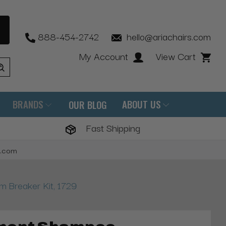
888-454-2742
hello@ariachairs.com
My Account
View Cart
BRANDS
ABOUT US
OUR BLOG
Fast Shipping
s.com
 Breaker Kit, 1729