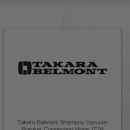
Takara Belmont Shampoo Vacuum
Breaker Connecting Hose, 1729