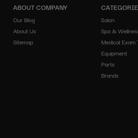
ABOUT COMPANY
CATEGORI
Our Blog
Salon
About Us
Spa & Wellnes
Sitemap
Medical Exam 
Equipment
Parts
Brands