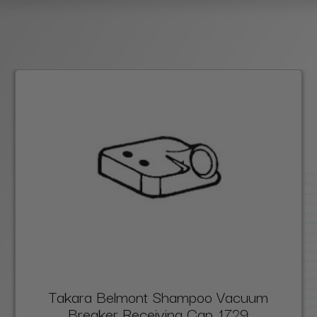
Takara Belmont Shampoo Vacuum
Breaker Receiving Cap, 1729