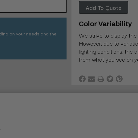
Add To Quote
Color Variability
nding on your needs and the
We strive to display the
However, due to variatio
lighting conditions, the 
from what you see on y
.