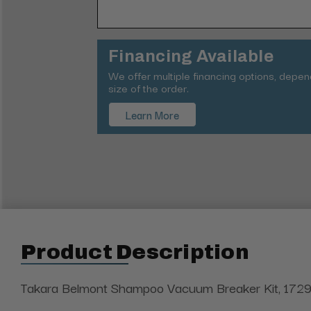
Financing Available
We offer multiple financing options, depe
size of the order.
Learn More
Product Description
Takara Belmont Shampoo Vacuum Breaker Kit, 1729