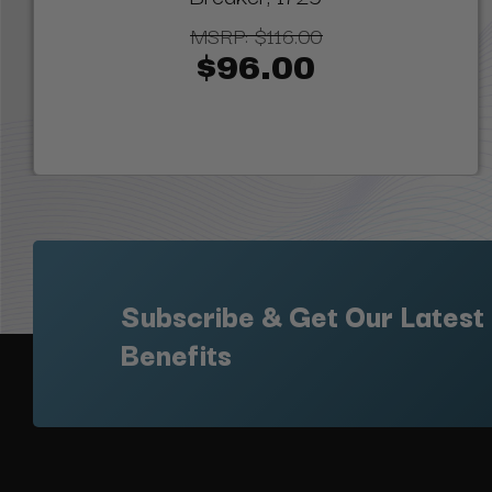
MSRP:
$116.00
$96.00
Subscribe & Get Our Latest
Benefits