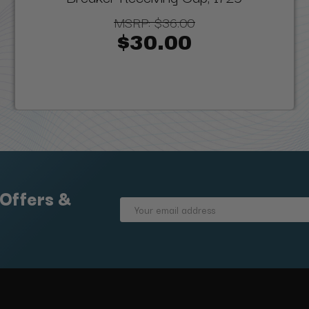
MSRP:
$36.00
$30.00
 Offers &
Email
Address