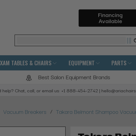
Financing
Available
Search
EXAM TABLES & CHAIRS
EQUIPMENT
PARTS
Best Salon Equipment Brands
 help? Chat, call, or email us: +1 888-454-2742 | hello@ariachair
/
Vacuum Breakers
Takara Belmont Shampoo Vacuum