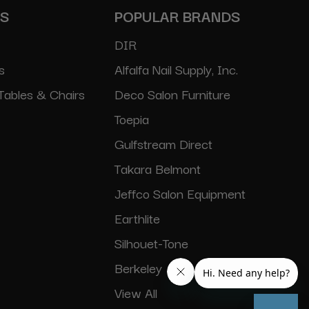
ES
POPULAR BRANDS
DIR
s
Alfalfa Nail Supply, Inc.
Tables & Chairs
Deco Salon Furniture
Toepia
Gulfstream Direct
Takara Belmont
Jeffco Salon Equipment
Earthlite
Silhouet-Tone
Berkeley
View All