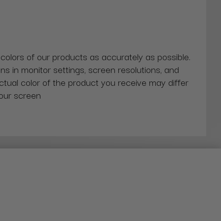
 colors of our products as accurately as possible.
ns in monitor settings, screen resolutions, and
actual color of the product you receive may differ
our screen