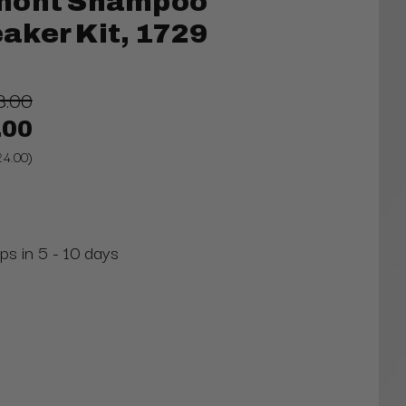
mont Shampoo
aker Kit, 1729
8.00
.00
24.00)
ps in 5 - 10 days