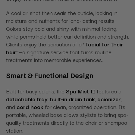
A cool air shot then seals the cuticle, locking in
moisture and nutrients for long-lasting results.
Colors stay bold and shiny with minimal fading,
while perms hold better curl definition and strength.
Clients enjoy the sensation of a
“facial for their
hair”
—a signature service that turns routine
treatments into memorable experiences.
Smart & Functional Design
Built for busy salons, the
Spa Mist II
features a
detachable tray
,
built-in drain tank
,
deionizer
,
and
cord hook
for clean, organized operation. Its
portable, wheeled base allows stylists to bring spa-
quality treatments directly to the chair or shampoo
station.