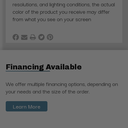
resolutions, and lighting conditions, the actual
color of the product you receive may differ
from what you see on your screen
Financing Available
We offer multiple financing options, depending on
your needs and the size of the order.
Learn More