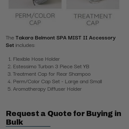
The
Takara Belmont SPA MIST II Accessory
Set
includes:
Flexible Hose Holder
Estessimo Turban 3 Piece Set YB
Treatment Cap for Rear Shampoo
Perm/Color Cap Set - Large and Small
Aromatherapy Diffuser Holder
Request a Quote for Buying in
Bulk