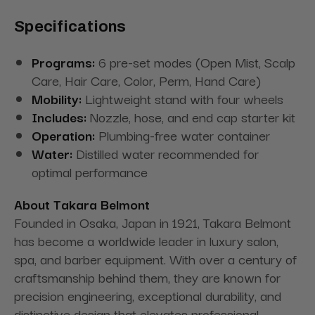
Specifications
Programs:
6 pre-set modes (Open Mist, Scalp
Care, Hair Care, Color, Perm, Hand Care)
Mobility:
Lightweight stand with four wheels
Includes:
Nozzle, hose, and end cap starter kit
Operation:
Plumbing-free water container
Water:
Distilled water recommended for
optimal performance
About Takara Belmont
Founded in Osaka, Japan in 1921, Takara Belmont
has become a worldwide leader in luxury salon,
spa, and barber equipment. With over a century of
craftsmanship behind them, they are known for
precision engineering, exceptional durability, and
distinctive design that elevates professional