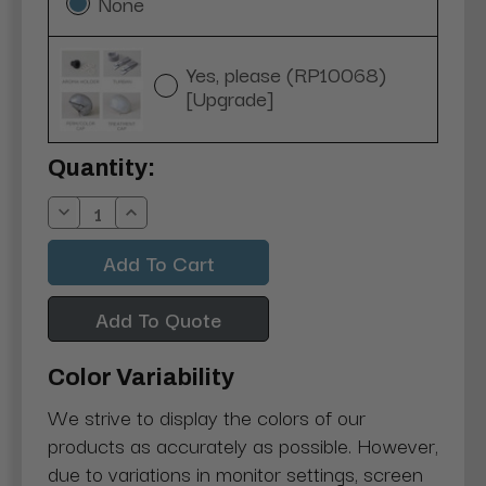
None
Yes, please (RP10068)
[Upgrade]
Current
Quantity:
Stock:
Decrease
Increase
Quantity:
Quantity:
Add To Quote
Color Variability
We strive to display the colors of our
products as accurately as possible. However,
due to variations in monitor settings, screen