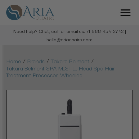
Need help? Chat, call, or email us: +1 888-454-2742 |
hello@ariachairs.com
/
/
/
Home
Brands
Takara Belmont
Takara Belmont SPA MIST II Head Spa Hair
Treatment Processor, Wheeled