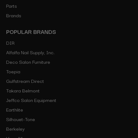
Parts
Brands
POPULAR BRANDS
DIR
Alfalfa Nail Supply, Inc.
Deco Salon Furniture
Toepia
Gulfstream Direct
Takara Belmont
Jeffco Salon Equipment
Earthlite
Silhouet-Tone
Berkeley