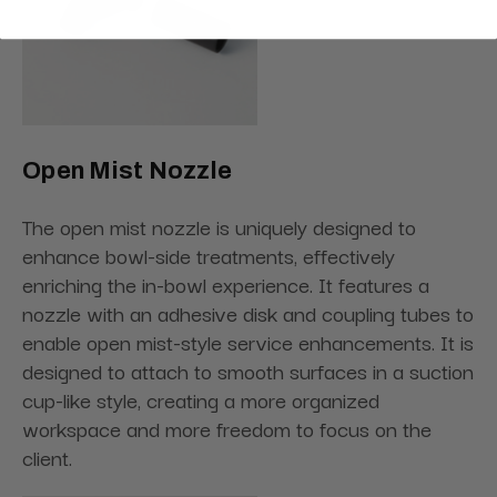
Open Mist Nozzle
The open mist nozzle is uniquely designed to
enhance bowl-side treatments, effectively
enriching the in-bowl experience. It features a
nozzle with an adhesive disk and coupling tubes to
enable open mist-style service enhancements. It is
designed to attach to smooth surfaces in a suction
cup-like style, creating a more organized
workspace and more freedom to focus on the
client.