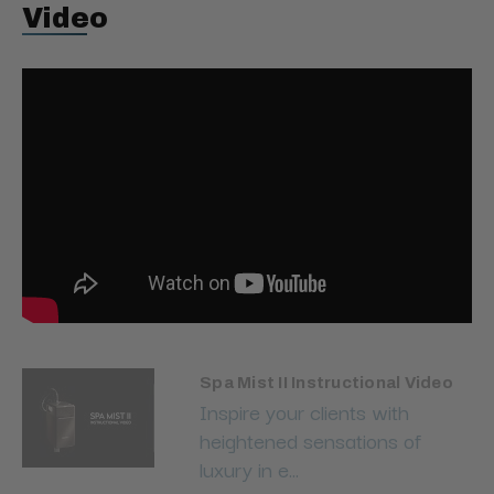
Video
Spa Mist II Instructional Video
Inspire your clients with
heightened sensations of
luxury in e...