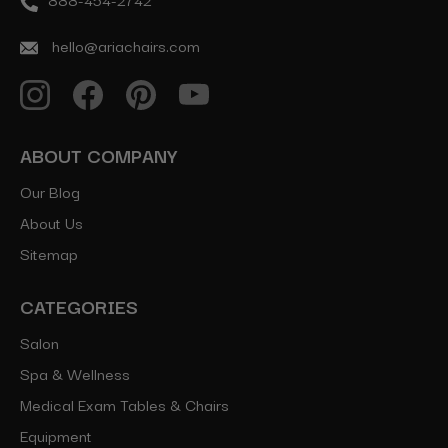
hello@ariachairs.com
ABOUT COMPANY
Our Blog
About Us
Sitemap
CATEGORIES
Salon
Spa & Wellness
Medical Exam Tables & Chairs
Equipment