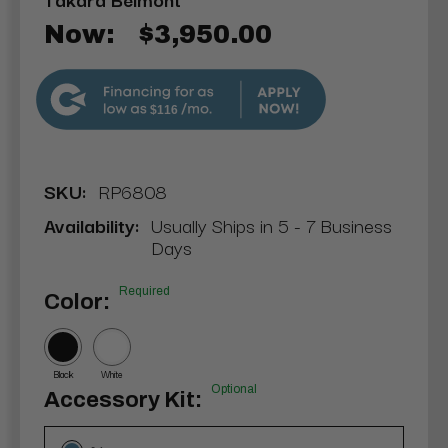
Now:
$3,950.00
$116
SKU:
RP6808
Availability:
Usually Ships in 5 - 7 Business
Days
Required
Color:
Black
White
Optional
Accessory Kit: