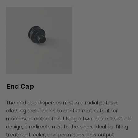
End Cap
The end cap disperses mist in a radial pattern,
allowing technicians to control mist output for
more even distribution. Using a two-piece, twist-off
design, it redirects mist to the sides, ideal for filling
treatment, color, and perm caps. This output