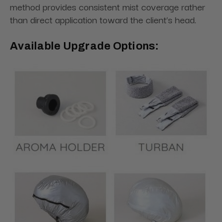
method provides consistent mist coverage rather
than direct application toward the client’s head.
Available Upgrade Options: