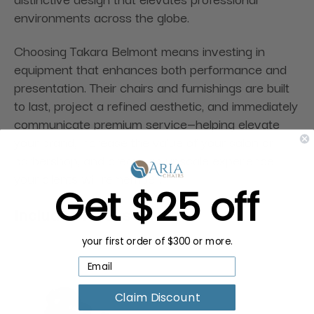
environments across the globe.
Choosing Takara Belmont means investing in
equipment that enhances both performance and
presentation. Their chairs and furnishings are built
to last, project a refined aesthetic, and immediately
communicate premium service—helping elevate
your brand, increase the value of your salon or
barbershop, and create an upscale experience
your clients will remember.
Get $25 off
Included Accessories:
your first order of $300 or more.
Claim Discount