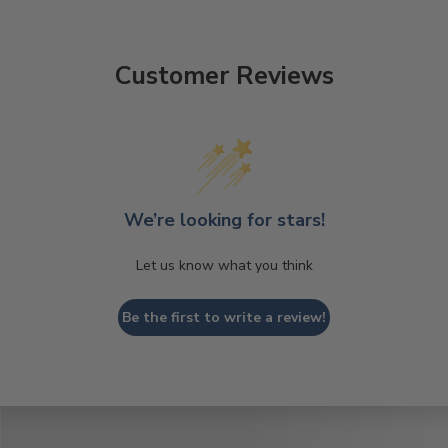
Customer Reviews
We’re looking for stars!
Let us know what you think
Be the first to write a review!