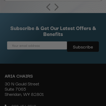
Subscribe & Get Our Latest Offers &
Benefits
Email
Address
ARIA CHAIRS
30 N Gould Street
Suite 7065
Sheridan, WY 82801
888-454-2742