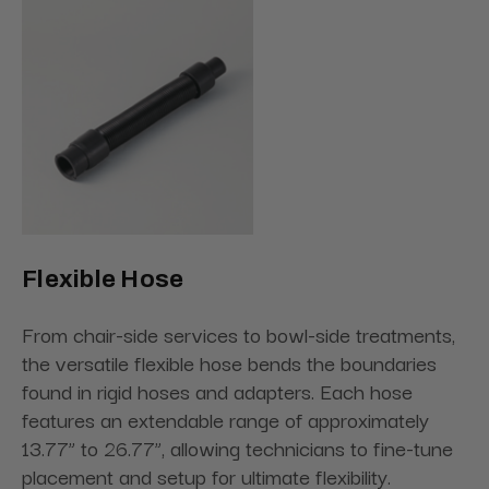
Flexible Hose
From chair-side services to bowl-side treatments,
the versatile flexible hose bends the boundaries
found in rigid hoses and adapters. Each hose
features an extendable range of approximately
13.77” to 26.77”, allowing technicians to fine-tune
placement and setup for ultimate flexibility.