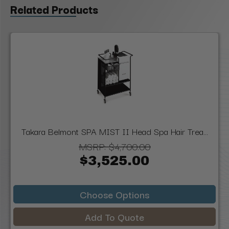
Related Products
Takara Belmont SPA MIST II Head Spa Hair Trea...
MSRP:
$4,700.00
$3,525.00
Choose Options
Add To Quote