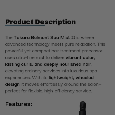
Product Description
The
Takara Belmont Spa Mist II
is where
advanced technology meets pure relaxation. This
powerful yet compact hair treatment processor
uses ultra-fine mist to deliver
vibrant color,
lasting curls, and deeply nourished hair
,
elevating ordinary services into luxurious spa
experiences. With its
lightweight, wheeled
design
, it moves effortlessly around the salon—
perfect for flexible, high-efficiency service.
Features: