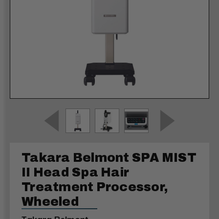
Takara Belmont SPA MIST
II Head Spa Hair
Treatment Processor,
Wheeled
Takara Belmont