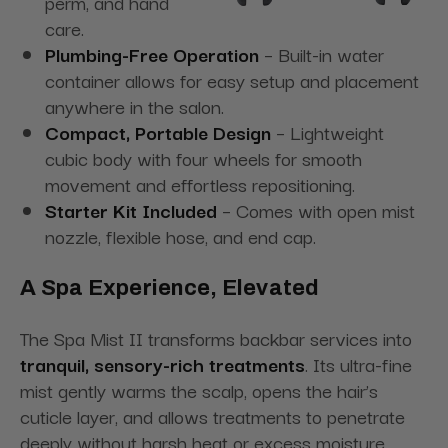
perm, and hand
care.
Plumbing-Free Operation
– Built-in water
container allows for easy setup and placement
anywhere in the salon.
Compact, Portable Design
– Lightweight
cubic body with four wheels for smooth
movement and effortless repositioning.
Starter Kit Included
– Comes with open mist
nozzle, flexible hose, and end cap.
A Spa Experience, Elevated
The Spa Mist II transforms backbar services into
tranquil, sensory-rich treatments
. Its ultra-fine
mist gently warms the scalp, opens the hair’s
cuticle layer, and allows treatments to penetrate
deeply without harsh heat or excess moisture.