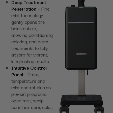
Deep Treatment
Penetration
– Fine
mist technology
gently opens the
hair’s cuticle,
allowing conditioning,
coloring, and perm
treatments to fully
absorb for vibrant,
long-lasting results.
Intuitive Control
Panel
– Timer,
temperature and
mist control, plus six
pre-set programs:
open mist, scalp
care, hair care, color,