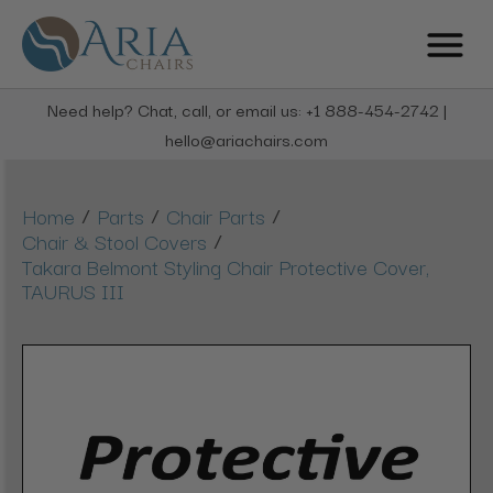
Need help? Chat, call, or email us: +1 888-454-2742 |
hello@ariachairs.com
/
/
/
Home
Parts
Chair Parts
/
Chair & Stool Covers
Takara Belmont Styling Chair Protective Cover,
TAURUS III