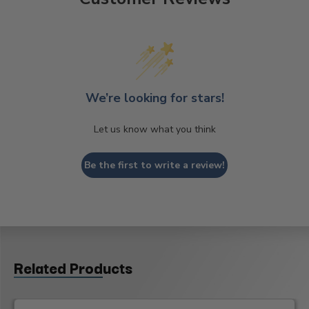
We’re looking for stars!
Let us know what you think
Be the first to write a review!
Related Products