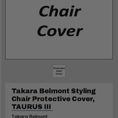
Takara Belmont Styling
Chair Protective Cover,
TAURUS III
Takara Belmont