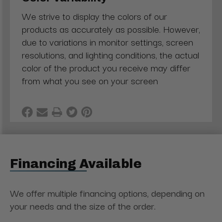
We strive to display the colors of our
products as accurately as possible. However,
due to variations in monitor settings, screen
resolutions, and lighting conditions, the actual
color of the product you receive may differ
from what you see on your screen
Financing Available
We offer multiple financing options, depending on
your needs and the size of the order.