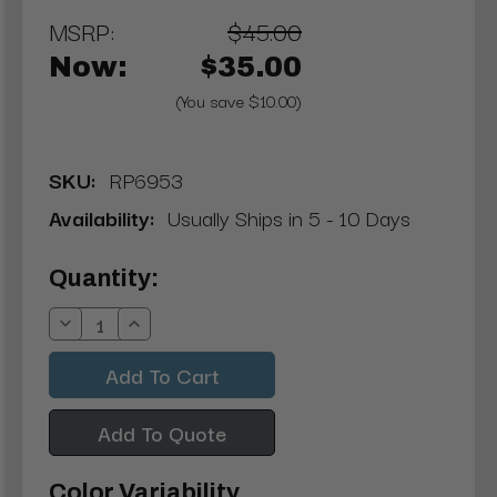
MSRP:
$45.00
Now:
$35.00
(You save $10.00)
SKU:
RP6953
Availability:
Usually Ships in 5 - 10 Days
Current
Quantity:
Stock:
Decrease
Increase
Quantity:
Quantity:
Add To Quote
Color Variability