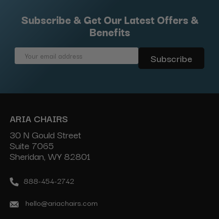
Subscribe & Get Our Latest Offers &
Benefits
Email
Address
ARIA CHAIRS
30 N Gould Street
Suite 7065
Sheridan, WY 82801
888-454-2742
hello@ariachairs.com