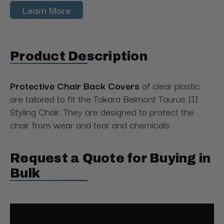
Learn More
Product Description
Protective Chair Back Covers
of clear plastic
are tailored to fit the Takara Belmont Taurus III
Styling Chair. They are designed to protect the
chair from wear and tear and chemicals.
Request a Quote for Buying in
Bulk