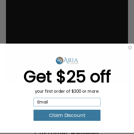
Get $25 off
your first order of $300 or more.
Claim Discount
Customer Reviews