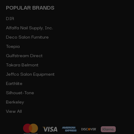
POPULAR BRANDS
DIR
Alfalfa Nail Supply, Inc.
Deco Salon Furniture
Toepia
Gulfstream Direct
Takara Belmont
Jeffco Salon Equipment
Earthlite
Silhouet-Tone
Berkeley
View All