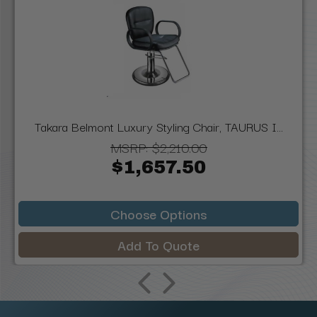
Takara Belmont Luxury Styling Chair, TAURUS I...
MSRP:
$2,210.00
$1,657.50
Choose Options
Add To Quote