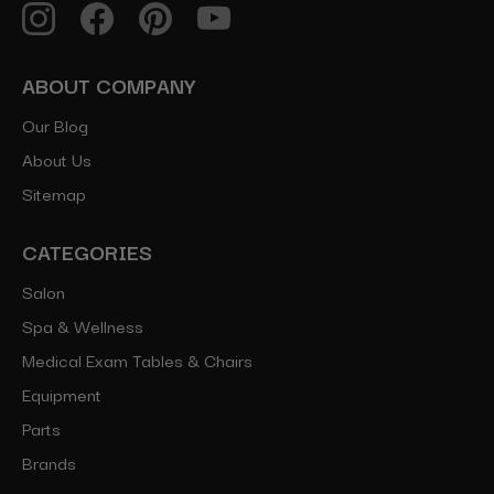
ABOUT COMPANY
Our Blog
About Us
Sitemap
CATEGORIES
Salon
Spa & Wellness
Medical Exam Tables & Chairs
Equipment
Parts
Brands