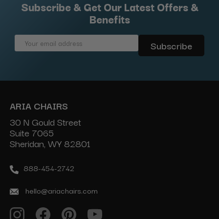
Subscribe & Get Our Latest Offers &
Benefits
Email
Address
ARIA CHAIRS
30 N Gould Street
Suite 7065
Sheridan, WY 82801
888-454-2742
hello@ariachairs.com