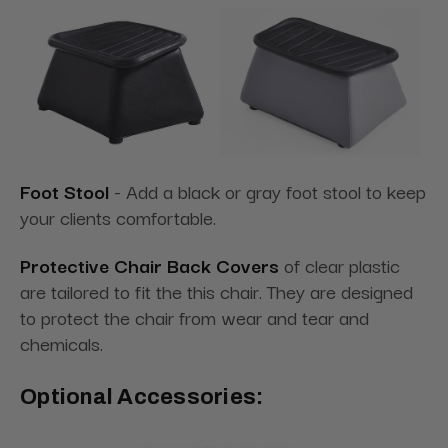
Foot Stool
- Add a black or gray foot stool to keep
your clients comfortable.
Protective Chair Back Covers
of clear plastic
are tailored to fit the this chair. They are designed
to protect the chair from wear and tear and
chemicals.
Optional Accessories: