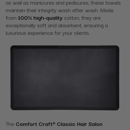
as well as manicures and pedicures, these towels
maintain their integrity wash after wash. Made
from
100% high-quality
cotton, they are
exceptionally soft and absorbent, ensuring a
luxurious experience for your clients.
The
Comfort Craft® Classic Hair Salon