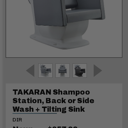
TAKARAN Shampoo
Station, Back or Side
Wash + Tilting Sink
DIR