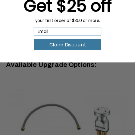
Get $25 off
Dimensions:
45 1/2"L x 24 1/2"W x 37 7/8"H
Base: 35"L x 15"W
your first order of $300 or more.
Warranty:
One-year
Claim Discount
Available Upgrade Options: