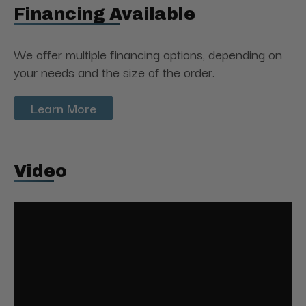
Financing Available
We offer multiple financing options, depending on
your needs and the size of the order.
Learn More
Video