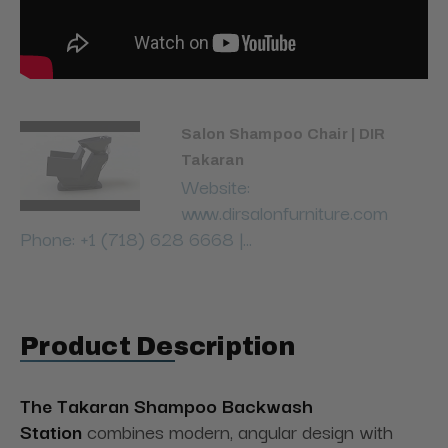
Salon Shampoo Chair | DIR
Takaran
Website:
www.dirsalonfurniture.com
Phone: +1 (718) 628 6668 |...
Product Description
The Takaran Shampoo Backwash
Station
combines modern, angular design with