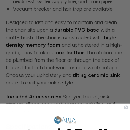
neck rest, water supply line, and drain pipes
Vacuum breaker and hair trap are available
Designed to last and easy to maintain and clean
the chair sits upon a
durable PVC base
with a
matte finish. The chair is constructed with
high-
density memory foam
and upholstered in a high-
grade, easy to clean
faux leather
. The station can
be plumbed from the floor or through the back of
the unit for both backwash or side-wash setups.
Choose your upholstery and
tilting ceramic sink
colors to suit your salon style.
Included Accessories:
Sprayer, faucet, sink
strainer, silicon neck rest, water supply line, and
drain pipes.
Specifications: