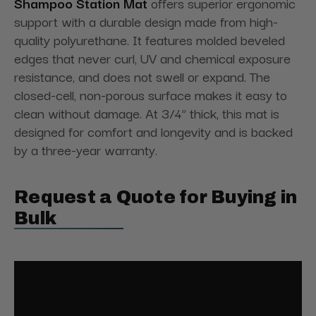
Shampoo Station Mat
offers superior ergonomic
support with a durable design made from high-
quality polyurethane. It features molded beveled
edges that never curl, UV and chemical exposure
resistance, and does not swell or expand. The
closed-cell, non-porous surface makes it easy to
clean without damage. At 3/4” thick, this mat is
designed for comfort and longevity and is backed
by a three-year warranty.
Request a Quote for Buying in
Bulk