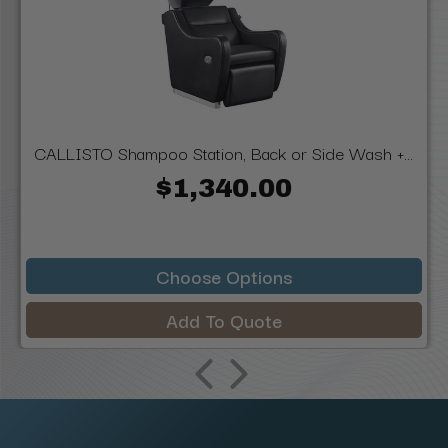
CALLISTO Shampoo Station, Back or Side Wash +...
$1,340.00
Choose Options
Add To Quote