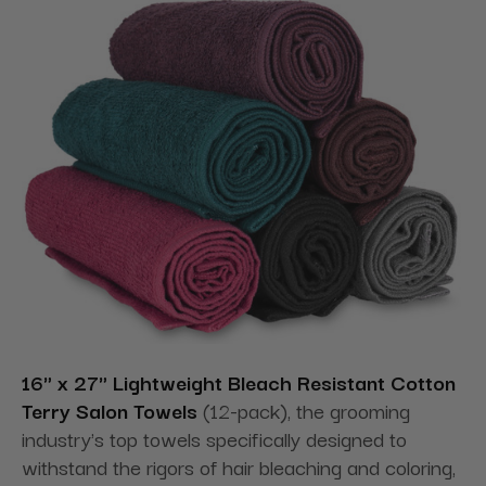
16" x 27" Lightweight Bleach Resistant Cotton
Terry Salon Towels
(12-pack), the grooming
industry's top towels specifically designed to
withstand the rigors of hair bleaching and coloring,