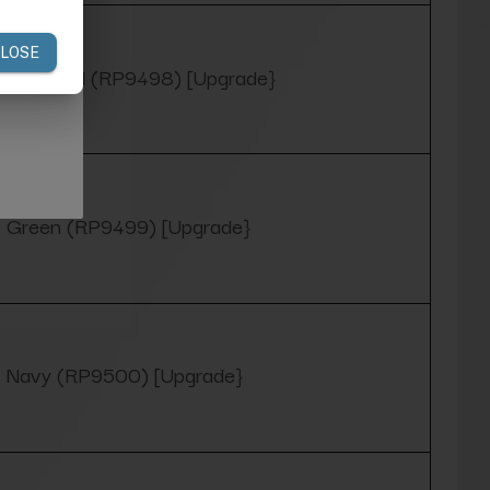
Charcoal (RP9498) [Upgrade}
Green (RP9499) [Upgrade}
Navy (RP9500) [Upgrade}