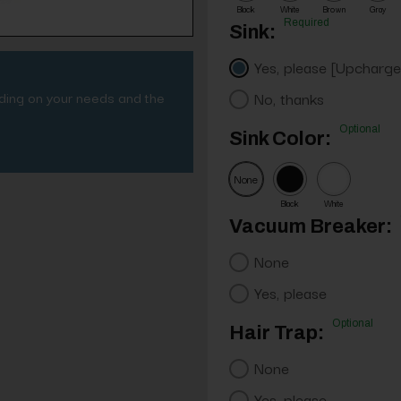
Black
White
Brown
Gray
Required
Sink:
Yes, please [Upcharge
nding on your needs and the
No, thanks
Optional
Sink Color:
None
Black
White
Vacuum Breaker:
None
Yes, please
Optional
Hair Trap:
None
Yes, please