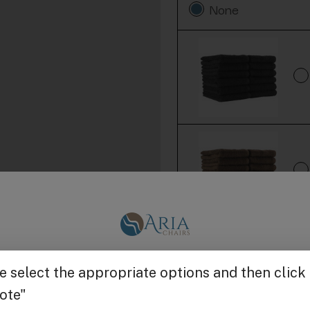
None
Get $25 off