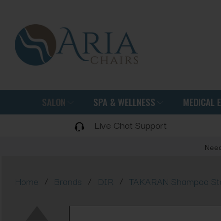
SALON
SPA & WELLNESS
MEDICAL 
Live Chat Support
Need
/
/
/
Home
Brands
DIR
TAKARAN Shampoo Stati