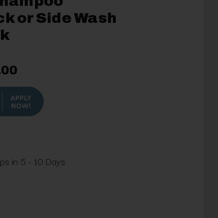
Shampoo
ck or Side Wash
nk
.00
ips in 5 - 10 Days