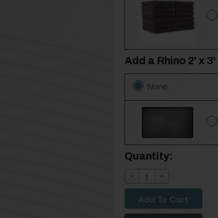
Add a Rhino 2' x 
None
Current
Quantity:
Stock:
Decrease
Increase
Quantity:
Quantity: