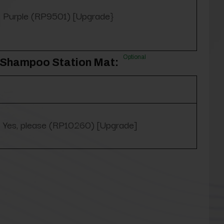
Purple (RP9501) [Upgrade}
Optional
3' Shampoo Station Mat:
Yes, please (RP10260) [Upgrade]