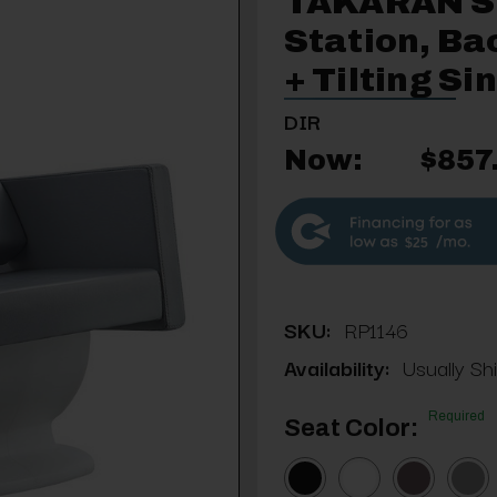
TAKARAN 
Station, Ba
+ Tilting Si
DIR
Now:
$857
$25
SKU:
RP1146
Availability:
Usually Sh
Required
Seat Color: