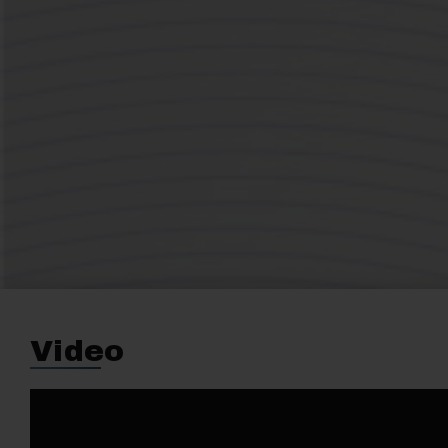
Video