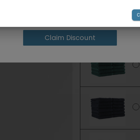
your first order of $300 or more.
Claim Discount