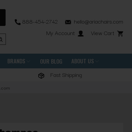
888-454-2742
hello@ariachairs.com
My Account
View Cart
BRANDS
ABOUT US
OUR BLOG
Fast Shipping
s.com