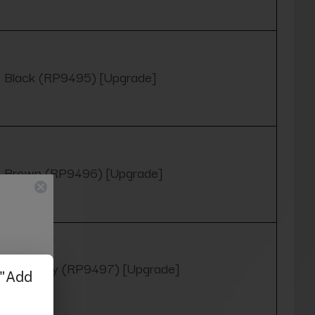
Black (RP9495) [Upgrade]
Brown (RP9496) [Upgrade]
Burgundy (RP9497) [Upgrade]