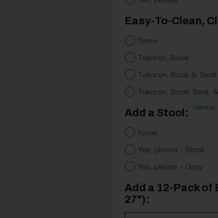
Easy-To-Clean, Cl
None
Takaran, Back
Takaran, Back & Seat
Takaran, Back, Seat, 
Optional
Add a Stool:
None
Yes, please - Black
Yes, please - Gray
Add a 12-Pack of 
27"):