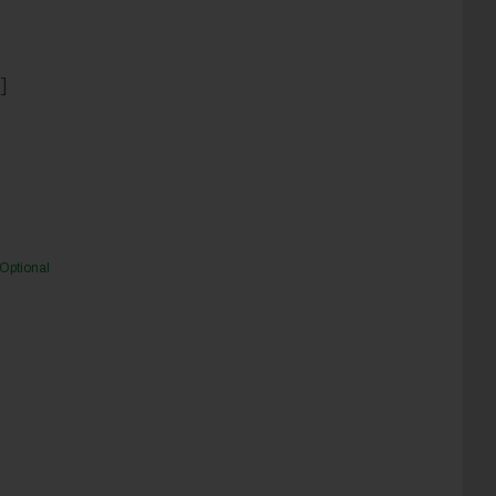
]
Optional