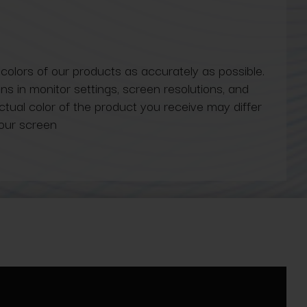
 colors of our products as accurately as possible.
ns in monitor settings, screen resolutions, and
actual color of the product you receive may differ
our screen