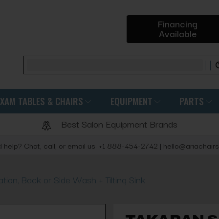
Financing
Available
Search
EXAM TABLES & CHAIRS
EQUIPMENT
PARTS
Best Salon Equipment Brands
 help? Chat, call, or email us: +1 888-454-2742 | hello@ariachair
on, Back or Side Wash + Tilting Sink