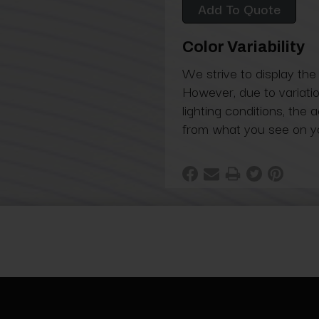
Add To Quote
Color Variability
We strive to display the
However, due to variatio
lighting conditions, the 
from what you see on y