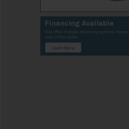
Financing Available
We offer multiple financing options, depe
size of the order.
Learn More