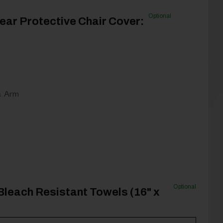
Optional
ear Protective Chair Cover:
& Arm
Optional
Bleach Resistant Towels (16" x