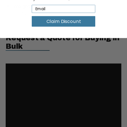
Weight: 17 lbs
Weight Capacity: 250 lbs.
Claim Discount
Request a Quote for Buying in
Bulk