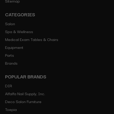
Sitemap
CATEGORIES
Salon
Spa & Wellness
Medical Exam Tables & Chairs
Equipment
Parts
Brands
POPULAR BRANDS
DIR
Alfalfa Nail Supply, Inc.
Deco Salon Furniture
Toepia