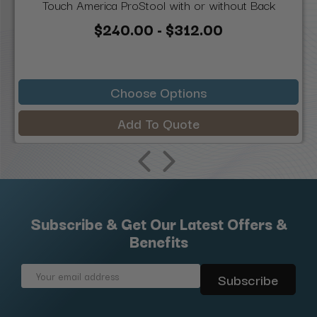
Touch America ProStool with or without Back
$240.00 - $312.00
Choose Options
Add To Quote
Subscribe & Get Our Latest Offers &
Benefits
Email
Address