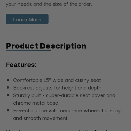
your needs and the size of the order.
Learn More
Product Description
Features:
Comfortable 15" wide and cushy seat
Backrest adjusts for height and depth
Sturdily built - super-durable seat cover and
chrome metal base
Five-star base with neoprene wheels for easy
and smooth movement