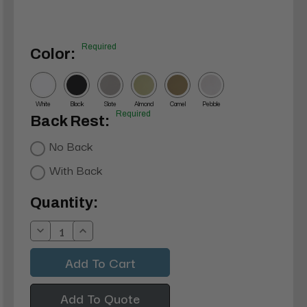
Required
Color:
White
Black
Slate
Almond
Camel
Pebble
Required
Back Rest:
No Back
With Back
Current
Quantity:
Stock:
Decrease
Increase
Quantity:
Quantity:
Add To Quote