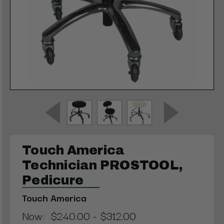
Touch America
Technician PROSTOOL,
Pedicure
Touch America
Now:
$240.00 - $312.00