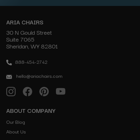
ARIA CHAIRS
30 N Gould Street
Suite 7065
Sheridan, WY 82801
888-454-2742
hello@ariachairs.com
ABOUT COMPANY
Our Blog
About Us