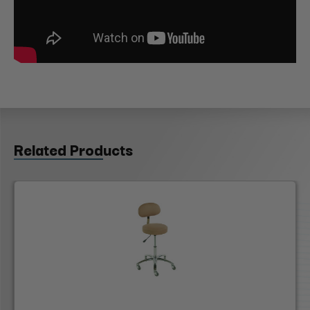
Related Products