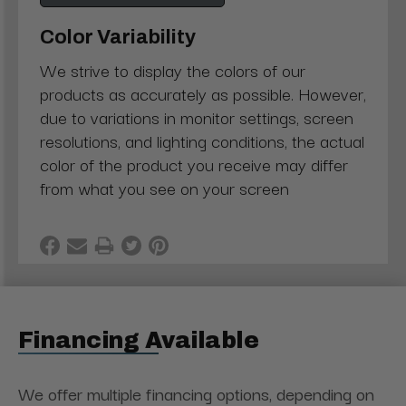
Color Variability
We strive to display the colors of our
products as accurately as possible. However,
due to variations in monitor settings, screen
resolutions, and lighting conditions, the actual
color of the product you receive may differ
from what you see on your screen
Financing Available
We offer multiple financing options, depending on