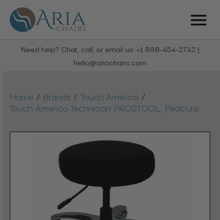
Need help? Chat, call, or email us: +1 888-454-2742 |
hello@ariachairs.com
/
/
/
Home
Brands
Touch America
Touch America Technician PROSTOOL, Pedicure