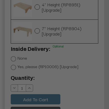
4" Height (RP8951)
[Upgrade]
7" Height (RP8904)
[Upgrade]
Optional
Inside Delivery:
None
Yes, please (RP10006) [Upgrade]
Current
Quantity:
Stock:
Decrease
Increase
Quantity:
Quantity: