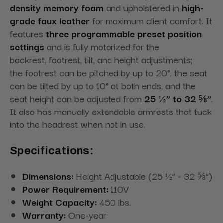
density memory foam
and upholstered in
high-
grade faux leather
for
maximum
client comfort. It
features
three programmable preset position
settings
and is fully motorized for the
backrest,
footrest
, tilt, and height adjustments;
the
footrest
can be pitched by up to 20°, the seat
can be tilted by up to 10° at both ends, and the
seat height can be adjusted from
25 ½” to 32 ⅝”
.
It also has manually extendable armrests that tuck
into the headrest when not in
use.
Specifications:
Dimensions:
Height Adjustable (25 ½” - 32 ⅝”)
Power Requirement:
110V
Weight Capacity:
450 lbs.
Warranty:
One-year