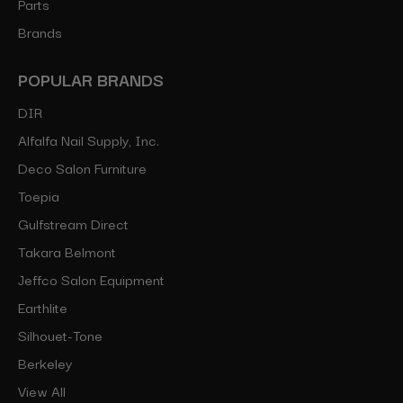
Parts
Brands
POPULAR BRANDS
DIR
Alfalfa Nail Supply, Inc.
Deco Salon Furniture
Toepia
Gulfstream Direct
Takara Belmont
Jeffco Salon Equipment
Earthlite
Silhouet-Tone
Berkeley
View All