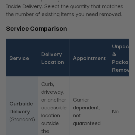
Inside Delivery. Select the quantity that matches
the number of existing items you need removed.
Service Comparison
Unpacki
Delivery
&
Service
Appointment
Location
Packagi
Removal
Curb,
driveway,
or another
Carrier-
Curbside
accessible
dependent;
Delivery
No
location
not
(Standard)
outside
guaranteed
the