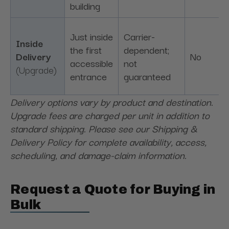
building
Just inside
Carrier-
Inside
the first
dependent;
Delivery
No
accessible
not
(Upgrade)
entrance
guaranteed
Delivery options vary by product and destination.
Upgrade fees are charged per unit in addition to
standard shipping. Please see our Shipping &
Delivery Policy for complete availability, access,
scheduling, and damage-claim information.
Request a Quote for Buying in
Bulk