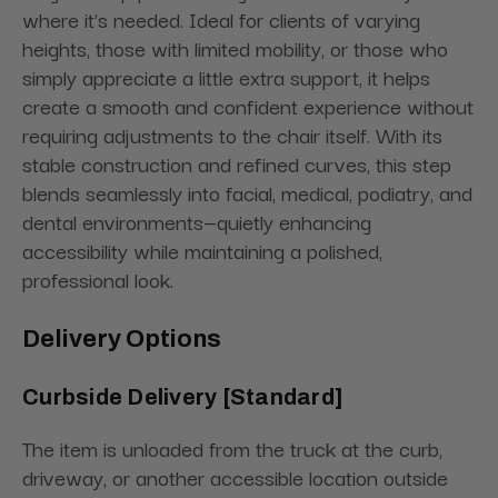
where it’s needed. Ideal for clients of varying
heights, those with limited mobility, or those who
simply appreciate a little extra support, it helps
create a smooth and confident experience without
requiring adjustments to the chair itself. With its
stable construction and refined curves, this step
blends seamlessly into facial, medical, podiatry, and
dental environments—quietly enhancing
accessibility while maintaining a polished,
professional look.
Delivery Options
Curbside Delivery [Standard]
The item is unloaded from the truck at the curb,
driveway, or another accessible location outside