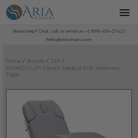
Need help? Chat, call, or email us: +1 888-454-2742 |
hello@ariachairs.com
/
/
/
Home
Brands
DIR
TRANQUILITY Electric Medical SPA Treatment
Table