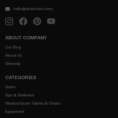
hello@ariachairs.com
ABOUT COMPANY
Our Blog
About Us
Sitemap
CATEGORIES
Salon
Spa & Wellness
Medical Exam Tables & Chairs
Equipment