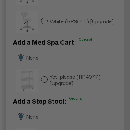
White (RP9666) [Upgrade]
Optional
Add a Med Spa Cart:
None
Yes, please (RP4977)
[Upgrade]
Optional
Add a Step Stool:
None