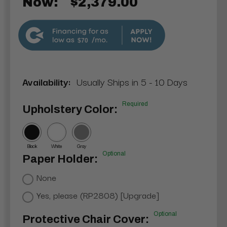
Now:
$2,379.00
$70
Availability:
Usually Ships in 5 - 10 Days
Required
Upholstery Color:
Black
White
Gray
Optional
Paper Holder:
None
Yes, please (RP2808) [Upgrade]
Optional
Protective Chair Cover: