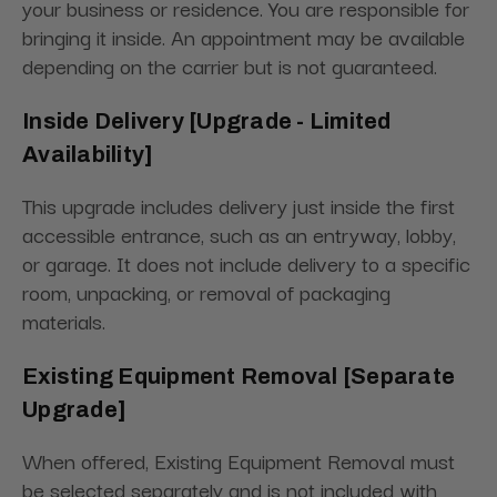
your business or residence. You are responsible for
bringing it inside. An appointment may be available
depending on the carrier but is not guaranteed.
Inside Delivery [Upgrade - Limited
Availability]
This upgrade includes delivery just inside the first
accessible entrance, such as an entryway, lobby,
or garage. It does not include delivery to a specific
room, unpacking, or removal of packaging
materials.
Existing Equipment Removal [Separate
Upgrade]
When offered, Existing Equipment Removal must
be selected separately and is not included with