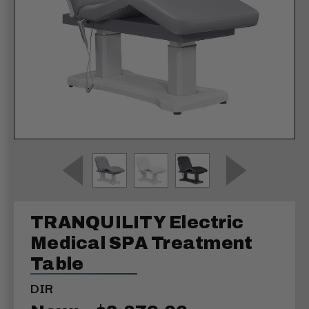
TRANQUILITY Electric
Medical SPA Treatment
Table
DIR