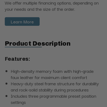
We offer multiple financing options, depending on
your needs and the size of the order.
Learn More
Product Description
Features:
High-density memory foam with high-grade
faux leather for maximum client comfort
Heavy-duty steel frame structure for durability
and rock-solid stability during procedures
Includes three programmable preset position
settings