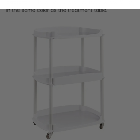
casters
will take you where you need to go. Ships
in the same color as the treatment table.