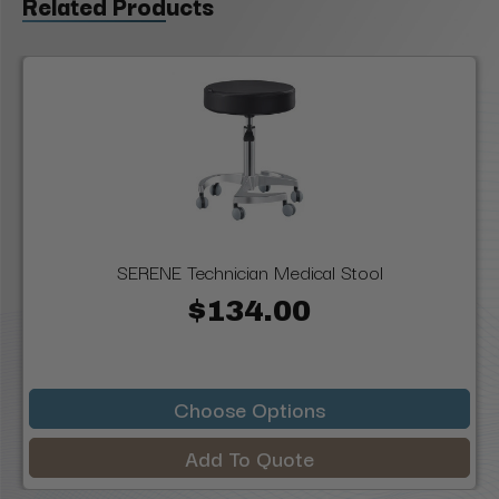
Related Products
SERENE Technician Medical Stool
$134.00
Choose Options
Add To Quote