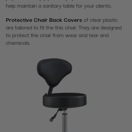
help maintain a sanitary table for your clients.
Protective Chair Back Covers
of clear plastic
are tailored to fit the this chair. They are designed
to protect the chair from wear and tear and
chemicals.