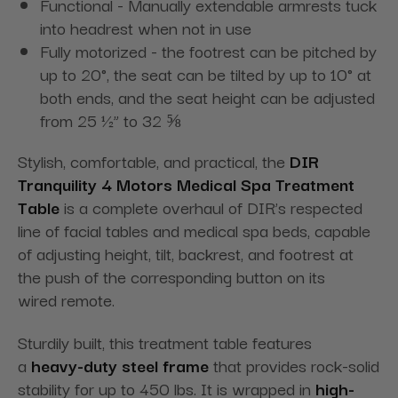
Functional - Manually extendable armrests tuck
into headrest when not in use
Fully motorized - the footrest can be pitched by
up to 20°, the seat can be tilted by up to 10° at
both ends, and the seat height can be adjusted
from 25 ½” to 32 ⅝
Stylish, comfortable, and practical, the
DIR
Tranquility 4 Motors Medical Spa Treatment
Table
is a complete overhaul of DIR’s respected
line of facial tables and medical spa beds, capable
of adjusting height, tilt, backrest, and footrest
at
the push of the corresponding button on its
wired
remote.
Sturdily built, this treatment table
features
a
heavy-duty steel frame
that provides rock-solid
stability for up to 450 lbs.
It is wrapped in
high-