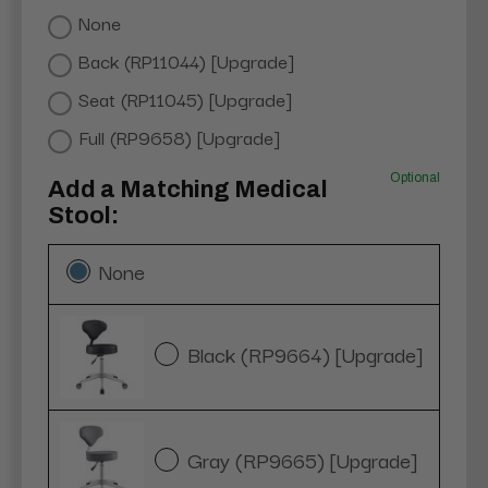
None
Back (RP11044) [Upgrade]
Seat (RP11045) [Upgrade]
Full (RP9658) [Upgrade]
Optional
Add a Matching Medical
Stool:
None
Black (RP9664) [Upgrade]
Gray (RP9665) [Upgrade]