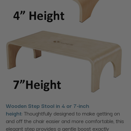
Wooden Step Stool in 4 or 7-inch
height
: Thoughtfully designed to make getting on
and off the chair easier and more comfortable, this
elegant step provides a gentle boost exactly