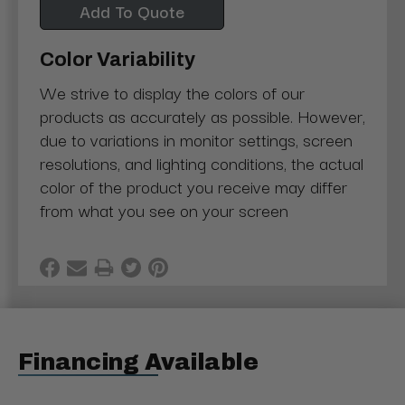
Add To Quote
Color Variability
We strive to display the colors of our
products as accurately as possible. However,
due to variations in monitor settings, screen
resolutions, and lighting conditions, the actual
color of the product you receive may differ
from what you see on your screen
Financing Available