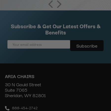
Subscribe & Get Our Latest Offers &
Benefits
Email
Address
ARIA CHAIRS
30 N Gould Street
Suite 7065
Sheridan, WY 82801
888-454-2742