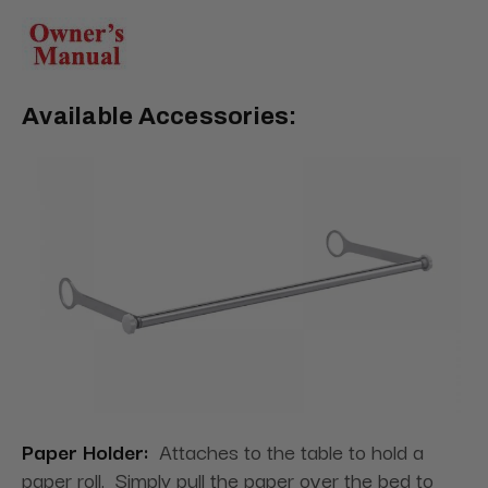
Available Accessories:
Paper Holder:
Attaches to the table to hold a
paper roll. Simply pull the paper over the bed to