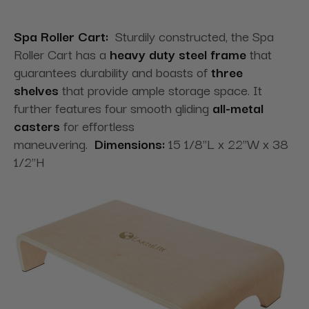
Spa Roller Cart:
Sturdily constructed, the Spa
Roller Cart has a
heavy duty steel frame
that
guarantees durability and boasts of
three
shelves
that provide ample storage space. It
further features four smooth gliding
all-metal
casters
for effortless
maneuvering.
Dimensions:
15 1/8"L x 22"W x 38
1/2"H