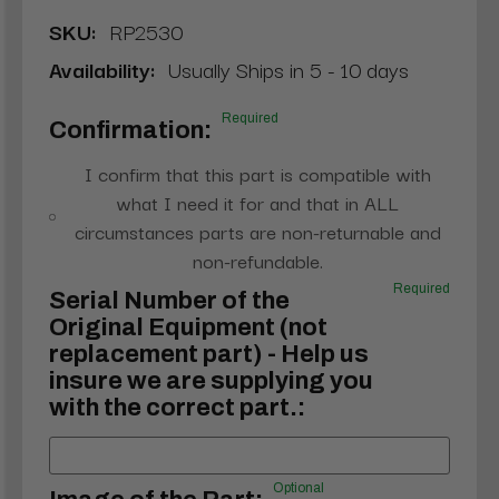
SKU:
RP2530
Availability:
Usually Ships in 5 - 10 days
Required
Confirmation:
I confirm that this part is compatible with
what I need it for and that in ALL
circumstances parts are non-returnable and
non-refundable.
Required
Serial Number of the
Original Equipment (not
replacement part) - Help us
insure we are supplying you
with the correct part.:
Optional