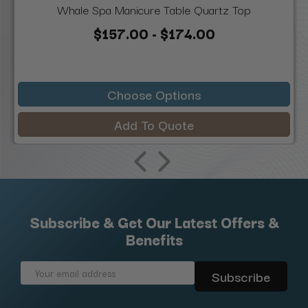
Whale Spa Manicure Table Quartz Top
$157.00 - $174.00
Choose Options
Add To Quote
Subscribe & Get Our Latest Offers &
Benefits
Email
Address