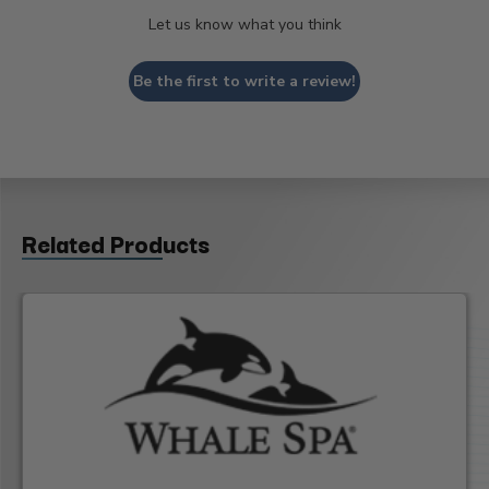
Let us know what you think
Be the first to write a review!
Related Products