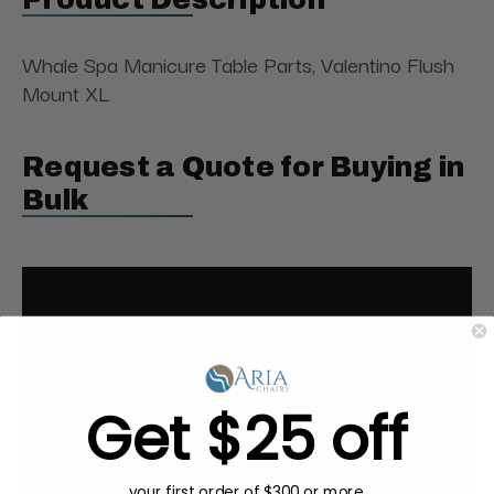
Whale Spa Manicure Table Parts, Valentino Flush
Mount XL
Request a Quote for Buying in
Bulk
Get $25 off
your first order of $300 or more.