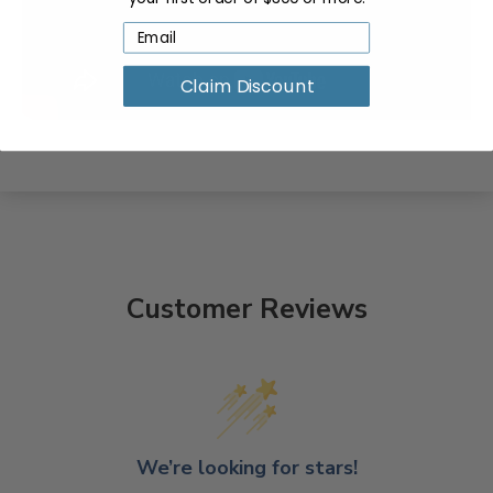
Claim Discount
Customer Reviews
We’re looking for stars!