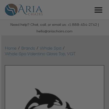
Need help? Chat, call, or email us: +1 888-454-2742 |
hello@ariachairs.com
/
/
/
Home
Brands
Whale Spa
Whale Spa Valentino Glass Top, VGT