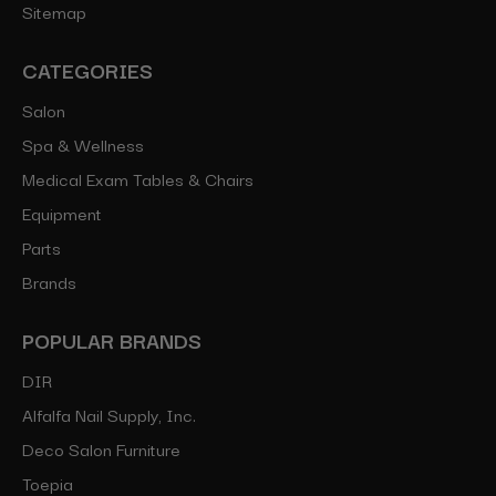
Sitemap
CATEGORIES
Salon
Spa & Wellness
Medical Exam Tables & Chairs
Equipment
Parts
Brands
POPULAR BRANDS
DIR
Alfalfa Nail Supply, Inc.
Deco Salon Furniture
Toepia