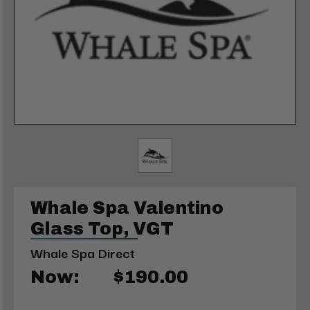
Whale Spa Valentino
Glass Top, VGT
Whale Spa Direct
Now:
$190.00