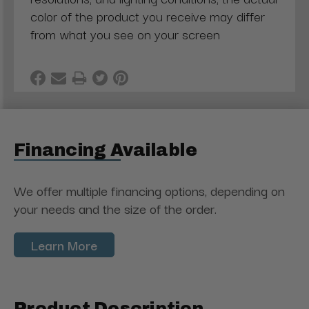
color of the product you receive may differ
from what you see on your screen
Financing Available
We offer multiple financing options, depending on
your needs and the size of the order.
Learn More
Product Description