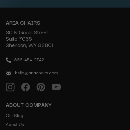
ARIA CHAIRS
30 N Gould Street
Suite 7065
Sheridan, WY 82801
888-454-2742
hello@ariachairs.com
ABOUT COMPANY
Our Blog
About Us