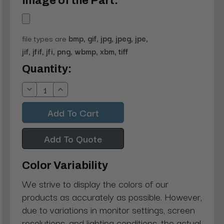
Image of the Part:
file types are
bmp, gif, jpg, jpeg, jpe,
jif, jfif, jfi, png, wbmp, xbm, tiff
Current
Quantity:
Stock:
Decrease
Increase
Quantity:
Quantity:
Add To Quote
Color Variability
We strive to display the colors of our
products as accurately as possible. However,
due to variations in monitor settings, screen
resolutions, and lighting conditions, the actual