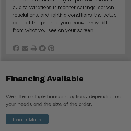
due to variations in monitor settings, screen
resolutions, and lighting conditions, the actual
color of the product you receive may differ
from what you see on your screen
Financing Available
We offer multiple financing options, depending on
your needs and the size of the order.
Learn More