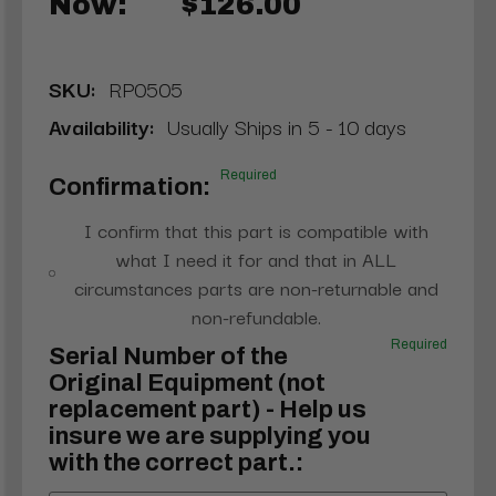
Now:
$126.00
SKU:
RP0505
Availability:
Usually Ships in 5 - 10 days
Required
Confirmation:
I confirm that this part is compatible with
what I need it for and that in ALL
circumstances parts are non-returnable and
non-refundable.
Required
Serial Number of the
Original Equipment (not
replacement part) - Help us
insure we are supplying you
with the correct part.: