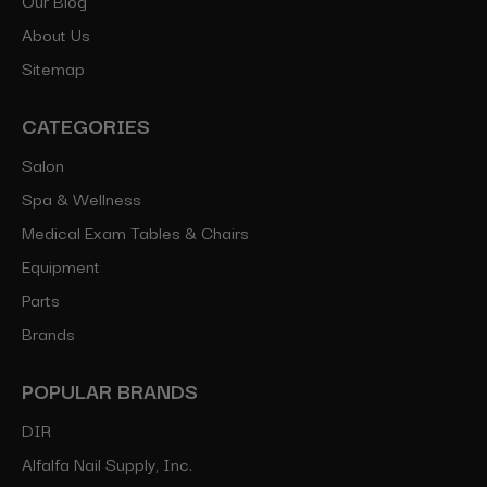
About Us
Sitemap
CATEGORIES
Salon
Spa & Wellness
Medical Exam Tables & Chairs
Equipment
Parts
Brands
POPULAR BRANDS
DIR
Alfalfa Nail Supply, Inc.