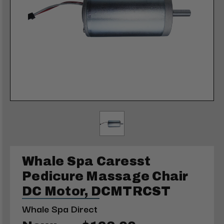
Whale Spa Caresst
Pedicure Massage Chair
DC Motor, DCMTRCST
Whale Spa Direct