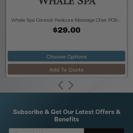
Whale Spa Caresst Pedicure Massage Chair PCB-...
$29.00
Choose Options
Add To Quote
Subscribe & Get Our Latest Offers &
Benefits