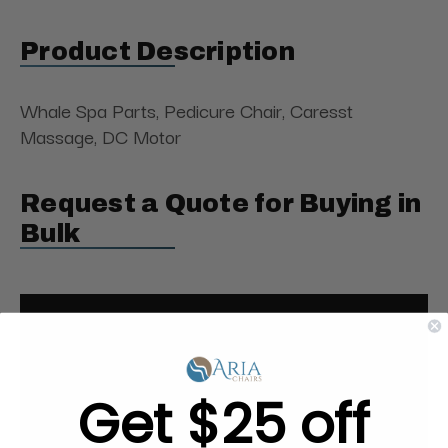
Product Description
Whale Spa Parts, Pedicure Chair, Caresst
Massage, DC Motor
Request a Quote for Buying in
Bulk
Get $25 off