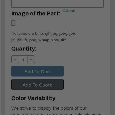
Optional
Image of the Part:
file types are
bmp, gif, jpg, jpeg, jpe,
jif, jfif, jfi, png, wbmp, xbm, tiff
Current
Quantity:
Stock:
Decrease
Increase
Quantity:
Quantity:
Add To Quote
Color Variability
We strive to display the colors of our
products as accurately as possible. However,