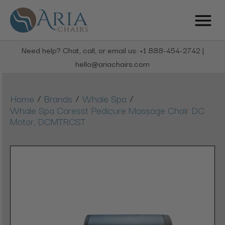
Need help? Chat, call, or email us: +1 888-454-2742 |
hello@ariachairs.com
/
/
/
Home
Brands
Whale Spa
Whale Spa Caresst Pedicure Massage Chair DC
Motor, DCMTRCST