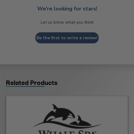
We’re looking for stars!
Let us know what you think
Be the first to write a review!
Related Products