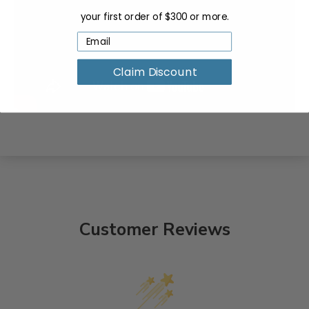
your first order of $300 or more.
Claim Discount
Customer Reviews