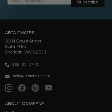
Email
Address
ARIA CHAIRS
30 N Gould Street
Suite 7065
Sheridan, WY 82801
888-454-2742
hello@ariachairs.com
ABOUT COMPANY
Our Blog