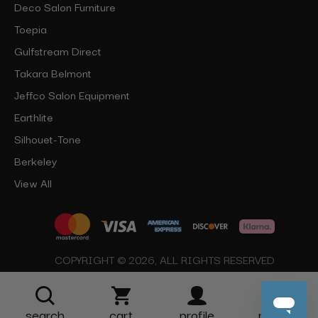
Deco Salon Furniture
Toepia
Gulfstream Direct
Takara Belmont
Jeffco Salon Equipment
Earthlite
Silhouet-Tone
Berkeley
View All
COPYRIGHT © 2026, ALL RIGHTS RESERVED
search
cart
profile
more