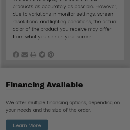
products as accurately as possible. However,
due to variations in monitor settings, screen
resolutions, and lighting conditions, the actual
color of the product you receive may differ
from what you see on your screen
Financing Available
We offer multiple financing options, depending on
your needs and the size of the order.
Learn More