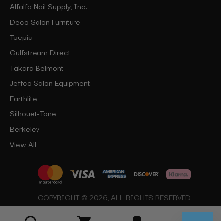
Alfalfa Nail Supply, Inc.
Deco Salon Furniture
Toepia
Gulfstream Direct
Takara Belmont
Jeffco Salon Equipment
Earthlite
Silhouet-Tone
Berkeley
View All
COPYRIGHT © 2026, ALL RIGHTS RESERVED