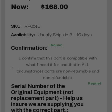
Now:
$168.00
SKU:
RP0510
Availability:
Usually Ships in 5 - 10 days
Required
Confirmation:
I confirm that this part is compatible with
what I need it for and that in ALL
circumstances parts are non-returnable and
non-refundable.
Required
Serial Number of the
Original Equipment (not
replacement part) - Help us
insure we are supplying you
with the correct part.: