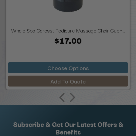
Whale Spa Caresst Pedicure Massage Chair Cuph...
$17.00
Choose Options
Add To Quote
Subscribe & Get Our Latest Offers &
Benefits