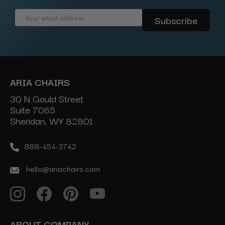
Email
Address
ARIA CHAIRS
30 N Gould Street
Suite 7065
Sheridan, WY 82801
888-454-2742
hello@ariachairs.com
ABOUT COMPANY