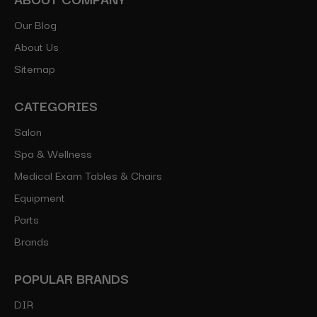
Our Blog
About Us
Sitemap
CATEGORIES
Salon
Spa & Wellness
Medical Exam Tables & Chairs
Equipment
Parts
Brands
POPULAR BRANDS
DIR