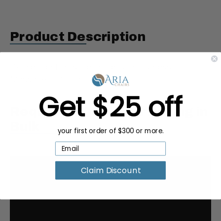
Product Description
Whale Spa Parts, Pedicure Chair, Caresst
Massage, PC Board
Get $25 off
Request a Quote for Buying in
Bulk
your first order of $300 or more.
Claim Discount