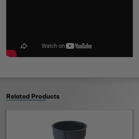
Related Products