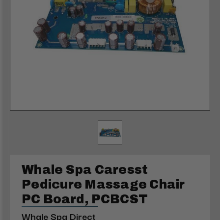
Whale Spa Caresst
Pedicure Massage Chair
PC Board, PCBCST
Whale Spa Direct