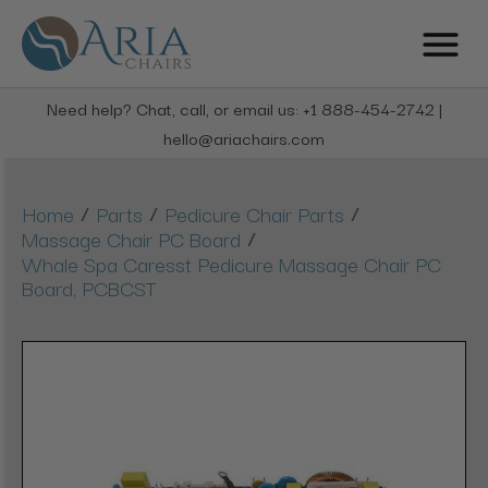
Need help? Chat, call, or email us: +1 888-454-2742 |
hello@ariachairs.com
/
/
/
Home
Parts
Pedicure Chair Parts
/
Massage Chair PC Board
Whale Spa Caresst Pedicure Massage Chair PC
Board, PCBCST