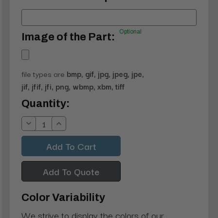
Optional
Image of the Part:
file types are
bmp, gif, jpg, jpeg, jpe,
jif, jfif, jfi, png, wbmp, xbm, tiff
Current
Quantity:
Stock:
Decrease
Increase
Quantity:
Quantity:
Add To Quote
Color Variability
We strive to display the colors of our