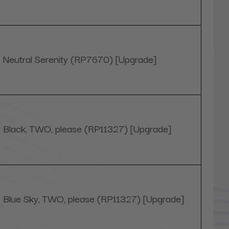
Neutral Serenity (RP7670) [Upgrade]
Black, TWO, please (RP11327) [Upgrade]
Blue Sky, TWO, please (RP11327) [Upgrade]