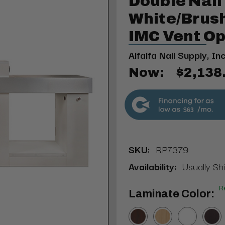
Double Nail
White/Brus
IMC Vent Op
Alfalfa Nail Supply, Inc
Now:
$2,138
$63
SKU:
RP7379
Availability:
Usually Sh
R
Laminate Color: