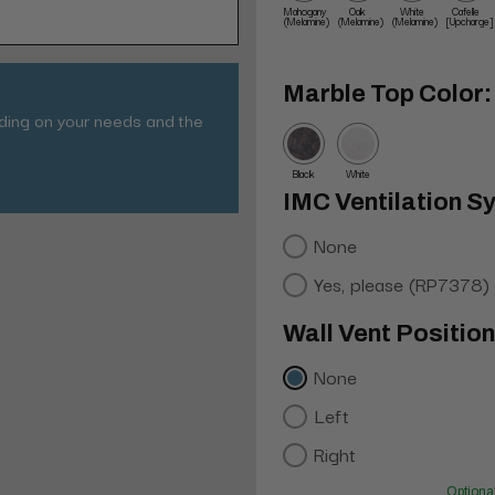
Mahogany
Oak
White
Cafelle
(Melamine)
(Melamine)
(Melamine)
[Upcharge]
Marble Top Color:
nding on your needs and the
Black
White
IMC Ventilation S
None
Yes, please (RP7378)
Wall Vent Positio
None
Left
Right
Optiona