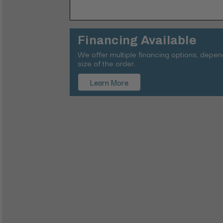
Financing Available
We offer multiple financing options, depe
size of the order.
Learn More