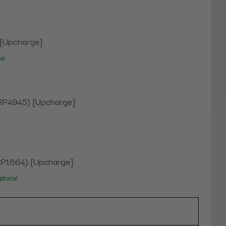
 [Upcharge]
al
 (RP4945) [Upcharge]
(RP1664) [Upcharge]
ptional