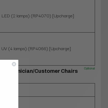
LED (2 lamps) (RP4070) [Upcharge]
UV (4 lamps) (RP4066) [Upcharge]
Optional
O Technician/Customer Chairs