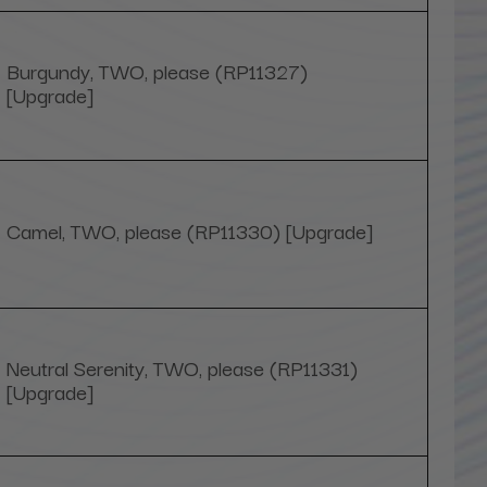
Burgundy, TWO, please (RP11327)
[Upgrade]
Camel, TWO, please (RP11330) [Upgrade]
Neutral Serenity, TWO, please (RP11331)
[Upgrade]