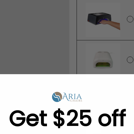
Save 5% - Add TW
to Your Order:
Get $25 off
None