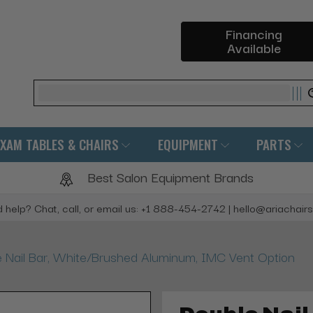
Financing
Available
Search
EXAM TABLES & CHAIRS
EQUIPMENT
PARTS
Best Salon Equipment Brands
 help? Chat, call, or email us: +1 888-454-2742 | hello@ariachair
 Nail Bar, White/Brushed Aluminum, IMC Vent Option