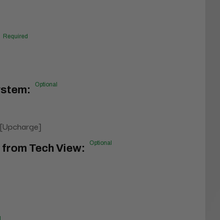
Required
Optional
ystem:
 [Upcharge]
Optional
n from Tech View:
l