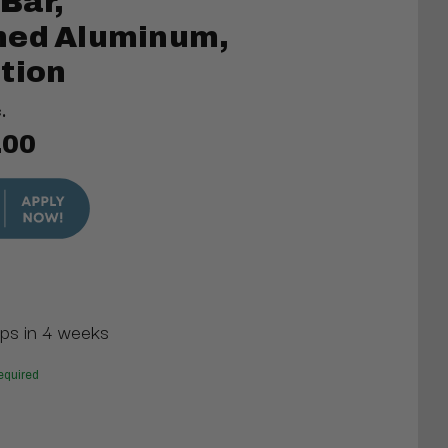
 Bar,
hed Aluminum,
tion
.
.00
ips in 4 weeks
equired