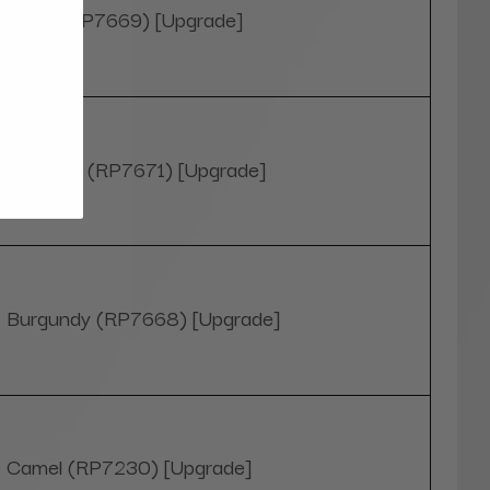
Black (RP7669) [Upgrade]
Blue Sky (RP7671) [Upgrade]
Burgundy (RP7668) [Upgrade]
Camel (RP7230) [Upgrade]