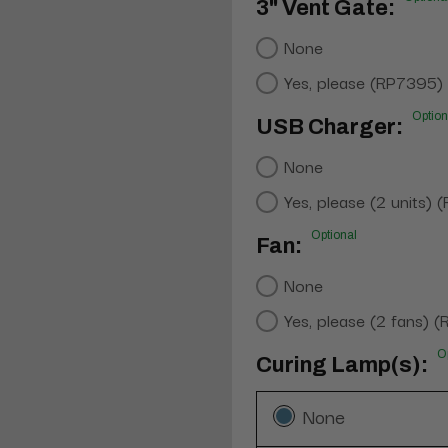
3" Vent Gate:
None
Yes, please (RP7395)
Option
USB Charger:
None
Yes, please (2 units)
Optional
Fan:
None
Yes, please (2 fans) 
O
Curing Lamp(s):
None