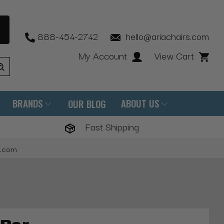
888-454-2742
hello@ariachairs.com
My Account
View Cart
BRANDS
ABOUT US
OUR BLOG
Fast Shipping
s.com