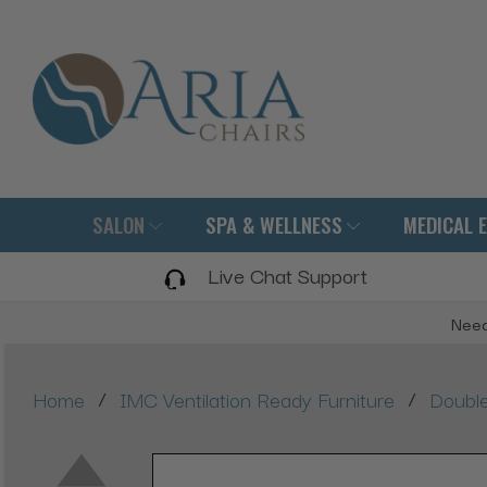
SALON
SPA & WELLNESS
MEDICAL 
Live Chat Support
Need
/
/
Home
IMC Ventilation Ready Furniture
Double