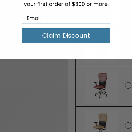
your first order of $300 or more.
Claim Discount