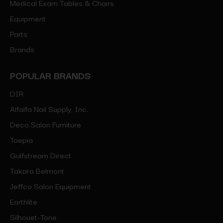
Medical Exam Tables & Chairs
Equipment
Parts
Brands
POPULAR BRANDS
DIR
Alfalfa Nail Supply, Inc.
Deco Salon Furniture
Toepia
Gulfstream Direct
Takara Belmont
Jeffco Salon Equipment
Earthlite
Silhouet-Tone