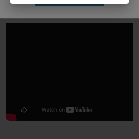
Claim Discount
Bulk