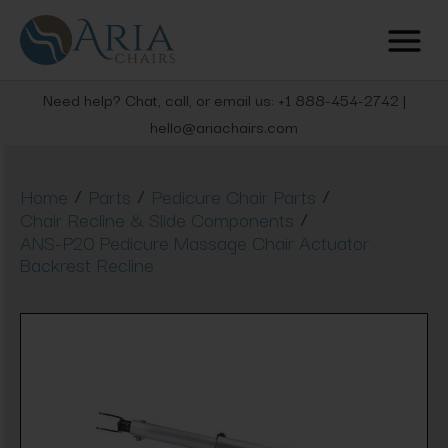
Need help? Chat, call, or email us: +1 888-454-2742 |
hello@ariachairs.com
/
/
/
Home
Parts
Pedicure Chair Parts
/
Chair Recline & Slide Components
ANS-P20 Pedicure Massage Chair Actuator
Backrest Recline