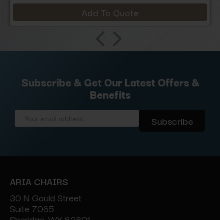
Add To Quote
Subscribe & Get Our Latest Offers &
Benefits
Email
Address
ARIA CHAIRS
30 N Gould Street
Suite 7065
Sheridan, WY 82801