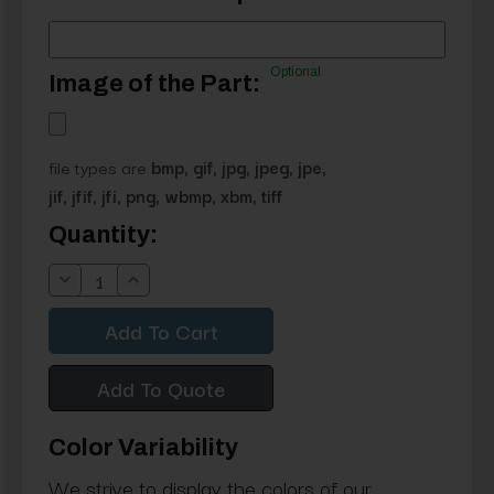
Optional
Image of the Part:
file types are
bmp, gif, jpg, jpeg, jpe,
jif, jfif, jfi, png, wbmp, xbm, tiff
Current
Quantity:
Stock:
Decrease
Increase
Quantity:
Quantity:
Add To Quote
Color Variability
We strive to display the colors of our