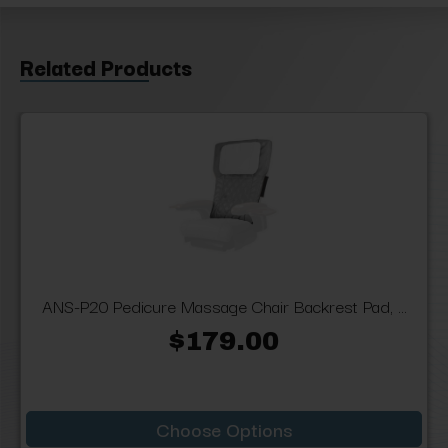
Related Products
ANS-P20 Pedicure Massage Chair Backrest Pad, ...
$179.00
Choose Options