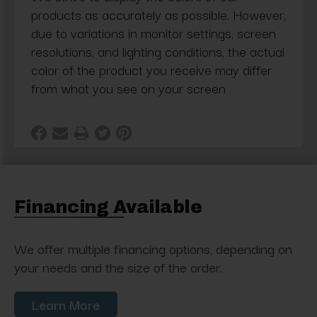
products as accurately as possible. However,
due to variations in monitor settings, screen
resolutions, and lighting conditions, the actual
color of the product you receive may differ
from what you see on your screen
Financing Available
We offer multiple financing options, depending on
your needs and the size of the order.
Learn More