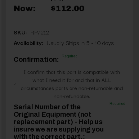
Now:
$112.00
SKU:
RP7212
Availability:
Usually Ships in 5 - 10 days
Required
Confirmation:
I confirm that this part is compatible with
what I need it for and that in ALL
circumstances parts are non-returnable and
non-refundable.
Required
Serial Number of the
Original Equipment (not
replacement part) - Help us
insure we are supplying you
with the correct part.: