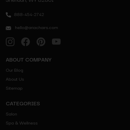
888-454-2742
hello@ariachairs.com
ABOUT COMPANY
Our Blog
About Us
Sitemap
CATEGORIES
Salon
Spa & Wellness