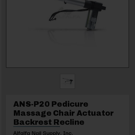
ANS-P20 Pedicure
Massage Chair Actuator
Backrest Recline
Alfalfa Nail Supply, Inc.