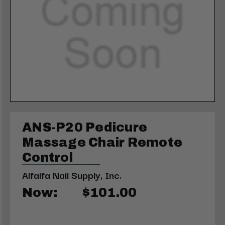
ANS-P20 Pedicure
Massage Chair Remote
Control
Alfalfa Nail Supply, Inc.
Now:
$101.00