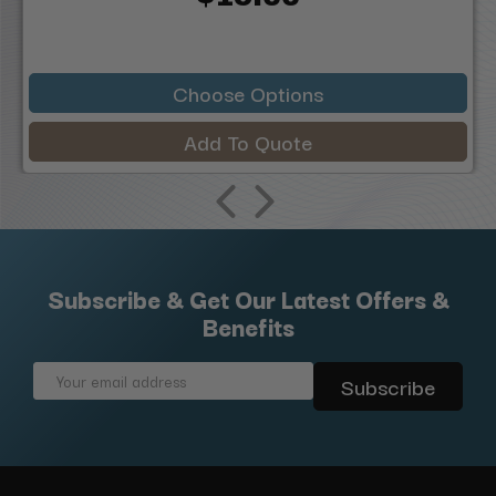
Choose Options
Add To Quote
Subscribe & Get Our Latest Offers &
Benefits
Email
Address