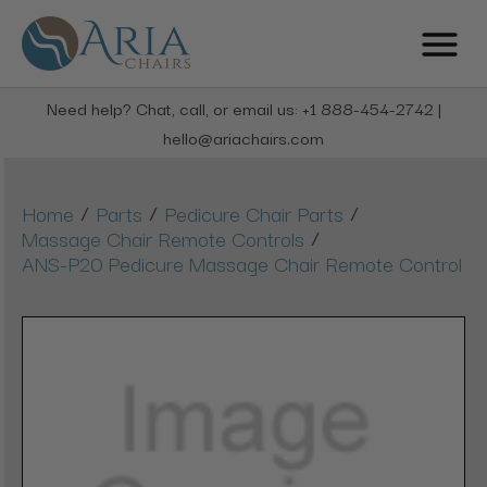
Need help? Chat, call, or email us: +1 888-454-2742 |
hello@ariachairs.com
/
/
/
Home
Parts
Pedicure Chair Parts
/
Massage Chair Remote Controls
ANS-P20 Pedicure Massage Chair Remote Control