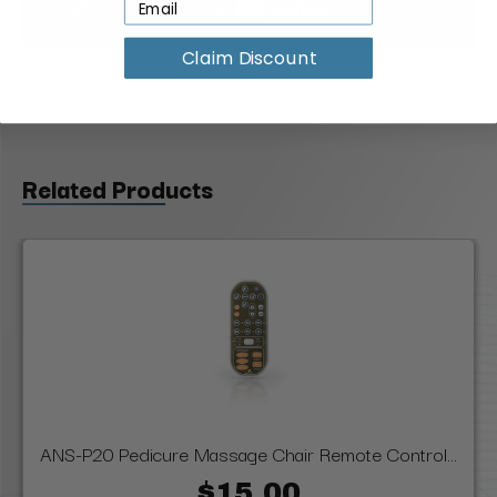
Claim Discount
Related Products
ANS-P20 Pedicure Massage Chair Remote Control...
$15.00