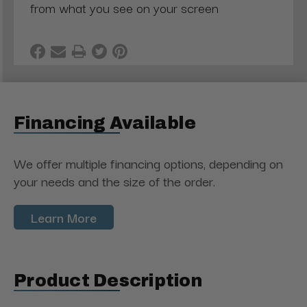
from what you see on your screen
Financing Available
We offer multiple financing options, depending on
your needs and the size of the order.
Learn More
Product Description