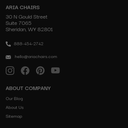
ARIA CHAIRS
30 N Gould Street
Suite 7065
Sheridan, WY 82801
888-454-2742
hello@ariachairs.com
ABOUT COMPANY
Our Blog
About Us
Sitemap