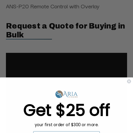
ANS-P20 Remote Control with Overlay
Request a Quote for Buying in
Bulk
Get $25 off
your first order of $300 or more.