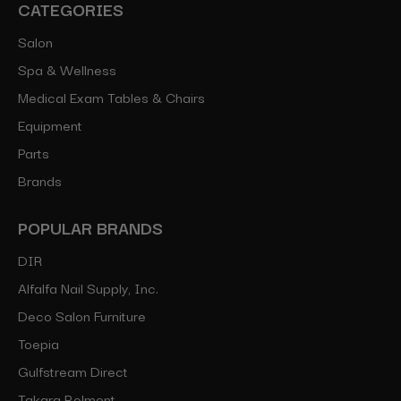
CATEGORIES
Salon
Spa & Wellness
Medical Exam Tables & Chairs
Equipment
Parts
Brands
POPULAR BRANDS
DIR
Alfalfa Nail Supply, Inc.
Deco Salon Furniture
Toepia
Gulfstream Direct
Takara Belmont