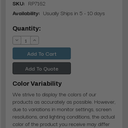
SKU:
RP7162
Availability:
Usually Ships in 5 - 10 days
Current
Quantity:
Stock:
Decrease
Increase
Quantity:
Quantity:
Add To Quote
Color Variability
We strive to display the colors of our
products as accurately as possible. However,
due to variations in monitor settings, screen
resolutions, and lighting conditions, the actual
color of the product you receive may differ