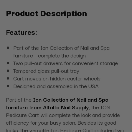
Product Description
Features:
Part of the Ion Collection of Nail and Spa
furniture - complete the design
Two pull-out drawers for convenient storage
Tempered glass pull-out tray
Cart moves on hidden caster wheels
Designed and assembled in the USA
Part of the
Ion Collection of Nail and Spa
furniture from Alfalfa Nail Supply
, the ION
Pedicure Cart will complete the look and provide
efficiency for your busy salon. Besides its good
looks, the versatile Ion Pedicure Cart includes two