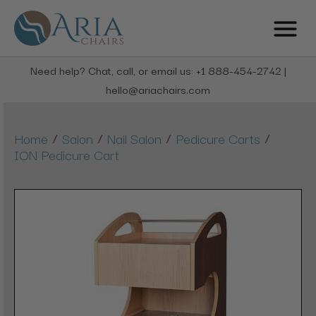
Need help? Chat, call, or email us: +1 888-454-2742 |
hello@ariachairs.com
/
/
/
/
Home
Salon
Nail Salon
Pedicure Carts
ION Pedicure Cart