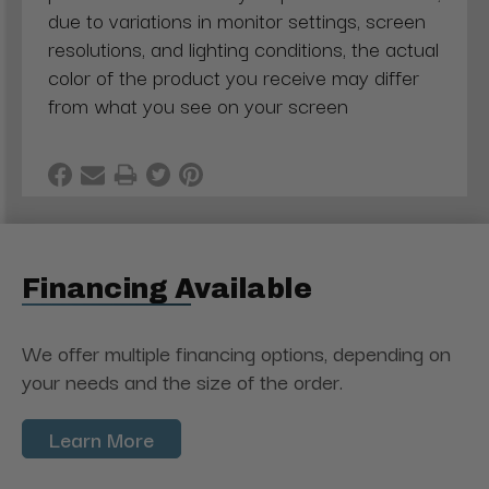
due to variations in monitor settings, screen
resolutions, and lighting conditions, the actual
color of the product you receive may differ
from what you see on your screen
Financing Available
We offer multiple financing options, depending on
your needs and the size of the order.
Learn More