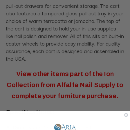
pull-out drawers for convenient storage. The cart
also features a tempered glass pull-out tray in your
choice of warm terracotta or jamocha. The top of
the cart is designed to hold your in-use supplies
like nail polish and remover. All of this sits on built-in
caster wheels to provide easy mobility. For quality
assurance, each cart is designed and assembled in
the USA.
View other items part of the
Ion
Collection
from Alfalfa Nail Supply to
complete your furniture purchase.
Specifications:
Dimensions:
17.5"L x 16"W x 29"H