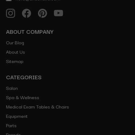
ABOUT COMPANY
Our Blog
About Us
Sitemap
CATEGORIES
Salon
Spa & Wellness
Medical Exam Tables & Chairs
Equipment
Parts
Brands