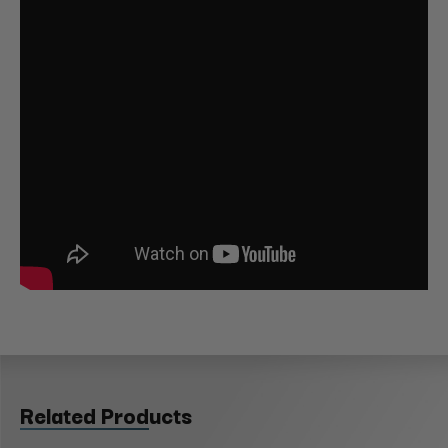
Related Products