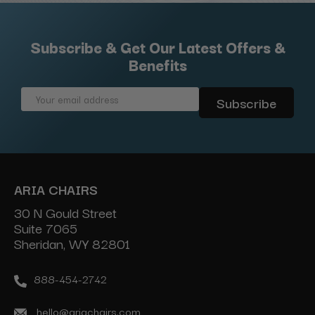
Subscribe & Get Our Latest Offers &
Benefits
Email
Address
ARIA CHAIRS
30 N Gould Street
Suite 7065
Sheridan, WY 82801
888-454-2742
hello@ariachairs.com