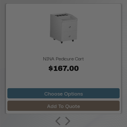
NINA Pedicure Cart
$167.00
Choose Options
Add To Quote