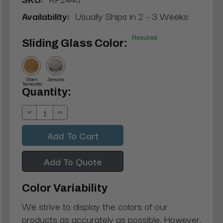
Availability:
Usually Ships in 2 - 3 Weeks
Required
Sliding Glass Color:
Warm
Jamocha
Terracotta
Current
Quantity:
Stock:
Decrease
Increase
Quantity:
Quantity:
Add To Quote
Color Variability
We strive to display the colors of our
products as accurately as possible. However,