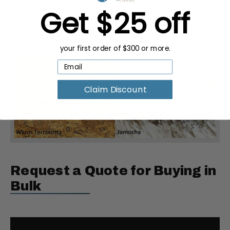
Weight:
55 lbs
Get $25 off
Glass Top Option:
your first order of $300 or more.
Claim Discount
Request a Quote for Buying in
Bulk