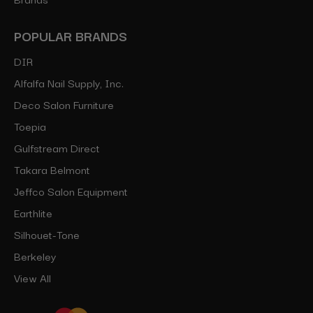
POPULAR BRANDS
DIR
Alfalfa Nail Supply, Inc.
Deco Salon Furniture
Toepia
Gulfstream Direct
Takara Belmont
Jeffco Salon Equipment
Earthlite
Silhouet-Tone
Berkeley
View All