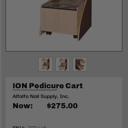
ION Pedicure Cart
Alfalfa Nail Supply, Inc.
Now:
$275.00
SKU:
RP2446