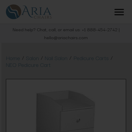
Need help? Chat, call, or email us: +1 888-454-2742 |
hello@ariachairs.com
/
/
/
/
Home
Salon
Nail Salon
Pedicure Carts
NEO Pedicure Cart