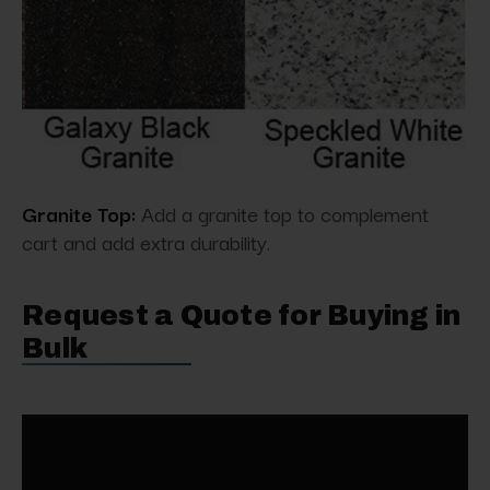
Granite Top:
Add a granite top to complement
cart and add extra durability.
Request a Quote for Buying in
Bulk