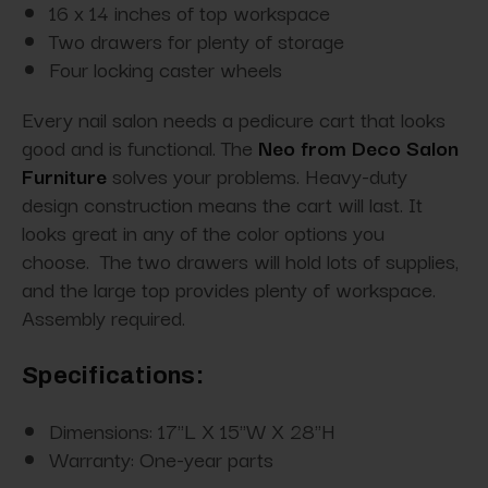
16 x 14 inches of top workspace
Two drawers for plenty of storage
Four locking caster wheels
Every nail salon needs a pedicure cart that looks
good and is functional. The
Neo from Deco Salon
Furniture
solves your problems. Heavy-duty
design construction means the cart will last. It
looks great in any of the color options you
choose. The two drawers will hold lots of supplies,
and the large top provides plenty of workspace.
Assembly required.
Specifications:
Dimensions:
17"L X 15"W X 28"H
Warranty:
One-year parts