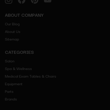
ABOUT COMPANY
Our Blog
About Us
Sitemap
CATEGORIES
Salon
Spa & Wellness
Medical Exam Tables & Chairs
Equipment
Parts
Brands