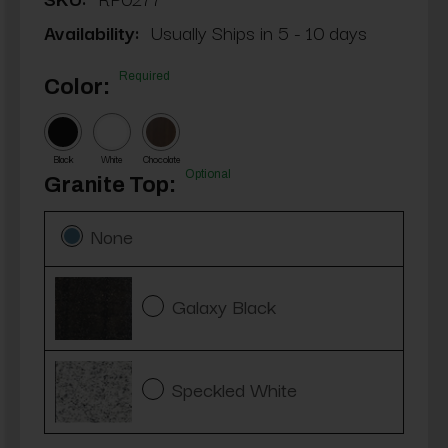
Availability:
Usually Ships in 5 - 10 days
Required
Color:
Black
White
Chocolate
Optional
Granite Top:
None
Galaxy Black
Speckled White