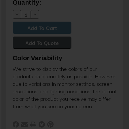
Current
Quantity:
Stock:
Decrease
Increase
Quantity:
Quantity:
Add To Quote
Color Variability
We strive to display the colors of our
products as accurately as possible. However,
due to variations in monitor settings, screen
resolutions, and lighting conditions, the actual
color of the product you receive may differ
from what you see on your screen