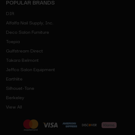
POPULAR BRANDS
DIR
Alfalfa Nail Supply, Inc.
Deco Salon Furniture
Toepia
Gulfstream Direct
Takara Belmont
Jeffco Salon Equipment
Earthlite
Silhouet-Tone
Berkeley
View All