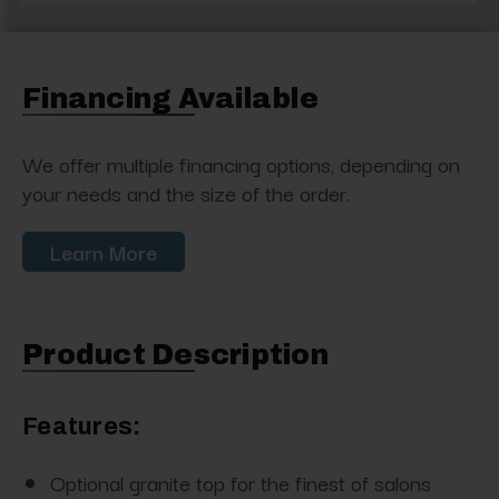
Financing Available
We offer multiple financing options, depending on
your needs and the size of the order.
Learn More
Product Description
Features:
Optional granite top for the finest of salons