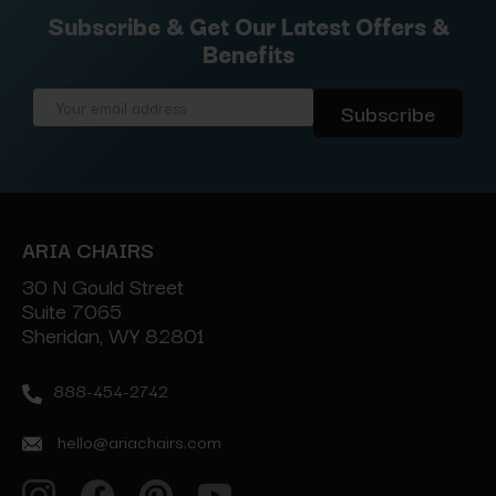
Subscribe & Get Our Latest Offers &
Benefits
Email
Address
ARIA CHAIRS
30 N Gould Street
Suite 7065
Sheridan, WY 82801
888-454-2742
hello@ariachairs.com