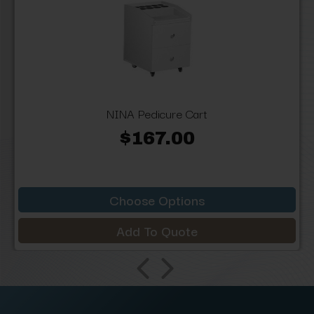
NINA Pedicure Cart
$167.00
Choose Options
Add To Quote