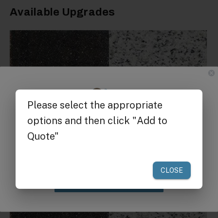
Available Upgrades
Get $25 off
your first order of $300 or more.
Granite Top:
Add a granite top to complement
cart and add extra durability.
Claim Discount