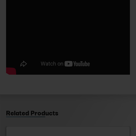
Related Products