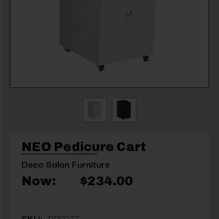
NEO Pedicure Cart
Deco Salon Furniture
Now:
$234.00
SKU:
RP0277