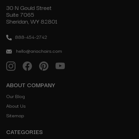
30 N Gould Street
Suite 7065
Sheridan, WY 82801
888-454-2742
hello@ariachairs.com
ABOUT COMPANY
Our Blog
About Us
Sitemap
CATEGORIES