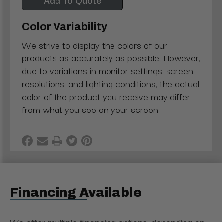
Color Variability
We strive to display the colors of our
products as accurately as possible. However,
due to variations in monitor settings, screen
resolutions, and lighting conditions, the actual
color of the product you receive may differ
from what you see on your screen
Financing Available
We offer multiple financing options, depending on