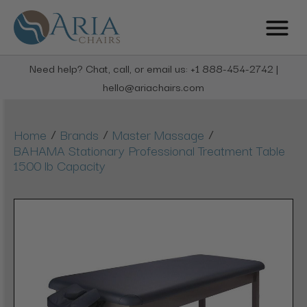
Need help? Chat, call, or email us: +1 888-454-2742 |
hello@ariachairs.com
/
/
/
Home
Brands
Master Massage
BAHAMA Stationary Professional Treatment Table
1500 lb Capacity