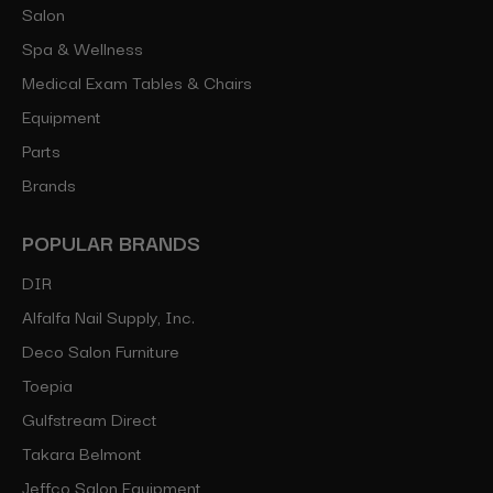
Salon
Spa & Wellness
Medical Exam Tables & Chairs
Equipment
Parts
Brands
POPULAR BRANDS
DIR
Alfalfa Nail Supply, Inc.
Deco Salon Furniture
Toepia
Gulfstream Direct
Takara Belmont
Jeffco Salon Equipment