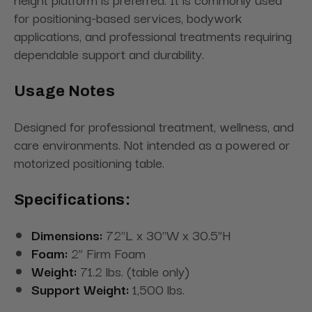
for positioning-based services, bodywork
applications, and professional treatments requiring
dependable support and durability.
Usage Notes
Designed for professional treatment, wellness, and
care environments. Not intended as a powered or
motorized positioning table.
Specifications:
Dimensions:
72"L x 30"W x 30.5”H
Foam:
2” Firm Foam
Weight:
71.2 lbs. (table only)
Support Weight:
1,500 lbs.