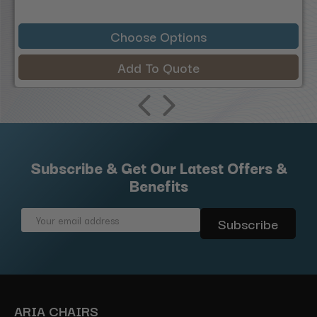
Choose Options
Add To Quote
Subscribe & Get Our Latest Offers &
Benefits
Email
Address
ARIA CHAIRS