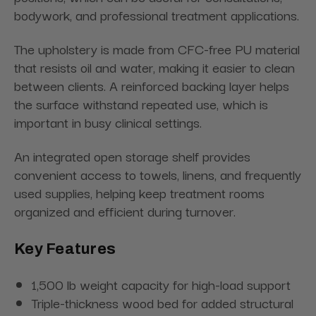
bodywork, and professional treatment applications.
The upholstery is made from CFC-free PU material
that resists oil and water, making it easier to clean
between clients. A reinforced backing layer helps
the surface withstand repeated use, which is
important in busy clinical settings.
An integrated open storage shelf provides
convenient access to towels, linens, and frequently
used supplies, helping keep treatment rooms
organized and efficient during turnover.
Key Features
1,500 lb weight capacity for high-load support
Triple-thickness wood bed for added structural