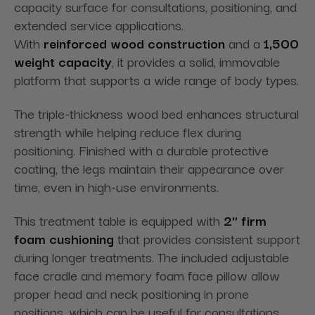
capacity surface for consultations, positioning, and
extended service applications.
With
reinforced
wood
construction
and
a
1,500
lb
weight capacity
, it provides a solid, immovable
platform that supports a wide range of body types.
The triple-thickness wood bed enhances structural
strength while helping reduce flex during
positioning. Finished with a durable protective
coating, the legs maintain their appearance over
time, even in high-use environments.
This treatment table is equipped
with
2
" firm
foam
cushioning
that
provides consistent support
during longer treatments. The included adjustable
face cradle and memory foam face pillow allow
proper head and neck positioning in prone
positions, which can be useful for consultations,