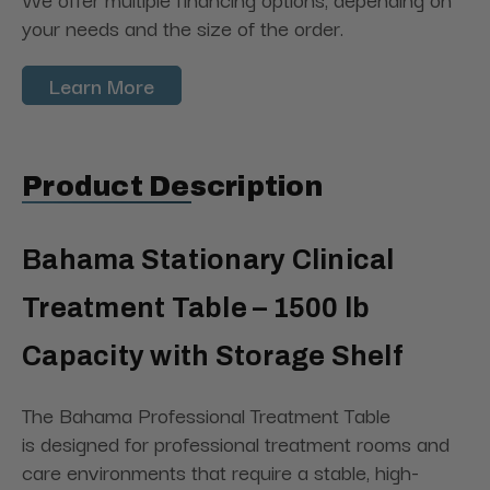
your needs and the size of the order.
Learn More
Product Description
Bahama Stationary Clinical
Treatment Table – 1500 lb
Capacity with Storage Shelf
The Bahama Professional Treatment Table
is designed for professional treatment rooms and
care environments that require a stable, high-