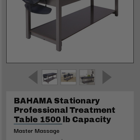
BAHAMA Stationary
Professional Treatment
Table 1500 lb Capacity
Master Massage