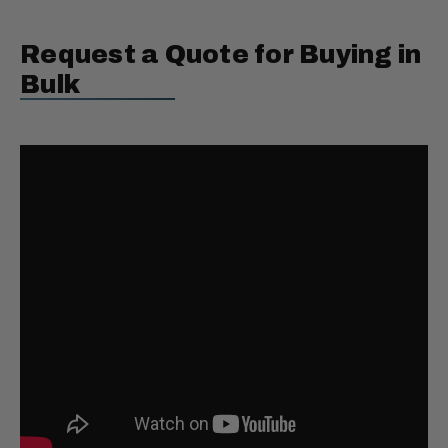
Request a Quote for Buying in
Bulk