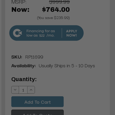
MSRP:
$999.99
Now:
$764.00
(You save $235.99)
$22
SKU:
RP11699
Availability:
Usually Ships in 5 - 10 Days
Current
Quantity:
Stock:
Decrease
Increase
Quantity:
Quantity:
Add To Quote