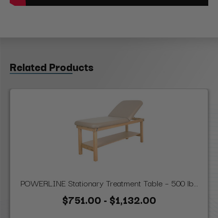
Related Products
POWERLINE Stationary Treatment Table – 500 lb...
$751.00 - $1,132.00