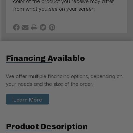
color of the product you receive may differ
from what you see on your screen
Financing Available
We offer multiple financing options, depending on
your needs and the size of the order.
Learn More
Product Description