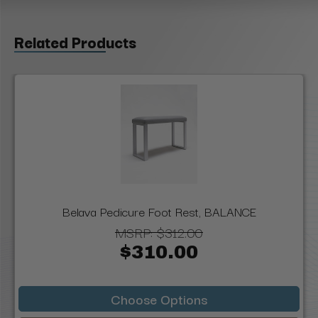
Related Products
Belava Pedicure Foot Rest, BALANCE
MSRP:
$312.00
$310.00
Choose Options