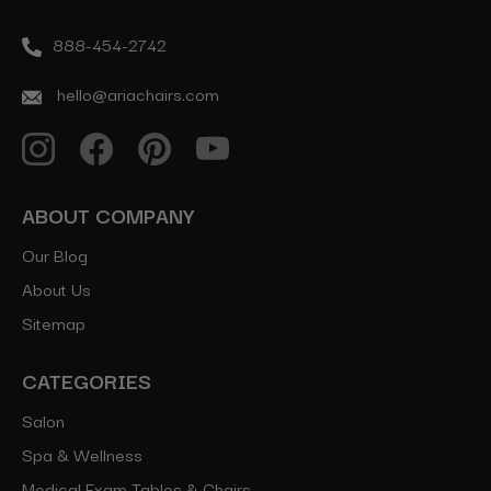
888-454-2742
hello@ariachairs.com
ABOUT COMPANY
Our Blog
About Us
Sitemap
CATEGORIES
Salon
Spa & Wellness
Medical Exam Tables & Chairs