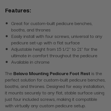
Features:
Great for custom-built pedicure benches,
booths, and thrones
Easily install with four screws, universal to any
pedicure set-up with a flat surface
Adjustable height from 15 1/2'' to 21'' for the
ultimate in comfort throughout the pedicure
Available in chrome
The
Belava Mounting Pedicure Foot Rest
is the
perfect solution for custom-built pedicure benches,
booths, and thrones. Designed for easy installation,
it mounts securely to any flat, stable surface using
just four included screws, making it compatible
with virtually any custom pedicure setup.