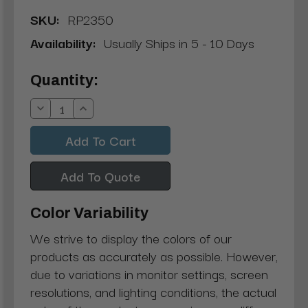
SKU:
RP2350
Availability:
Usually Ships in 5 - 10 Days
Current
Quantity:
Stock:
Decrease
Increase
Quantity:
Quantity:
Add To Quote
Color Variability
We strive to display the colors of our
products as accurately as possible. However,
due to variations in monitor settings, screen
resolutions, and lighting conditions, the actual