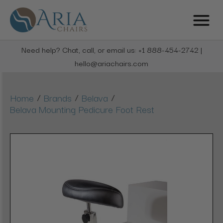
Need help? Chat, call, or email us: +1 888-454-2742 |
hello@ariachairs.com
/
/
/
Home
Brands
Belava
Belava Mounting Pedicure Foot Rest