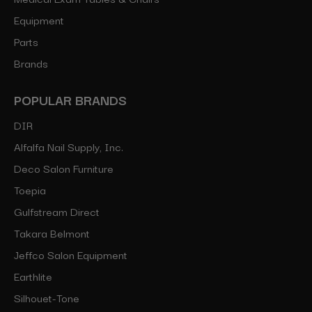
Equipment
Parts
Brands
POPULAR BRANDS
DIR
Alfalfa Nail Supply, Inc.
Deco Salon Furniture
Toepia
Gulfstream Direct
Takara Belmont
Jeffco Salon Equipment
Earthlite
Silhouet-Tone