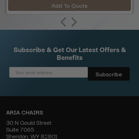
Add To Quote
Subscribe & Get Our Latest Offers &
Benefits
Email
Address
ARIA CHAIRS
30 N Gould Street
Suite 7065
Sheridan, WY 82801