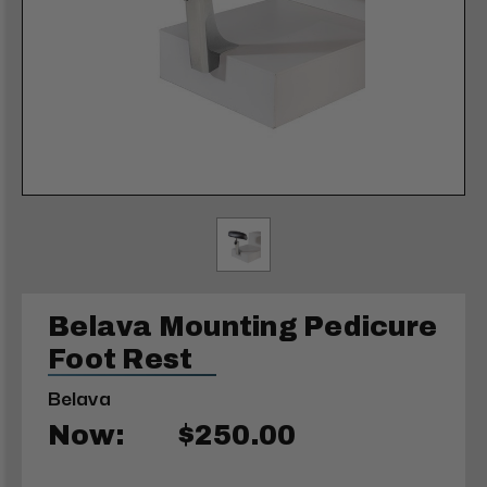
Belava Mounting Pedicure
Foot Rest
Belava
Now:
$250.00