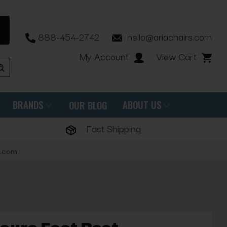
888-454-2742
hello@ariachairs.com
My Account
View Cart
BRANDS
ABOUT US
OUR BLOG
Fast Shipping
s.com