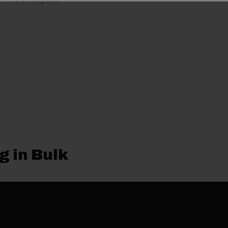
g in Bulk