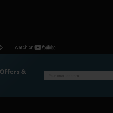
 Offers &
Email
Address