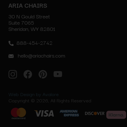
ARIA CHAIRS
30 N Gould Street
Suite 7065
Sheridan, WY 82801
888-454-2742
hello@ariachairs.com
Web Design by Avalore
Copyright © 2026, All Rights Reserved