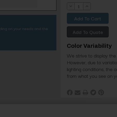
Stock:
Decrease
Increase
Quantity:
Quantity:
nding on your needs and the
Add To Quote
Color Variability
We strive to display the
However, due to variatio
lighting conditions, the 
from what you see on y