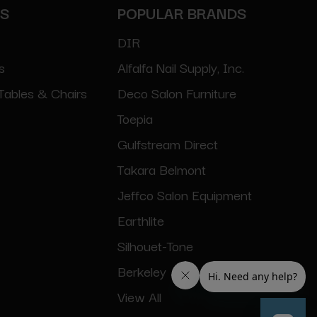
ES
POPULAR BRANDS
DIR
s
Alfalfa Nail Supply, Inc.
Tables & Chairs
Deco Salon Furniture
Toepia
Gulfstream Direct
Takara Belmont
Jeffco Salon Equipment
Earthlite
Silhouet-Tone
Berkeley
View All