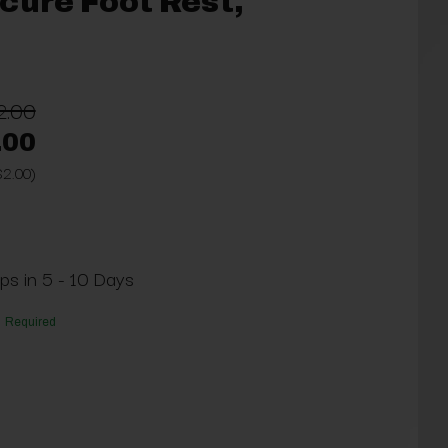
cure Foot Rest,
2.00
.00
$2.00)
ips in 5 - 10 Days
Required