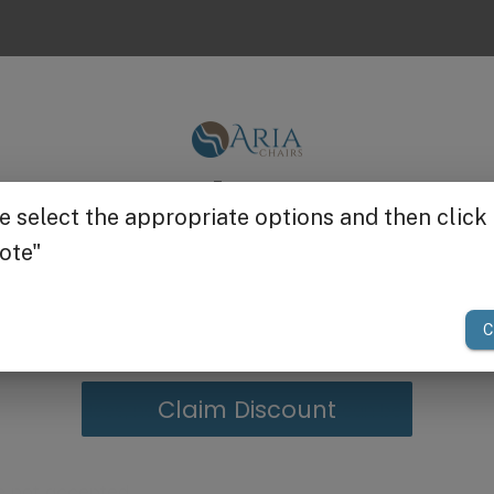
for the best comfort - can be used with foot baths, pedi 
Get $25 off
 200 lbs
om Belava
allows almost any pedicure bowl to slide under
your first order of $300 or more.
 your client and technician more comfortable by elimina
h
steel
and powder-coated in a light grey color. With
pre
ion is foam-padded
for added
comfort.
ile services, nail salons, and spas. It can be used with any
Claim Discount
e not accepted.