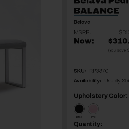
Belava Pedi
BALANCE
Belava
MSRP:
$31
Now:
$310
(You save 
SKU:
RP3370
Availability:
Usually Sh
Upholstery Color:
Black
Pink
Current
Quantity: