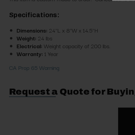
Specifications:
Dimensions:
24"L x 8"W x 14.5"H
Weight:
24 lbs
Electrical:
Weight capacity of 200 lbs.
Warranty:
1 Year
CA Prop 65 Warning
Request a Quote for Buyin