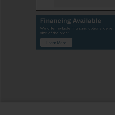
Financing Available
We offer multiple financing options, depe
size of the order.
Learn More