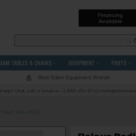
Financing
Available
Search
EXAM TABLES & CHAIRS
EQUIPMENT
PARTS
Best Salon Equipment Brands
 help? Chat, call, or email us: +1 888-454-2742 | hello@ariachair
ot Rest, BALANCE