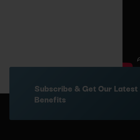
Subscribe & Get Our Latest
Benefits