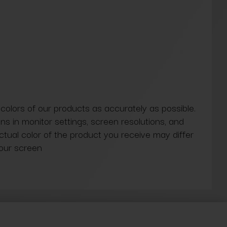
 colors of our products as accurately as possible.
ns in monitor settings, screen resolutions, and
actual color of the product you receive may differ
our screen