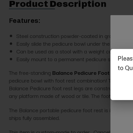
Product Description
Features:
Steel construction powder-coated in gray
Easily slide the pedicure bowl under the footrest 
Can be used as a stool with a weight capacity of
Easily mount to a permanent pedicure station
The free-standing
Balance Pedicure Foot Rest fr
pedicure bowl with foot rest combination! This makes
Balance Pedicure foot rest legs are constructed wit
any platform made of wood or tile. The
footrest
cush
The Balance portable pedicure foot rest is ideal for mob
ships fully assembled.
This item is custom-made to order. Cancellations ar