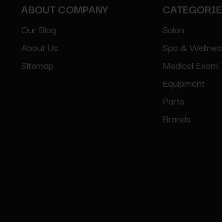
ABOUT COMPANY
CATEGORI
Our Blog
Salon
About Us
Spa & Wellnes
Sitemap
Medical Exam 
Equipment
Parts
Brands