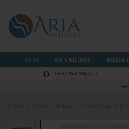
SALON
SPA & WELLNESS
MEDICAL 
Live Chat Support
Need
/
/
/
Home
Brands
Belava
Belava Pedicure Fo