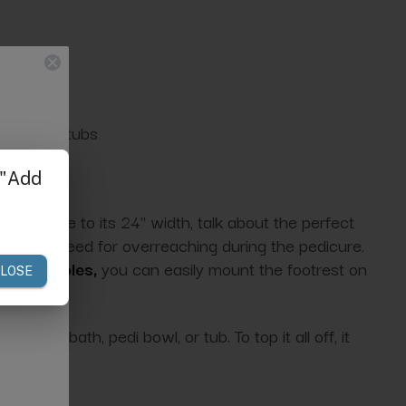
bowls, or tubs
neath due to its 24" width, talk about the perfect
ting the need for overreaching during the pedicure.
drilled holes,
you can easily mount the footrest on
 foot bath, pedi bowl, or tub. To top it all off, it