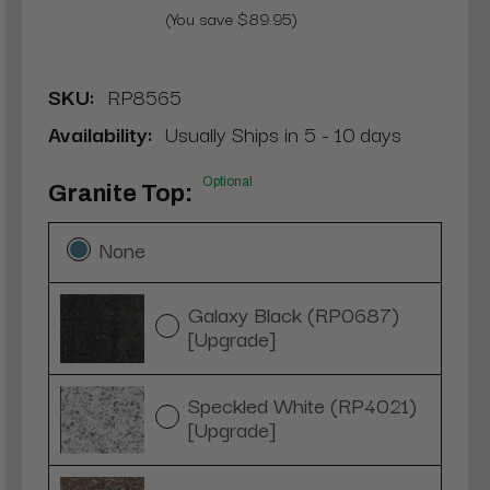
(You save $89.95)
SKU:
RP8565
Availability:
Usually Ships in 5 - 10 days
Optional
Granite Top:
None
Galaxy Black (RP0687)
[Upgrade]
Speckled White (RP4021)
[Upgrade]