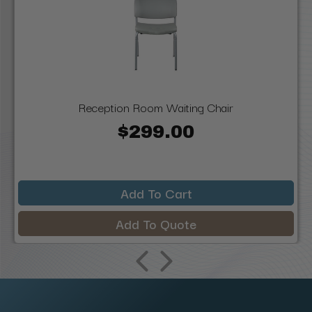
Reception Room Waiting Chair
$299.00
Add To Cart
Add To Quote