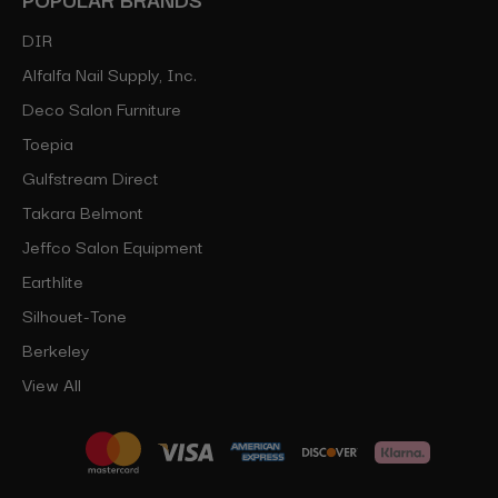
DIR
Alfalfa Nail Supply, Inc.
Deco Salon Furniture
Toepia
Gulfstream Direct
Takara Belmont
Jeffco Salon Equipment
Earthlite
Silhouet-Tone
Berkeley
View All