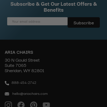
Subscribe & Get Our Latest Offers &
Benefits
Email
Address
ARIA CHAIRS
30 N Gould Street
Suite 7065
Sheridan, WY 82801
888-454-2742
hello@ariachairs.com