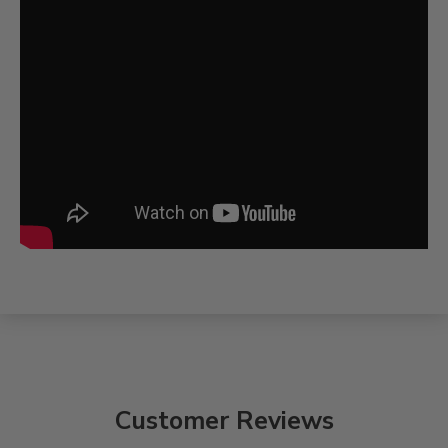
Customer Reviews