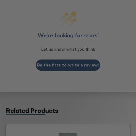
We’re looking for stars!
Let us know what you think
Be the first to write a review!
Related Products