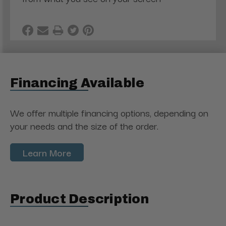
Financing Available
We offer multiple financing options, depending on
your needs and the size of the order.
Learn More
Product Description