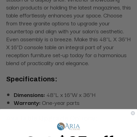
salon products or holding the latest magazines, this
table effortlessly enhances your space. Choose
from three granite options to upgrade your
countertop and align with your salon's aesthetic.
Even assembly is a breeze. Make this 48"L X 36"H
X 16"D console table an integral part of your
reception furniture set-up today for a harmonious
blend of practicality and elegance.
Specifications:
Dimensions:
48"L x 16"W x 36"H
Warranty:
One-year parts
Available Upgrade Options:
The natural granite countertop has been polished