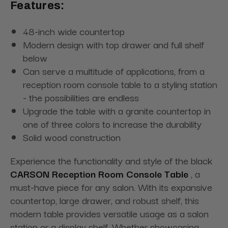
Features:
48-inch wide countertop
Modern design with top drawer and full shelf
below
Can serve a multitude of applications, from a
reception room console table to a styling station
- the possibilities are endless
Upgrade the table with a granite countertop in
one of three colors to increase the durability
Solid wood construction
Experience the functionality and style of the black
CARSON Reception Room Console Table
, a
must-have piece for any salon. With its expansive
countertop, large drawer, and robust shelf, this
modern table provides versatile usage as a salon
station or a display shelf. Whether showcasing