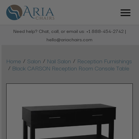
Need help? Chat, call, or email us: +1 888-454-2742 |
hello@ariachairs.com
/
/
/
Home
Salon
Nail Salon
Reception Furnishings
/
Black CARSON Reception Room Console Table