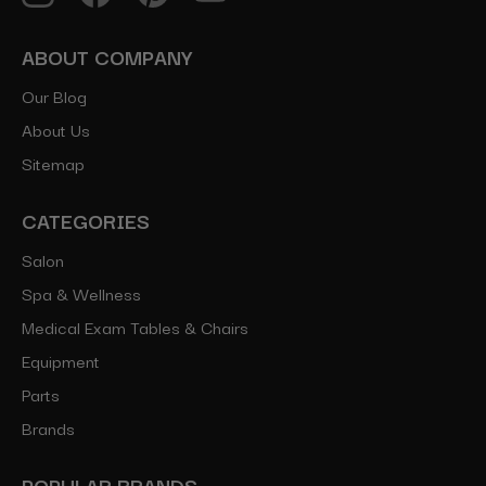
ABOUT COMPANY
Our Blog
About Us
Sitemap
CATEGORIES
Salon
Spa & Wellness
Medical Exam Tables & Chairs
Equipment
Parts
Brands
POPULAR BRANDS