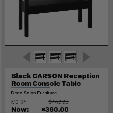
Black CARSON Reception
Room Console Table
Deco Salon Furniture
MSRP:
$449.95
Now:
$360.00