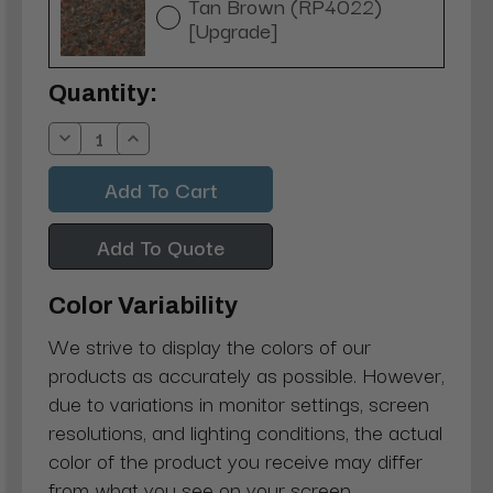
Tan Brown (RP4022)
[Upgrade]
Current
Quantity:
Stock:
Decrease
Increase
Quantity:
Quantity:
Add To Quote
Color Variability
We strive to display the colors of our
products as accurately as possible. However,
due to variations in monitor settings, screen
resolutions, and lighting conditions, the actual
color of the product you receive may differ
from what you see on your screen