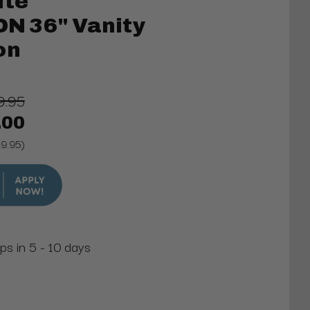
ite
 36" Vanity
on
9.95
.00
49.95)
ps in 5 - 10 days