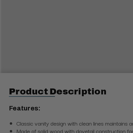
Product Description
Features:
Classic vanity design with clean lines maintains 
Made of solid wood with dovetail construction fo