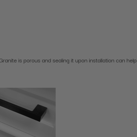
ranite is porous and sealing it upon installation can help 