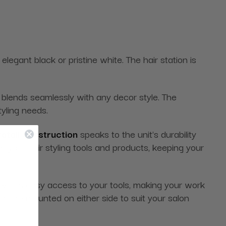
elegant black or pristine white. The hair station is
 blends seamlessly with any decor style. The
tyling needs.
etail construction
speaks to the unit's durability
l your hair styling tools and products, keeping your
ovides easy access to your tools, making your work
can be mounted on either side to suit your salon