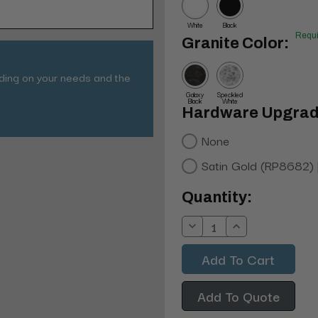
White
Black
Requi
Granite Color:
nding on your needs and the
Galaxy
Speckled
Black
White
Hardware Upgrad
None
Satin Gold (RP8682)
Current
Quantity:
Stock:
Decrease
Increase
Quantity:
Quantity:
Add To Quote