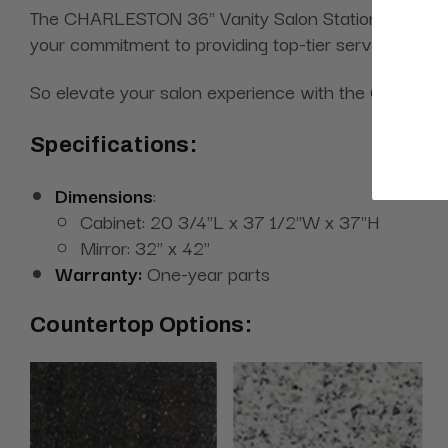
The CHARLESTON 36" Vanity Salon Station is a perfect
your commitment to providing top-tier services in an
So elevate your salon experience with the CHARLEST
Specifications:
Dimensions
:
Cabinet: 20 3/4"L x 37 1/2"W x 37"H
Mirror: 32'' x 42''
Warranty:
One-year parts
Countertop Options: