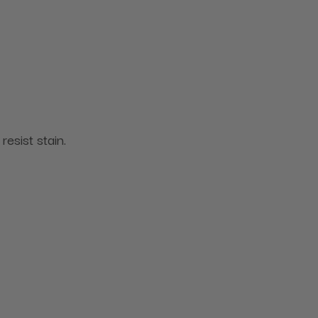
resist stain.