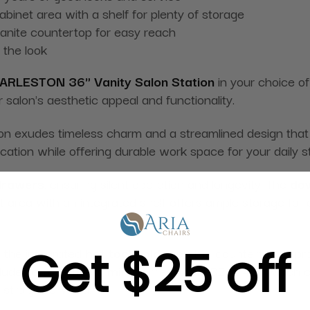
binet area with a shelf for plenty of storage
 granite countertop for easy reach
 the look
ARLESTON 36" Vanity Salon Station
in your choice of 
ur salon's aesthetic appeal and functionality.
tion exudes timeless charm and a streamlined design that
cation while offering durable work space for your daily s
 drawers
, ensuring silent operation and longevity. The
dov
area with an integrated shelf offers ample storage for al
Get $25 off
s the integrated
hot tool holder
on the countertop. It pr
cludes a wall-mount
mirror
measuring 32'' x 42'', which 
d straightforward.