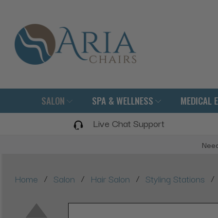
SALON
SPA & WELLNESS
MEDICAL 
Live Chat Support
Need
/
/
/
/
Home
Salon
Hair Salon
Styling Stations