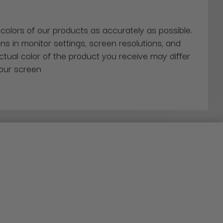
 colors of our products as accurately as possible.
ns in monitor settings, screen resolutions, and
actual color of the product you receive may differ
our screen