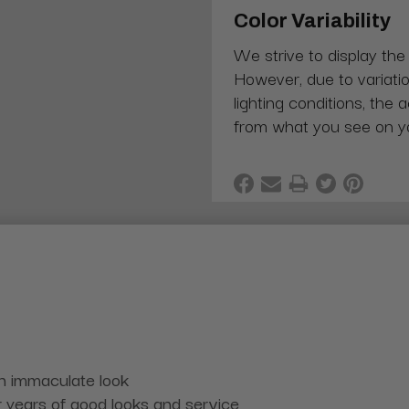
Color Variability
We strive to display the
However, due to variatio
lighting conditions, the 
from what you see on y
an immaculate look
r years of good looks and service