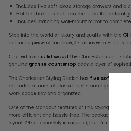
Includes five soft-close storage drawers and a ca
Hot tool holder is built into the beautiful, natural
Includes matching wall-mount mirror to complete
Step into the world of luxury and quality with the
CH
not just a piece of furniture; it's an investment in yo
Crafted from
solid wood
, the Charleston salon sta
genuine
granite countertop
adds a layer of sophisti
The Charleston Styling Station has
five soft-close
and adds a touch of classic craftsmanship. A cabinet 
work space tidy and organized.
One of the standout features of this styling station i
more efficient and hassle-free. The package also in
layout. Minor assembly is required, but it's simple an