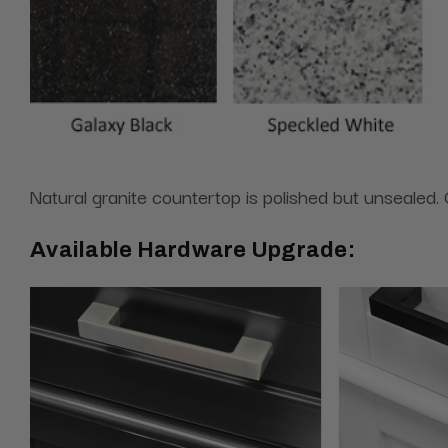
Natural granite countertop is polished but unsealed. G
Available Hardware Upgrade: