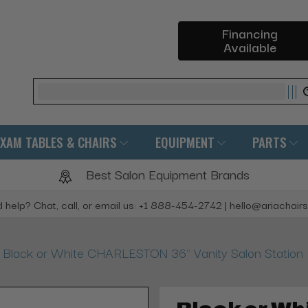
Financing
Available
Search
EXAM TABLES & CHAIRS
EQUIPMENT
PARTS
Best Salon Equipment Brands
 help? Chat, call, or email us: +1 888-454-2742 | hello@ariachair
Black or White CHARLESTON 36" Vanity Salon Station