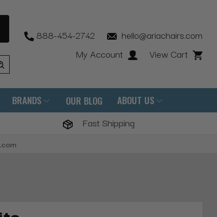
888-454-2742
hello@ariachairs.com
My Account
View Cart
BRANDS
ABOUT US
OUR BLOG
Fast Shipping
s.com