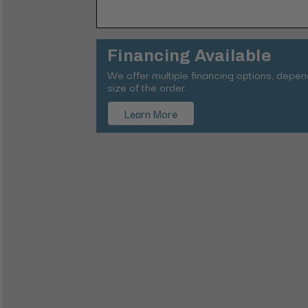
Financing Available
We offer multiple financing options, depe
size of the order.
Learn More