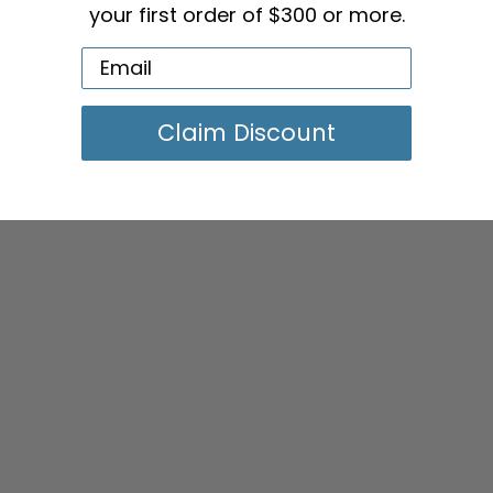
your first order of $300 or more.
 blend of style, function, and durability. It's more than
 environment of elegance and quality.
ON 36" Vanity Salon Station – because you deserve the a
Claim Discount