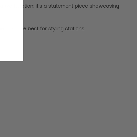
 a workstation; it's a statement piece showcasing
bsolute best for styling stations.