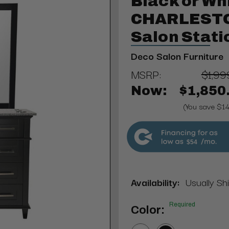
Black or Wh
CHARLESTON
Salon Stati
Deco Salon Furniture
MSRP:
$1,99
Now:
$1,850
(You save $1
$54
Availability:
Usually Shi
Required
Color: