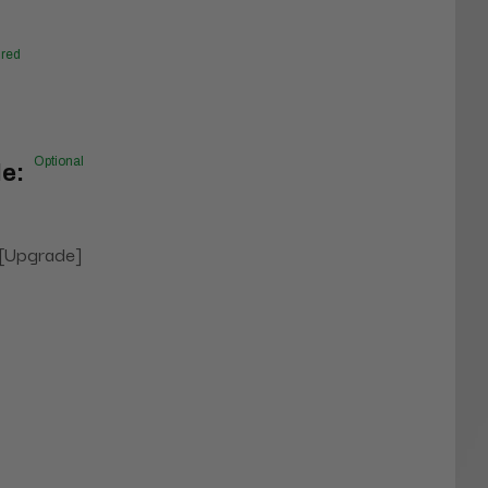
red
Optional
e:
 [Upgrade]