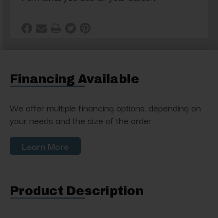
Financing Available
We offer multiple financing options, depending on
your needs and the size of the order.
Learn More
Product Description