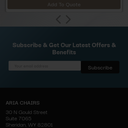
Add To Quote
Subscribe & Get Our Latest Offers &
Benefits
Email
Address
ARIA CHAIRS
30 N Gould Street
Suite 7065
Sheridan, WY 82801