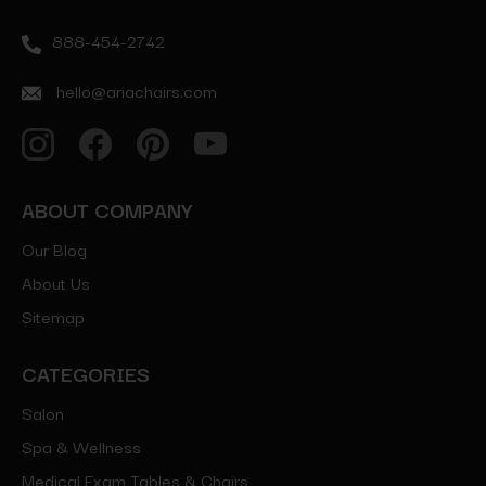
888-454-2742
hello@ariachairs.com
ABOUT COMPANY
Our Blog
About Us
Sitemap
CATEGORIES
Salon
Spa & Wellness
Medical Exam Tables & Chairs