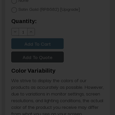
Satin Gold (RP8682) [Upgrade]
Current
Quantity:
Stock:
Decrease
Increase
Quantity:
Quantity:
Add To Quote
Color Variability
We strive to display the colors of our
products as accurately as possible. However,
due to variations in monitor settings, screen
resolutions, and lighting conditions, the actual
color of the product you receive may differ
from what you see on your screen