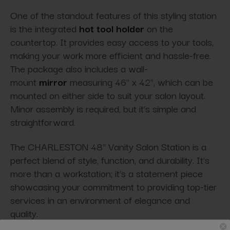
One of the standout features of this styling station
is the integrated
hot tool holder
on the
countertop. It provides easy access to your tools,
making your work more efficient and hassle-free.
The package also includes a wall-
mount
mirror
measuring 46'' x 42'', which can be
mounted on either side to suit your salon layout.
Minor assembly is required, but it's simple and
straightforward.
The CHARLESTON 48" Vanity Salon Station is a
perfect blend of style, function, and durability. It's
more than a workstation; it's a statement piece
showcasing your commitment to providing top-tier
services in an environment of elegance and
quality.