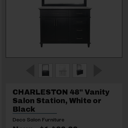
CHARLESTON 48" Vanity
Salon Station, White or
Black
Deco Salon Furniture