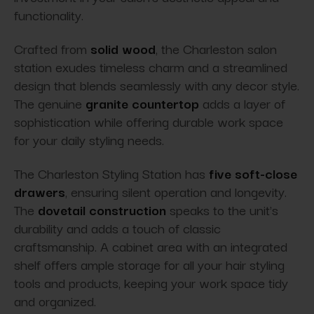
functionality.
Crafted from
solid wood
, the Charleston salon
station exudes timeless charm and a streamlined
design that blends seamlessly with any decor style.
The genuine
granite countertop
adds a layer of
sophistication while offering durable work space
for your daily styling needs.
The Charleston Styling Station has
five soft-close
drawers
, ensuring silent operation and longevity.
The
dovetail construction
speaks to the unit's
durability and adds a touch of classic
craftsmanship. A cabinet area with an integrated
shelf offers ample storage for all your hair styling
tools and products, keeping your work space tidy
and organized.