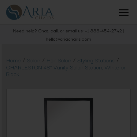
Need help? Chat, call, or email us: +1 888-454-2742 |
hello@ariachairs.com
/
/
/
/
Home
Salon
Hair Salon
Styling Stations
CHARLESTON 48" Vanity Salon Station, White or
Black