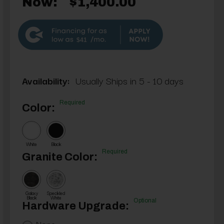
Now:
$1,400.00
$41
Availability:
Usually Ships in 5 - 10 days
Required
Color:
White
Black
Required
Granite Color:
Galaxy
Speckled
Black
White
Optional
Hardware Upgrade:
None