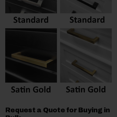
Request a Quote for Buying in