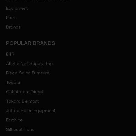
Equipment
Parts
Brands
POPULAR BRANDS
DIR
Alfalfa Nail Supply, Inc.
Deco Salon Furniture
Toepia
Gulfstream Direct
Takara Belmont
Jeffco Salon Equipment
Earthlite
Silhouet-Tone