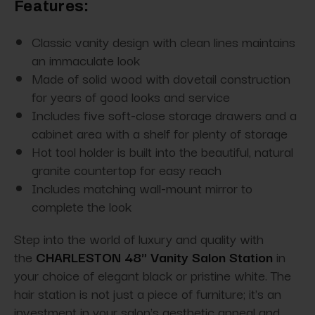
Features:
Classic vanity design with clean lines maintains
an immaculate look
Made of solid wood with dovetail construction
for years of good looks and service
Includes five soft-close storage drawers and a
cabinet area with a shelf for plenty of storage
Hot tool holder is built into the beautiful, natural
granite countertop for easy reach
Includes matching wall-mount mirror to
complete the look
Step into the world of luxury and quality with
the
CHARLESTON 48" Vanity Salon Station
in
your choice of elegant black or pristine white. The
hair station is not just a piece of furniture; it's an
investment in your salon's aesthetic appeal and