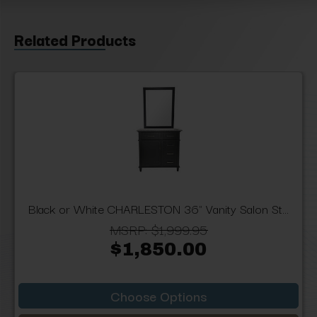
Related Products
Black or White CHARLESTON 36" Vanity Salon St...
MSRP:
$1,999.95
$1,850.00
Choose Options