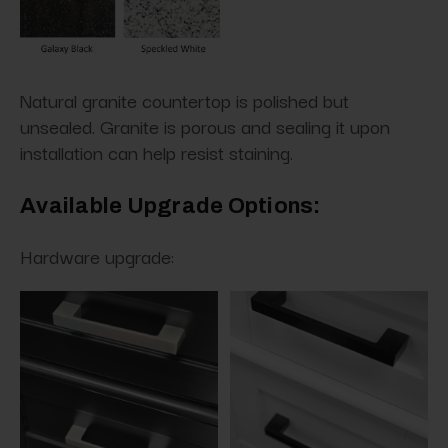
Natural granite countertop is polished but
unsealed. Granite is porous and sealing it upon
installation can help resist staining.
Available Upgrade Options:
Hardware upgrade: