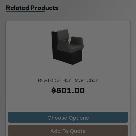
Related Products
BEATRICE Hair Dryer Chair
$501.00
Choose Options
Add To Quote