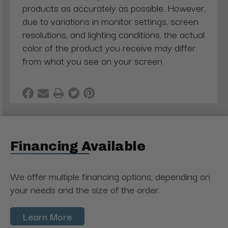
products as accurately as possible. However,
due to variations in monitor settings, screen
resolutions, and lighting conditions, the actual
color of the product you receive may differ
from what you see on your screen
Financing Available
We offer multiple financing options, depending on
your needs and the size of the order.
Learn More