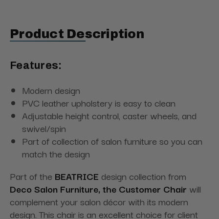
Product Description
Features:
Modern design
PVC leather upholstery is easy to clean
Adjustable height control, caster wheels, and
swivel/spin
Part of collection of salon furniture so you can
match the design
Part of the
BEATRICE
design collection from
Deco Salon Furniture, the Customer Chair
will
complement your salon décor with its modern
design. This chair is an excellent choice for client