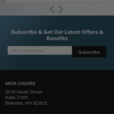
Subscribe & Get Our Latest Offers &
Benefits
Email
Address
ARIA CHAIRS
30 N Gould Street
Suite 7065
Sheridan, WY 82801