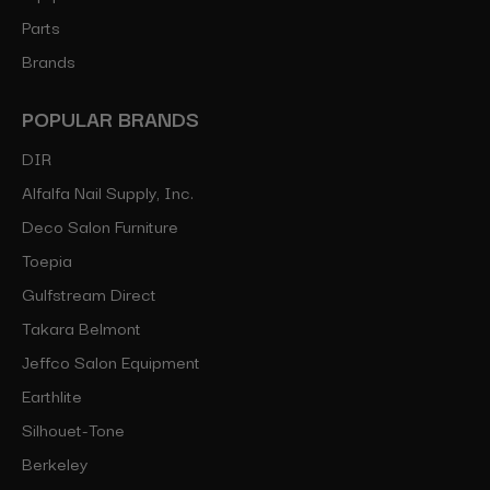
Parts
Brands
POPULAR BRANDS
DIR
Alfalfa Nail Supply, Inc.
Deco Salon Furniture
Toepia
Gulfstream Direct
Takara Belmont
Jeffco Salon Equipment
Earthlite
Silhouet-Tone
Berkeley