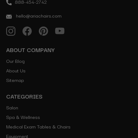
888-454-2742
hello@ariachairs.com
ABOUT COMPANY
Our Blog
About Us
Sitemap
CATEGORIES
Salon
Spa & Wellness
Medical Exam Tables & Chairs
Equipment