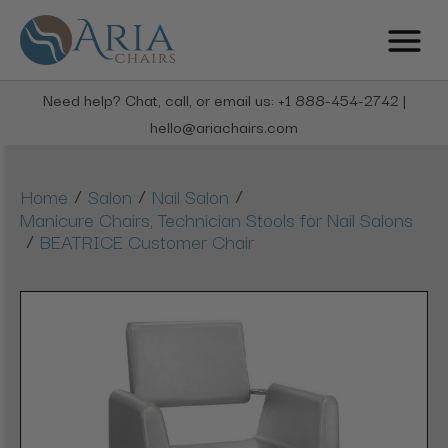
Need help? Chat, call, or email us: +1 888-454-2742 |
hello@ariachairs.com
/
/
/
Home
Salon
Nail Salon
Manicure Chairs, Technician Stools for Nail Salons
/
BEATRICE Customer Chair