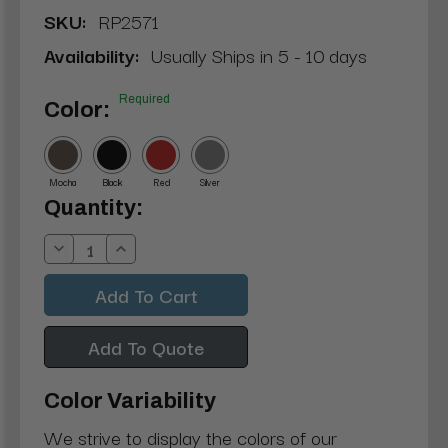
SKU:
RP2571
Availability:
Usually Ships in 5 - 10 days
Required
Color:
Mocha
Black
Red
Silver
Current
Quantity:
Stock:
Decrease
Increase
Quantity:
Quantity:
Add To Quote
Color Variability
We strive to display the colors of our