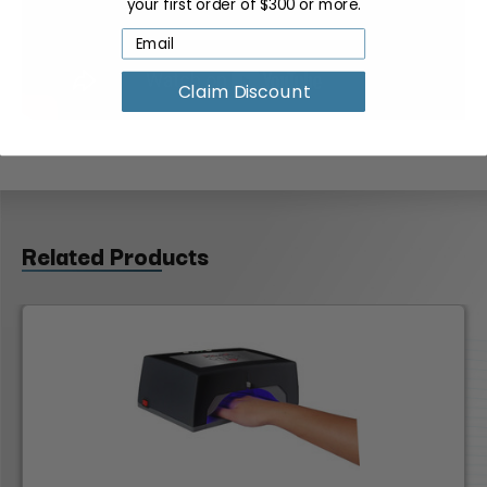
your first order of $300 or more.
Claim Discount
Related Products