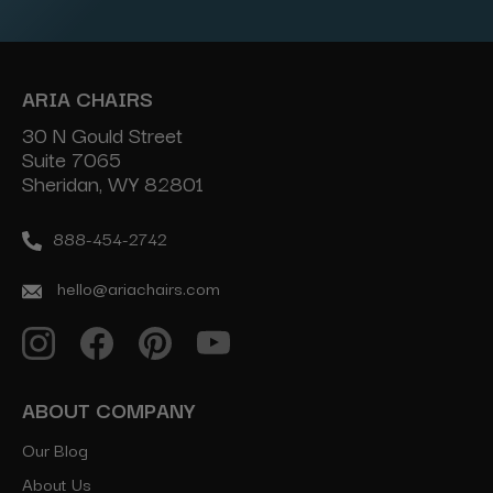
ARIA CHAIRS
30 N Gould Street
Suite 7065
Sheridan, WY 82801
888-454-2742
hello@ariachairs.com
ABOUT COMPANY
Our Blog
About Us