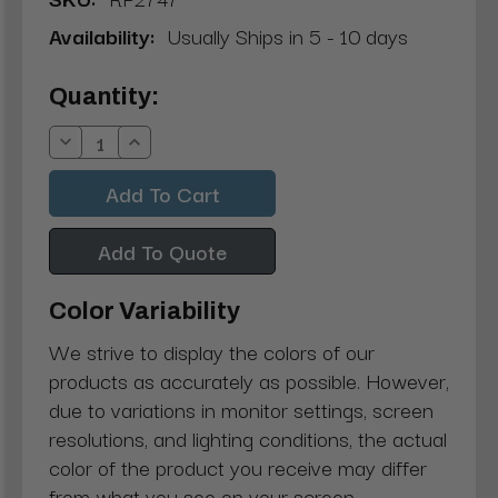
Availability:
Usually Ships in 5 - 10 days
Current
Quantity:
Stock:
Decrease
Increase
Quantity:
Quantity:
Add To Quote
Color Variability
We strive to display the colors of our
products as accurately as possible. However,
due to variations in monitor settings, screen
resolutions, and lighting conditions, the actual
color of the product you receive may differ
from what you see on your screen