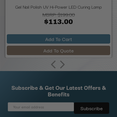
Gel Nail Polish UV Hi-Power LED Curing Lamp
MSRP:
$199.00
$113.00
Add To Cart
Add To Quote
Subscribe & Get Our Latest Offers &
Benefits
Email
Address