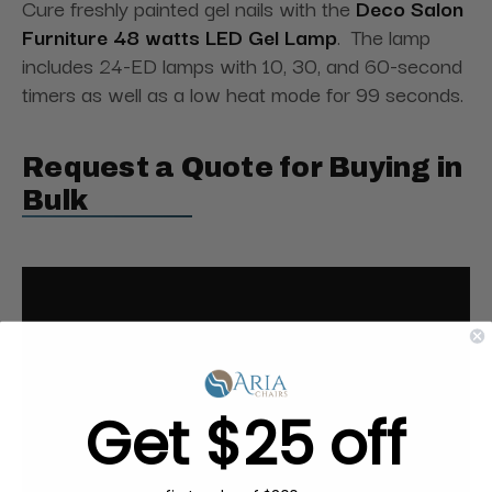
Cure freshly painted gel nails with the
Deco Salon
Furniture 48 watts LED Gel Lamp
. The lamp
includes 24-ED lamps with 10, 30, and 60-second
timers as well as a low heat mode for 99 seconds.
Request a Quote for Buying in
Bulk
Get $25 off