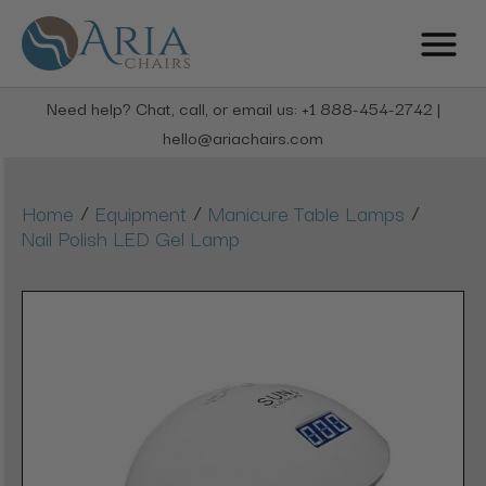
Need help? Chat, call, or email us: +1 888-454-2742 |
hello@ariachairs.com
/
/
/
Home
Equipment
Manicure Table Lamps
Nail Polish LED Gel Lamp