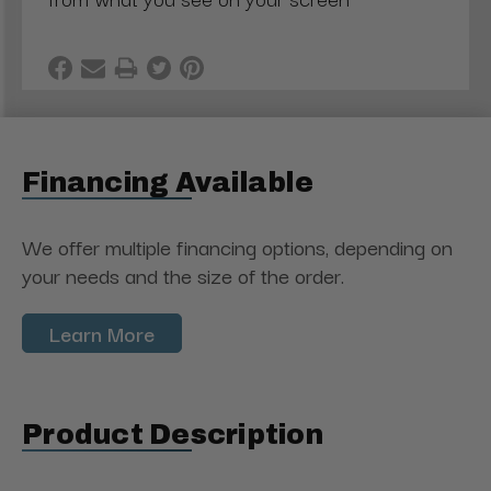
Financing Available
We offer multiple financing options, depending on
your needs and the size of the order.
Learn More
Product Description