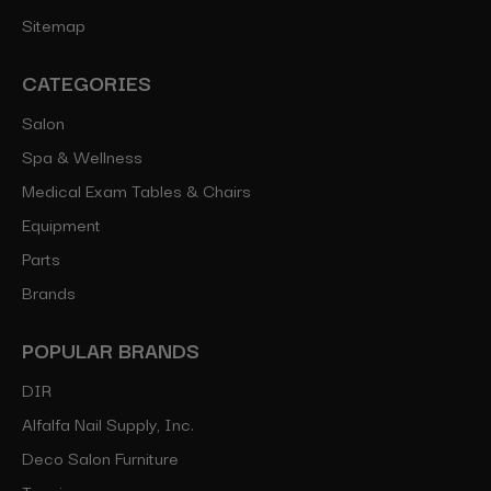
Sitemap
CATEGORIES
Salon
Spa & Wellness
Medical Exam Tables & Chairs
Equipment
Parts
Brands
POPULAR BRANDS
DIR
Alfalfa Nail Supply, Inc.
Deco Salon Furniture
Toepia