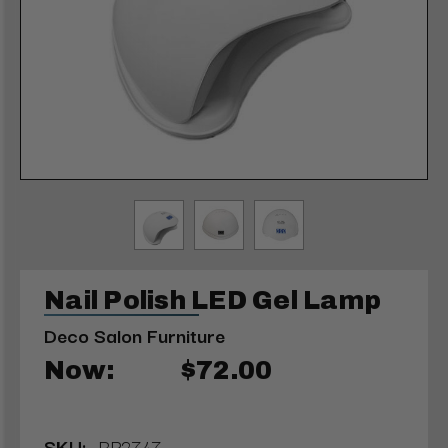
Nail Polish LED Gel Lamp
Deco Salon Furniture
Now:
$72.00
SKU:
RP2747