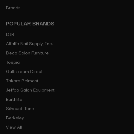
Brands
POPULAR BRANDS
DIR
Alfalfa Nail Supply, Inc.
Deco Salon Furniture
Toepia
Gulfstream Direct
Takara Belmont
Jeffco Salon Equipment
Earthlite
Silhouet-Tone
Berkeley
View All