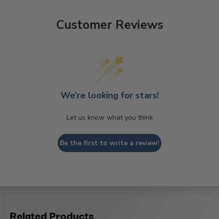
Customer Reviews
We’re looking for stars!
Let us know what you think
Be the first to write a review!
Related Products