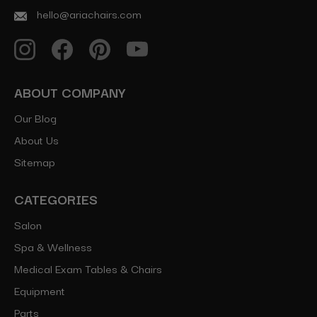
hello@ariachairs.com
ABOUT COMPANY
Our Blog
About Us
Sitemap
CATEGORIES
Salon
Spa & Wellness
Medical Exam Tables & Chairs
Equipment
Parts