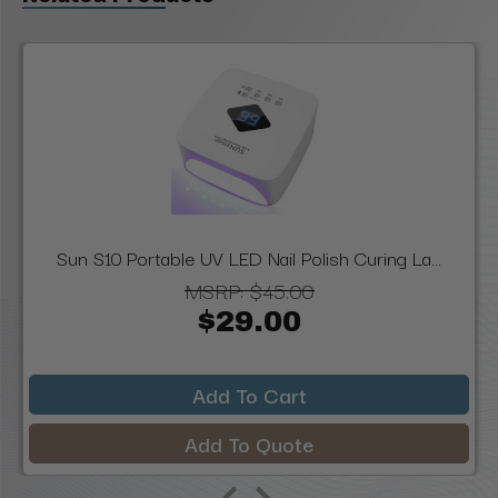
Sun S10 Portable UV LED Nail Polish Curing La...
MSRP:
$45.00
$29.00
Add To Cart
Add To Quote