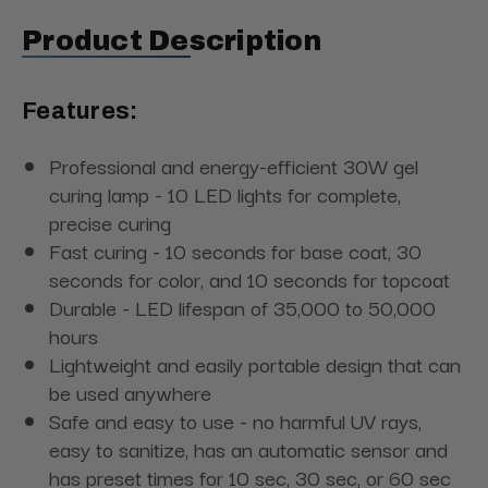
Product Description
Features:
Professional and energy-efficient 30W gel
curing lamp - 10 LED lights for complete,
precise curing
Fast curing - 10 seconds for base coat, 30
seconds for color, and 10 seconds for topcoat
Durable - LED lifespan of 35,000 to 50,000
hours
Lightweight and easily portable design that can
be used anywhere
Safe and easy to use - no harmful UV rays,
easy to sanitize, has an automatic sensor and
has preset times for 10 sec, 30 sec, or 60 sec