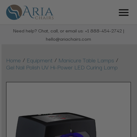
Need help? Chat, call, or email us: +1 888-454-2742 |
hello@ariachairs.com
/
/
/
Home
Equipment
Manicure Table Lamps
Gel Nail Polish UV Hi-Power LED Curing Lamp