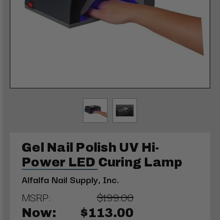
Gel Nail Polish UV Hi-
Power LED Curing Lamp
Alfalfa Nail Supply, Inc.
MSRP:
$199.00
Now:
$113.00