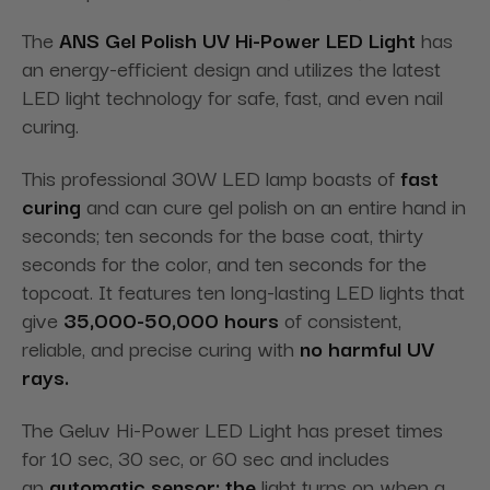
The
ANS Gel Polish UV Hi-Power LED Light
has
an energy-efficient design and utilizes the latest
LED light technology for safe, fast, and even nail
curing.
This professional 30W LED lamp boasts of
fast
curing
and can cure gel polish on an entire hand in
seconds; ten seconds for the base coat, thirty
seconds for the color, and ten seconds for the
topcoat. It features ten long-lasting LED lights that
give
35,000-50,000 hours
of consistent,
reliable, and precise curing with
no harmful UV
rays.
The Geluv Hi-Power LED Light has preset times
for 10 sec, 30 sec, or 60 sec and includes
an
automatic sensor; the
light turns on when a