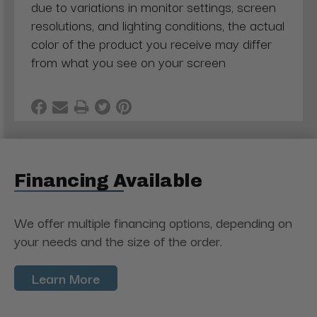
due to variations in monitor settings, screen
resolutions, and lighting conditions, the actual
color of the product you receive may differ
from what you see on your screen
Financing Available
We offer multiple financing options, depending on
your needs and the size of the order.
Learn More