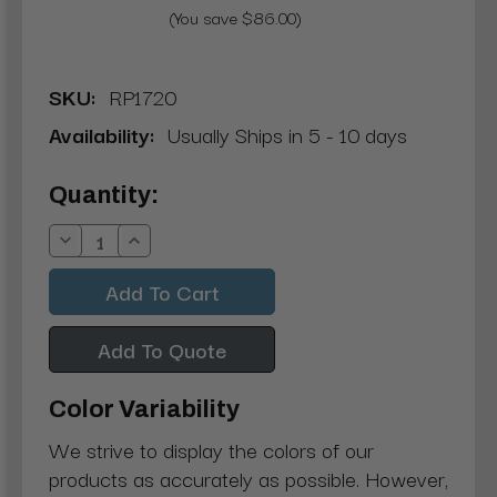
(You save $86.00)
SKU:
RP1720
Availability:
Usually Ships in 5 - 10 days
Current
Quantity:
Stock:
Decrease
Increase
Quantity:
Quantity:
Add To Quote
Color Variability
We strive to display the colors of our
products as accurately as possible. However,