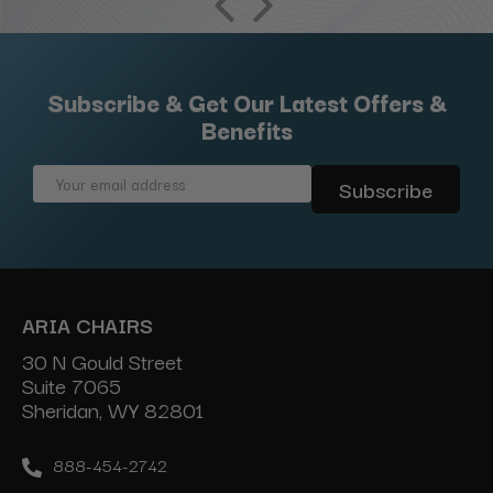
Subscribe & Get Our Latest Offers &
Benefits
Email
Address
ARIA CHAIRS
30 N Gould Street
Suite 7065
Sheridan, WY 82801
888-454-2742