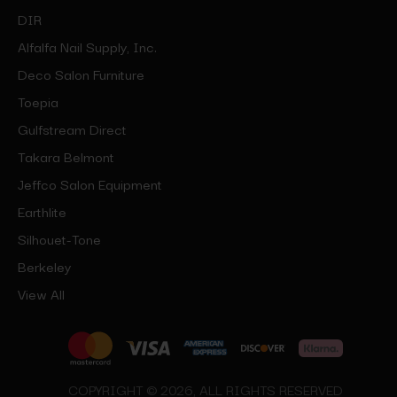
DIR
Alfalfa Nail Supply, Inc.
Deco Salon Furniture
Toepia
Gulfstream Direct
Takara Belmont
Jeffco Salon Equipment
Earthlite
Silhouet-Tone
Berkeley
View All
COPYRIGHT © 2026, ALL RIGHTS RESERVED