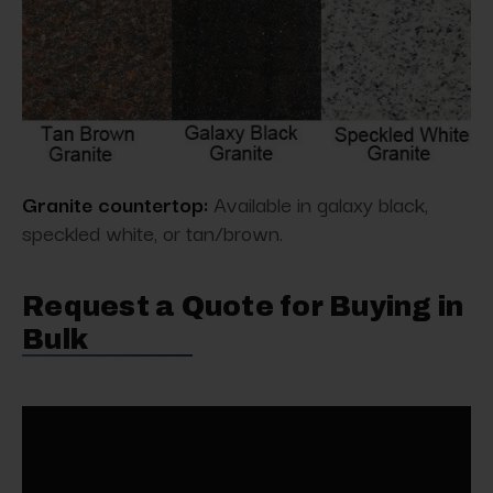
Granite countertop:
Available in galaxy black,
speckled white, or tan/brown.
Request a Quote for Buying in
Bulk