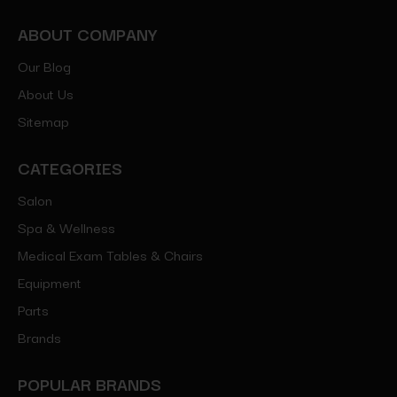
ABOUT COMPANY
Our Blog
About Us
Sitemap
CATEGORIES
Salon
Spa & Wellness
Medical Exam Tables & Chairs
Equipment
Parts
Brands
POPULAR BRANDS