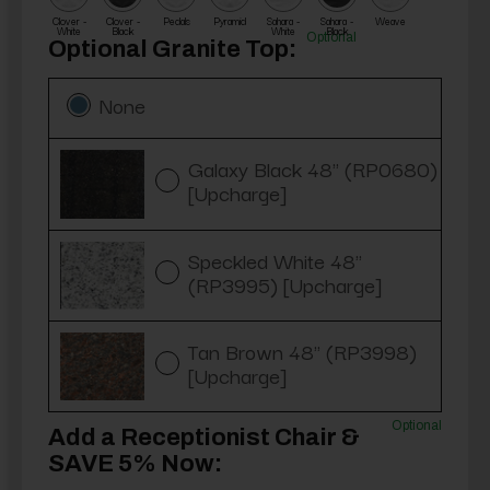
Clover -
Clover -
Pedals
Pyramid
Sahara -
Sahara -
Weave
White
Black
White
Black
Optional
Optional Granite Top:
None
Galaxy Black 48" (RP0680)
[Upcharge]
Speckled White 48"
(RP3995) [Upcharge]
Tan Brown 48" (RP3998)
[Upcharge]
Optional
Add a Receptionist Chair &
SAVE 5% Now: