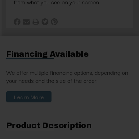
from what you see on your screen
Financing Available
We offer multiple financing options, depending on
your needs and the size of the order.
Learn More
Product Description