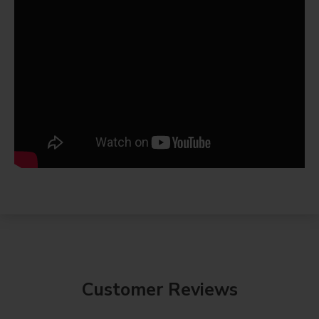
Customer Reviews