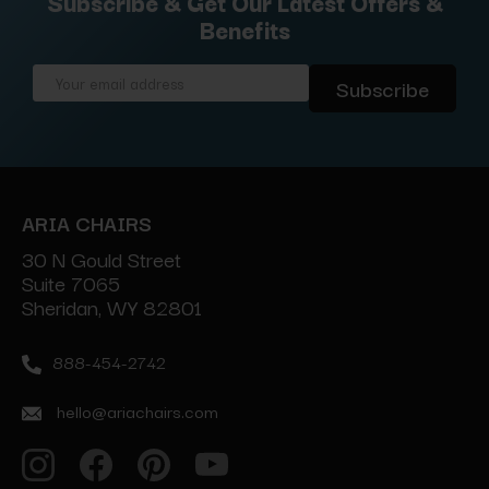
Subscribe & Get Our Latest Offers &
Benefits
Email
Address
ARIA CHAIRS
30 N Gould Street
Suite 7065
Sheridan, WY 82801
888-454-2742
hello@ariachairs.com