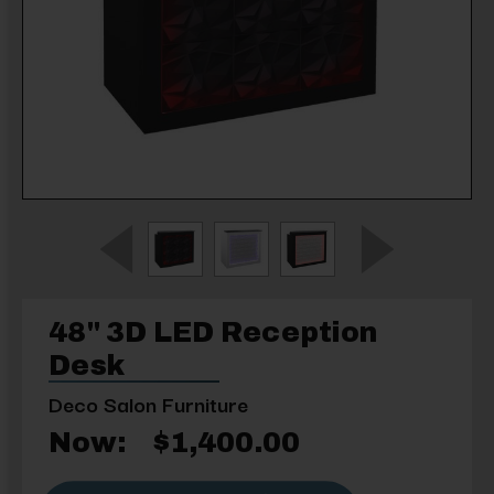
48" 3D LED Reception
Desk
Deco Salon Furniture
Now:
$1,400.00