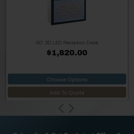
60" 3D LED Reception Desk
$1,820.00
Choose Options
Add To Quote