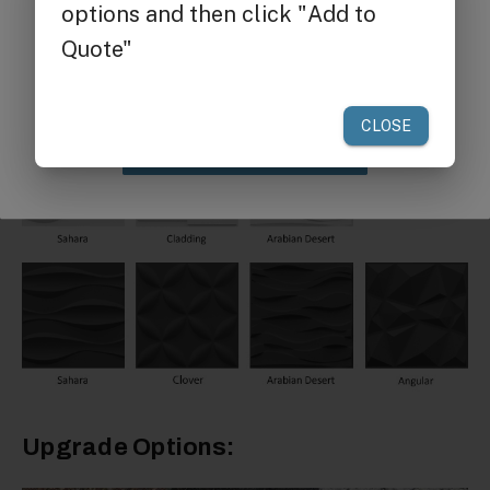
Get $25 off
your first order of $300 or more.
Claim Discount
Upgrade Options: