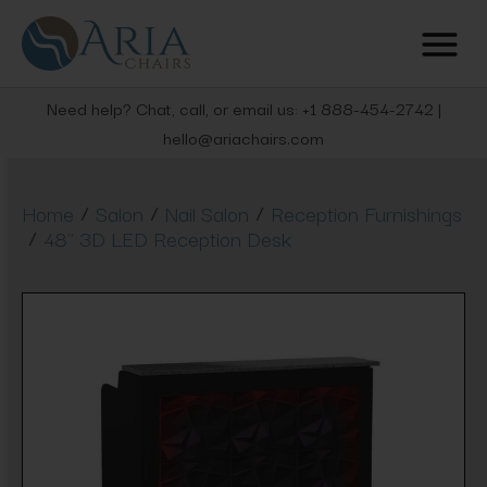
Need help? Chat, call, or email us: +1 888-454-2742 |
hello@ariachairs.com
/
/
/
Home
Salon
Nail Salon
Reception Furnishings
/
48" 3D LED Reception Desk