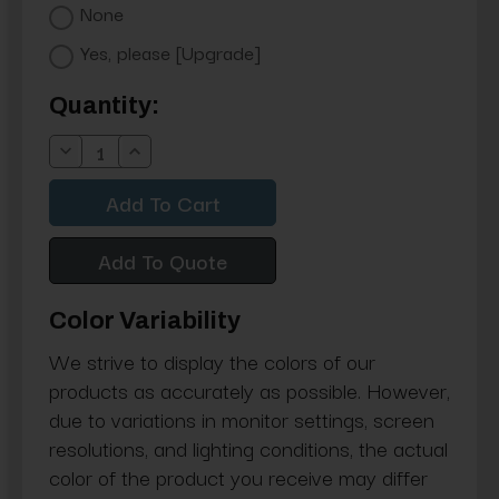
None
Yes, please [Upgrade]
Current
Quantity:
Stock:
Decrease
Increase
Quantity:
Quantity:
Add To Quote
Color Variability
We strive to display the colors of our
products as accurately as possible. However,
due to variations in monitor settings, screen
resolutions, and lighting conditions, the actual
color of the product you receive may differ