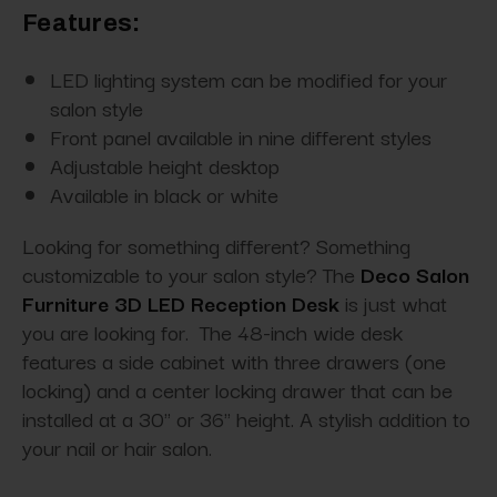
Features:
LED lighting system can be modified for your
salon style
Front panel available in nine different styles
Adjustable height desktop
Available in black or white
Looking for something different? Something
customizable to your salon style? The
Deco Salon
Furniture 3D LED Reception Desk
is just what
you are looking for. The 48-inch wide desk
features a side cabinet with three drawers (one
locking) and a center locking drawer that can be
installed at a 30" or 36" height. A stylish addition to
your nail or hair salon.