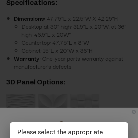
Specifications:
Dimensions:
47.75"L x 22.5"W X 42.25"H
Desktop at 30" high: 31.5"L x 20"W, at 36"
high: 46.5"L x 20W"
Countertop: 47.75"L x 8"W
Cabinet: 15"L x 20"W x 36"H
Warranty:
One-year parts warranty against
manufacturer's defects
3D Panel Options: