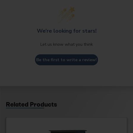
We’re looking for stars!
Let us know what you think
Be the first to write a review!
Related Products