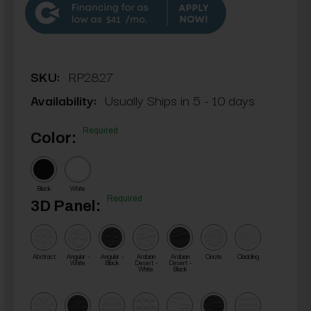
$41
SKU:
RP2827
Availability:
Usually Ships in 5 - 10 days
Required
Color:
Black
White
Required
3D Panel:
Abstract
Angular -
Angular -
Arabian
Arabian
Cinote
Cladding
White
Black
Desert -
Desert -
White
Black