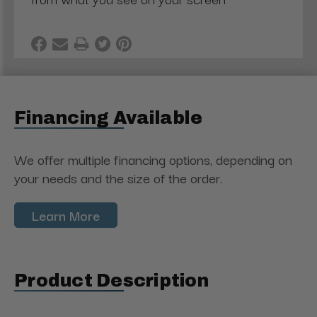
Financing Available
We offer multiple financing options, depending on
your needs and the size of the order.
Learn More
Product Description