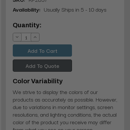
Availability:
Usually Ships in 5 - 10 days
Current
Quantity:
Stock:
Decrease
Increase
Quantity:
Quantity:
Add To Quote
Color Variability
We strive to display the colors of our
products as accurately as possible. However,
due to variations in monitor settings, screen
resolutions, and lighting conditions, the actual
color of the product you receive may differ
from what you see on your screen