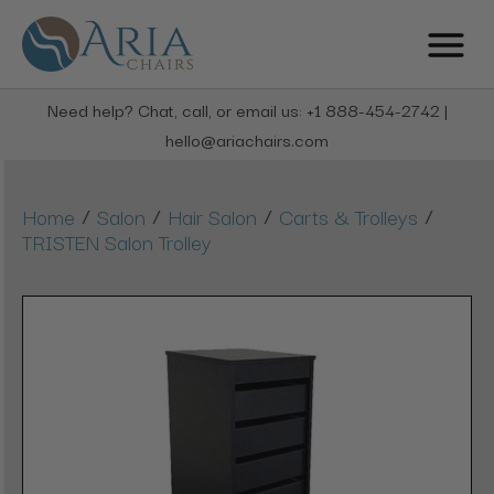
Need help? Chat, call, or email us: +1 888-454-2742 |
hello@ariachairs.com
/
/
/
/
Home
Salon
Hair Salon
Carts & Trolleys
TRISTEN Salon Trolley