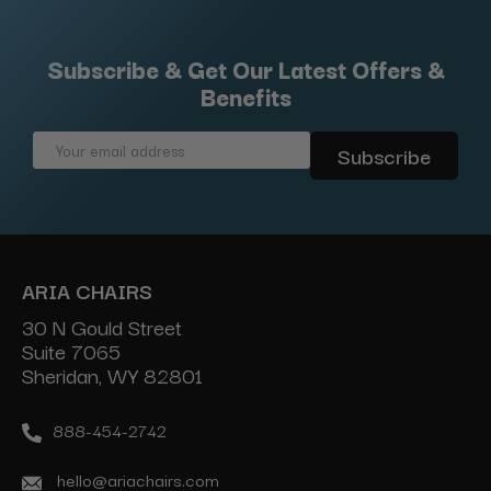
Subscribe & Get Our Latest Offers &
Benefits
Email
Address
ARIA CHAIRS
30 N Gould Street
Suite 7065
Sheridan, WY 82801
888-454-2742
hello@ariachairs.com