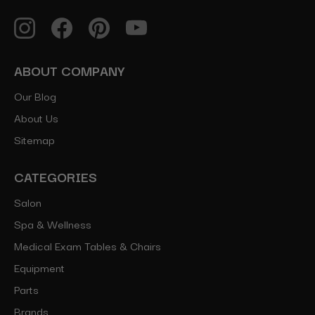
ABOUT COMPANY
Our Blog
About Us
Sitemap
CATEGORIES
Salon
Spa & Wellness
Medical Exam Tables & Chairs
Equipment
Parts
Brands