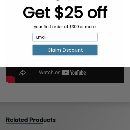
Get $25 off
your first order of $300 or more.
Claim Discount
Related Products