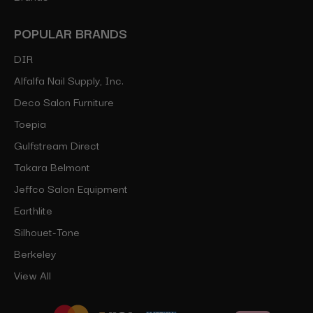
POPULAR BRANDS
DIR
Alfalfa Nail Supply, Inc.
Deco Salon Furniture
Toepia
Gulfstream Direct
Takara Belmont
Jeffco Salon Equipment
Earthlite
Silhouet-Tone
Berkeley
View All