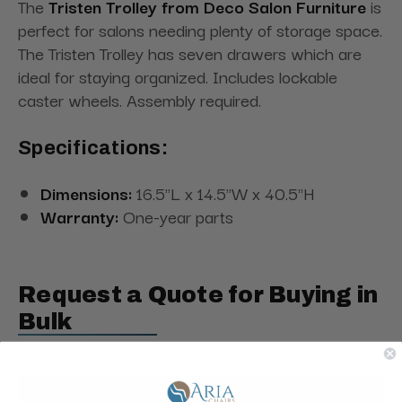
The
Tristen Trolley from Deco Salon Furniture
is
perfect for salons needing plenty of storage space.
The Tristen Trolley has seven drawers which are
ideal for staying organized. Includes lockable
caster wheels. Assembly required.
Specifications:
Dimensions:
16.5"L x 14.5"W x 40.5"H
Warranty:
One-year parts
Request a Quote for Buying in
Bulk