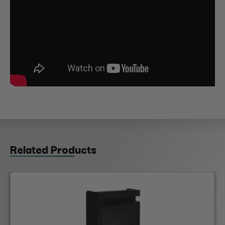
Related Products