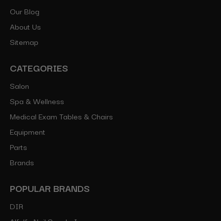
Our Blog
About Us
Sitemap
CATEGORIES
Salon
Spa & Wellness
Medical Exam Tables & Chairs
Equipment
Parts
Brands
POPULAR BRANDS
DIR
Alfalfa Nail Supply, Inc.