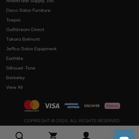
Deco Salon Furniture
Toepia
Gulfstream Direct
Takara Belmont
Jeffco Salon Equipment
Earthlite
Silhouet-Tone
Berkeley
View All
COPYRIGHT © 2026, ALL RIGHTS RESERVED