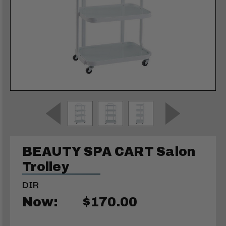
BEAUTY SPA CART Salon
Trolley
DIR
Now:
$170.00