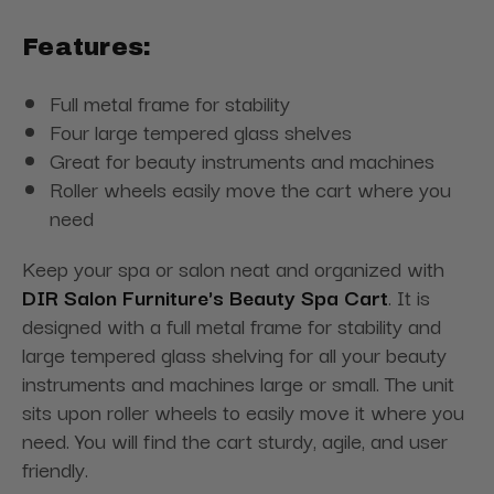
Features:
Full metal frame for stability
Four large tempered glass shelves
Great for beauty instruments and machines
Roller wheels easily move the cart where you
need
Keep your spa or salon neat and organized with
DIR Salon Furniture's Beauty Spa Cart
. It is
designed with a full metal frame for stability and
large tempered glass shelving for all your beauty
instruments and machines large or small. The unit
sits upon roller wheels to easily move it where you
need. You will find the cart sturdy, agile, and user
friendly.