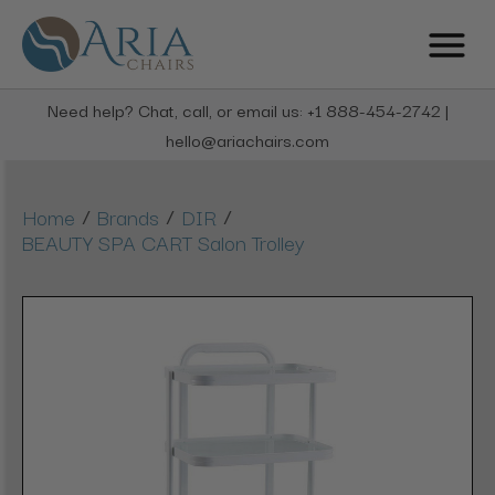
Need help? Chat, call, or email us: +1 888-454-2742 |
hello@ariachairs.com
/
/
/
Home
Brands
DIR
BEAUTY SPA CART Salon Trolley