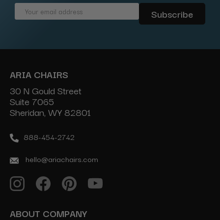
Email
Address
ARIA CHAIRS
30 N Gould Street
Suite 7065
Sheridan, WY 82801
888-454-2742
hello@ariachairs.com
ABOUT COMPANY