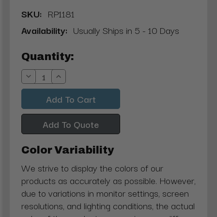
SKU:
RP1181
Availability:
Usually Ships in 5 - 10 Days
Current
Quantity:
Stock:
Decrease
Increase
Quantity:
Quantity:
Add To Quote
Color Variability
We strive to display the colors of our
products as accurately as possible. However,
due to variations in monitor settings, screen
resolutions, and lighting conditions, the actual