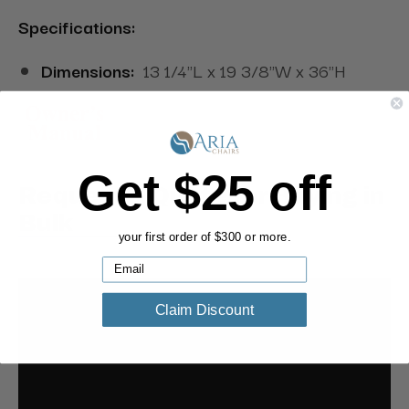
Specifications:
Dimensions:
13 1/4"L x 19 3/8"W x 36"H
Get $25 off
Request a Quote for Buying in
Bulk
your first order of $300 or more.
Claim Discount