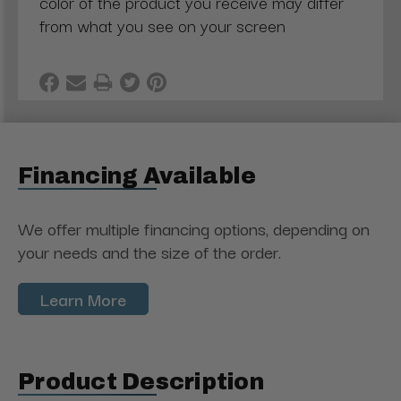
color of the product you receive may differ
from what you see on your screen
Financing Available
We offer multiple financing options, depending on
your needs and the size of the order.
Learn More
Product Description