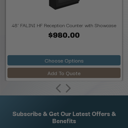
48" FALINI HF Reception Counter with Showcase
$980.00
Choose Options
Add To Quote
Subscribe & Get Our Latest Offers &
Benefits