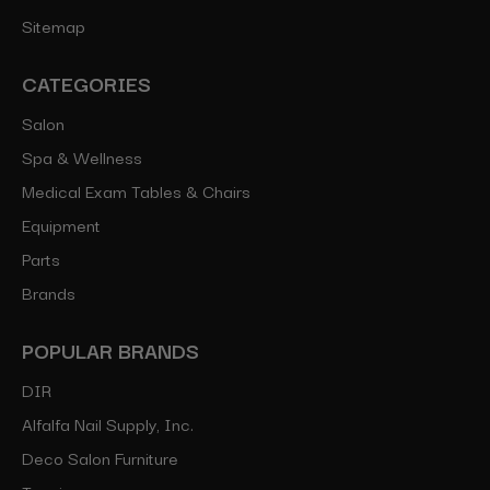
Sitemap
CATEGORIES
Salon
Spa & Wellness
Medical Exam Tables & Chairs
Equipment
Parts
Brands
POPULAR BRANDS
DIR
Alfalfa Nail Supply, Inc.
Deco Salon Furniture