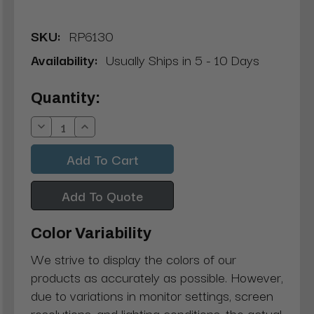
SKU:
RP6130
Availability:
Usually Ships in 5 - 10 Days
Current
Quantity:
Stock:
Decrease
Increase
Quantity:
Quantity:
Add To Quote
Color Variability
We strive to display the colors of our
products as accurately as possible. However,
due to variations in monitor settings, screen
resolutions, and lighting conditions, the actual