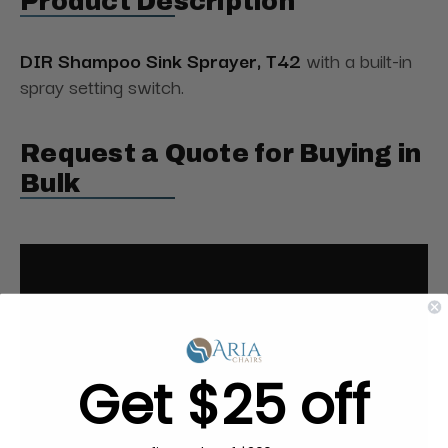
Product Description
DIR Shampoo Sink Sprayer, T42
with a built-in
spray setting switch.
Request a Quote for Buying in
Bulk
Get $25 off