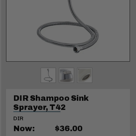
DIR Shampoo Sink
Sprayer, T42
DIR
Now:
$36.00