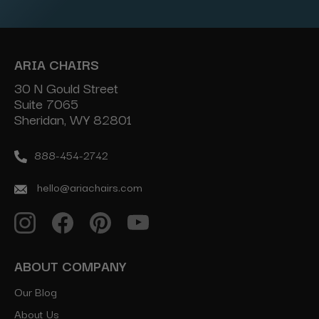
ARIA CHAIRS
30 N Gould Street
Suite 7065
Sheridan, WY 82801
888-454-2742
hello@ariachairs.com
ABOUT COMPANY
Our Blog
About Us