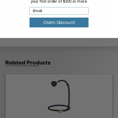
your first order of $300 or more.
Claim Discount
Related Products