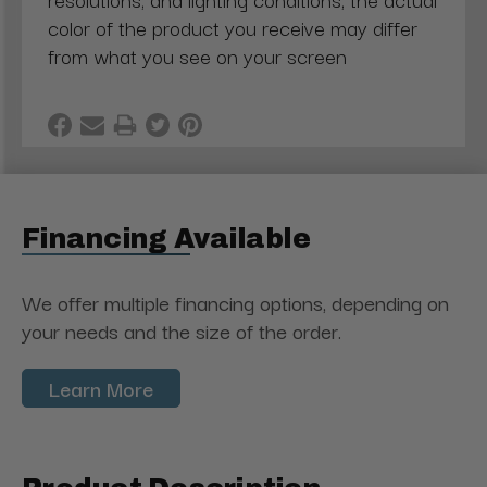
color of the product you receive may differ
from what you see on your screen
Financing Available
We offer multiple financing options, depending on
your needs and the size of the order.
Learn More