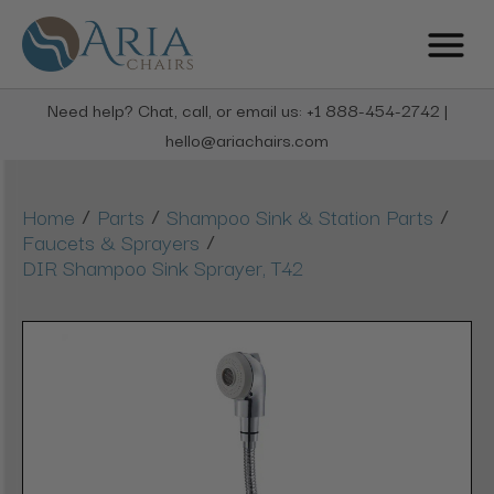
Need help? Chat, call, or email us: +1 888-454-2742 |
hello@ariachairs.com
/
/
/
Home
Parts
Shampoo Sink & Station Parts
/
Faucets & Sprayers
DIR Shampoo Sink Sprayer, T42