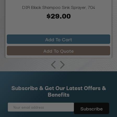
DIR Black Shampoo Sink Sprayer, 704
$29.00
Add To Cart
Add To Quote
Subscribe & Get Our Latest Offers &
Benefits
Email
Address